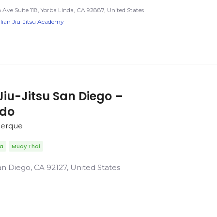
Ave Suite 118, Yorba Linda, CA 92887, United States
lian Jiu-Jitsu Academy
Jiu-Jitsu San Diego –
rdo
uerque
da
Muay Thai
n Diego, CA 92127, United States