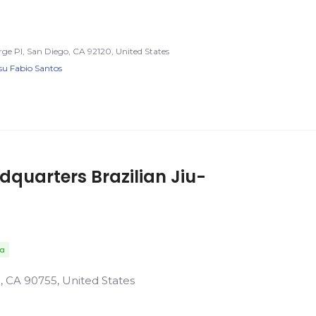
rge Pl, San Diego, CA 92120, United States
tsu Fabio Santos
uarters Brazilian Jiu-
da
ll, CA 90755, United States