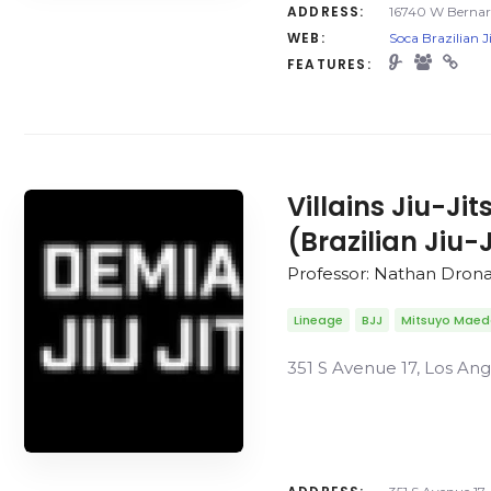
ADDRESS:
16740 W Bernard
WEB:
Soca Brazilian J
FEATURES:
Villains Jiu-Ji
(Brazilian Jiu-
Professor: Nathan Dron
Lineage
BJJ
Mitsuyo Mae
351 S Avenue 17, Los Ang