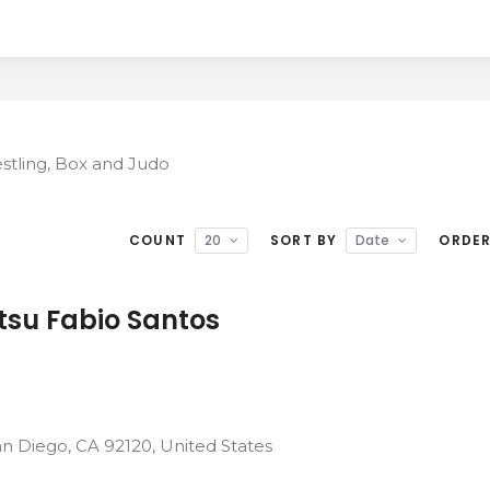
restling, Box and Judo
COUNT
20
SORT BY
Date
ORDE
itsu Fabio Santos
an Diego, CA 92120, United States