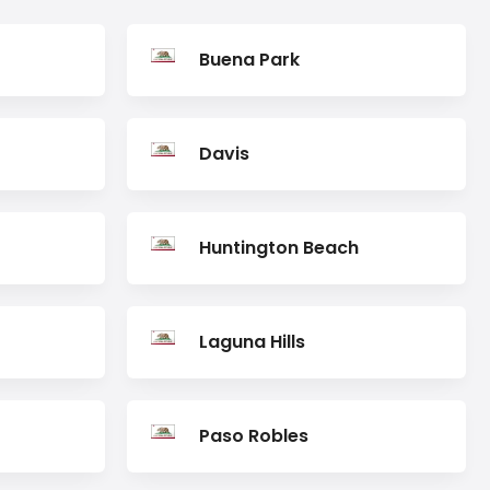
Buena Park
Davis
Huntington Beach
Laguna Hills
Paso Robles