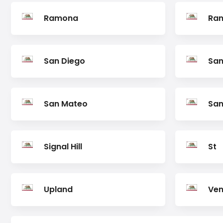
Ramona
Ran
San Diego
San
San Mateo
San
Signal Hill
St
Upland
Ven