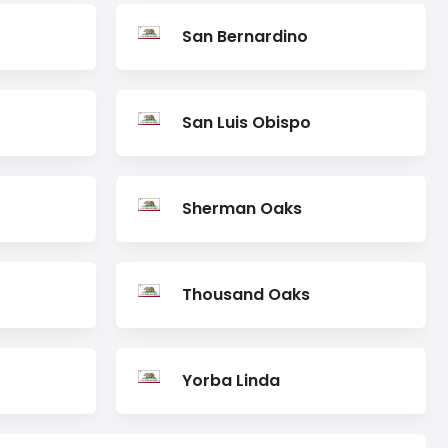
San Bernardino
San Luis Obispo
Sherman Oaks
Thousand Oaks
Yorba Linda