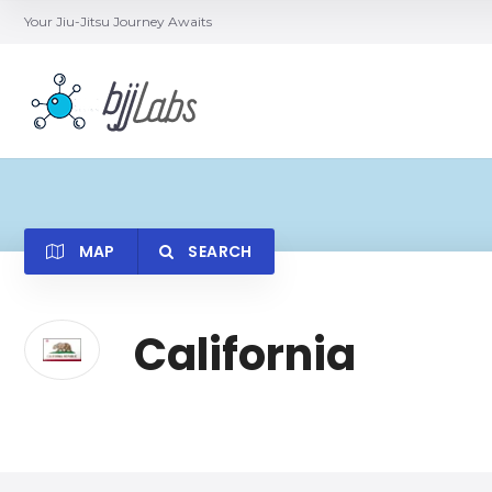
Your Jiu-Jitsu Journey Awaits
MAP
SEARCH
California
Category
Locatio