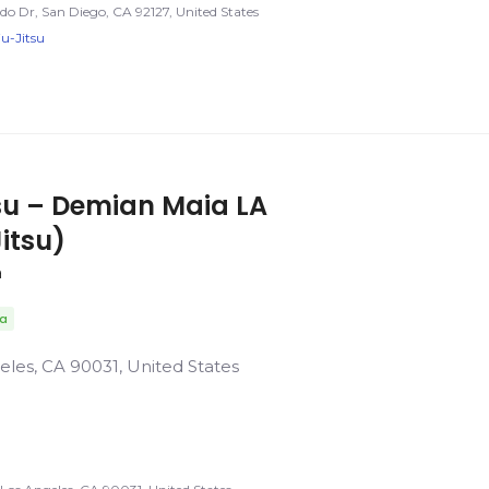
o Dr, San Diego, CA 92127, United States
iu-Jitsu
tsu – Demian Maia LA
Jitsu)
a
da
eles, CA 90031, United States