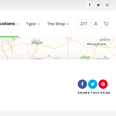
cations
Type
The Shop
277
No products in the cart.
SHARE
THIS PAGE
Leaflet
| Map data ©
OpenStreetMap
contributors,
CC-BY-SA