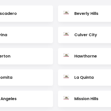
scadero
Beverly Hills
ina
Culver City
lerton
Hawthorne
Lomita
La Quinta
 Angeles
Mission Hills