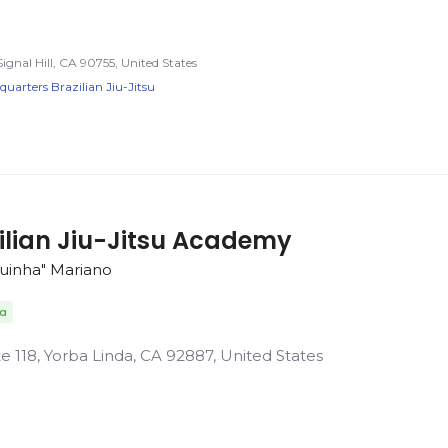
Signal Hill, CA 90755, United States
arters Brazilian Jiu-Jitsu
ilian Jiu-Jitsu Academy
guinha" Mariano
da
 118, Yorba Linda, CA 92887, United States