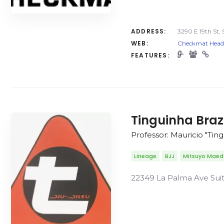
ADDRESS:
3290 E 19th St, 
WEB:
Checkmat Headqu
FEATURES:
Tinguinha Braz
Professor: Mauricio "Tin
Lineage
BJJ
Mitsuyo Mae
22349 La Palma Ave Suite