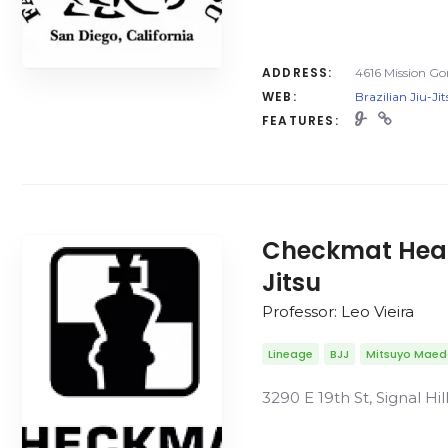
ADDRESS:
4616 Mission Go
WEB:
Brazilian Jiu-Ji
FEATURES:
Checkmat Headq
Jitsu
Professor: Leo Vieira
Lineage
BJJ
Mitsuyo Mae
3290 E 19th St, Signal Hi