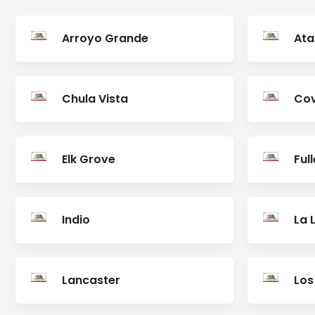
Arroyo Grande
Ata
Chula Vista
Cov
Elk Grove
Ful
Indio
La 
Lancaster
Los