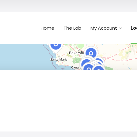
Home
The Lab
My Account
Lo
Search
n