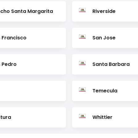
cho Santa Margarita
Riverside
 Francisco
San Jose
 Pedro
Santa Barbara
Temecula
tura
Whittier