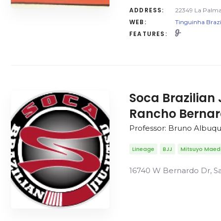
ADDRESS:
22349 La Palma 
WEB:
Tinguinha Brazi
FEATURES:
Soca Brazilian 
Rancho Berna
Professor: Bruno Albuq
Lineage
BJJ
Mitsuyo Mae
16740 W Bernardo Dr, Sa