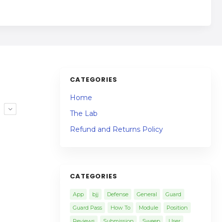
CATEGORIES
Home
R
The Lab
Refund and Returns Policy
CATEGORIES
App
bjj
Defense
General
Guard
Guard Pass
How To
Module
Position
Reviews
Submission
Sweep
User