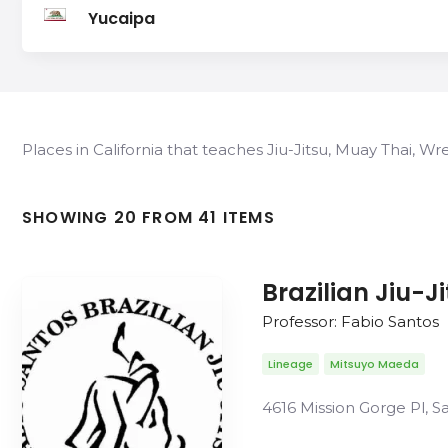
Yucaipa
Places in California that teaches Jiu-Jitsu, Muay Thai, W
SHOWING 20 FROM 41 ITEMS
Brazilian Jiu-J
Professor: Fabio Santos
Lineage
Mitsuyo Maeda
4616 Mission Gorge Pl, S