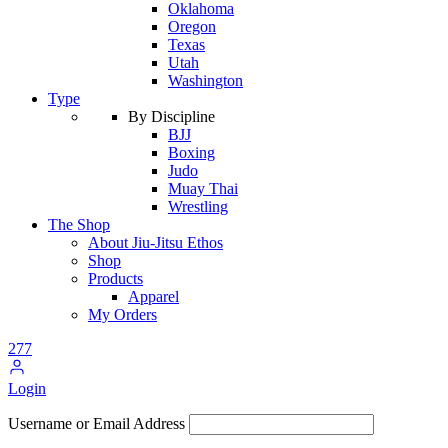
Oklahoma
Oregon
Texas
Utah
Washington
Type
By Discipline
BJJ
Boxing
Judo
Muay Thai
Wrestling
The Shop
About Jiu-Jitsu Ethos
Shop
Products
Apparel
My Orders
277
Login
Username or Email Address