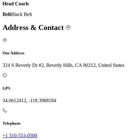
Head Coach
Belt
Black Belt
Address & Contact
Our Address
324 S Beverly Dr #2, Beverly Hills, CA 90212, United States
GPS
34.0612412, -118.3988184
Telephone
+1 310-553-0500