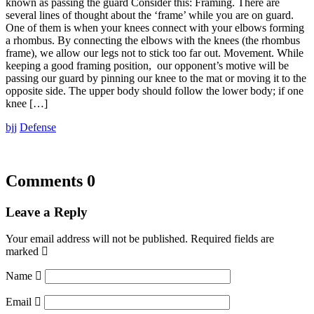
known as passing the guard Consider this: Framing. There are
several lines of thought about the ‘frame’ while you are on guard.
One of them is when your knees connect with your elbows forming
a rhombus. By connecting the elbows with the knees (the rhombus
frame), we allow our legs not to stick too far out. Movement. While
keeping a good framing position, our opponent’s motive will be
passing our guard by pinning our knee to the mat or moving it to the
opposite side. The upper body should follow the lower body; if one
knee […]
bjj
Defense
Comments
0
Leave a Reply
Your email address will not be published.
Required fields are
marked
Name
Email