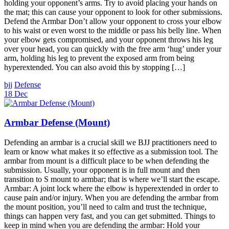
holding your opponent’s arms. Try to avoid placing your hands on
the mat; this can cause your opponent to look for other submissions.
Defend the Armbar Don’t allow your opponent to cross your elbow
to his waist or even worst to the middle or pass his belly line. When
your elbow gets compromised, and your opponent throws his leg
over your head, you can quickly with the free arm ‘hug’ under your
arm, holding his leg to prevent the exposed arm from being
hyperextended. You can also avoid this by stopping […]
bjj
Defense
18 Dec
Armbar Defense (Mount)
Defending an armbar is a crucial skill we BJJ practitioners need to
learn or know what makes it so effective as a submission tool. The
armbar from mount is a difficult place to be when defending the
submission. Usually, your opponent is in full mount and then
transition to S mount to armbar; that is where we’ll start the escape.
Armbar: A joint lock where the elbow is hyperextended in order to
cause pain and/or injury. When you are defending the armbar from
the mount position, you’ll need to calm and trust the technique,
things can happen very fast, and you can get submitted. Things to
keep in mind when you are defending the armbar: Hold your