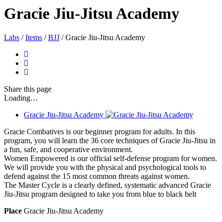
Gracie Jiu-Jitsu Academy
Labs
/
Items
/
BJJ
/
Gracie Jiu-Jitsu Academy
Share
this page
Loading…
Gracie Jiu-Jitsu Academy
Gracie Combatives is our beginner program for adults. In this
program, you will learn the 36 core techniques of Gracie Jiu-Jitsu in
a fun, safe, and cooperative environment.
Women Empowered is our official self-defense program for women.
We will provide you with the physical and psychological tools to
defend against the 15 most common threats against women.
The Master Cycle is a clearly defined, systematic advanced Gracie
Jiu-Jitsu program designed to take you from blue to black belt
Place
Gracie Jiu-Jitsu Academy