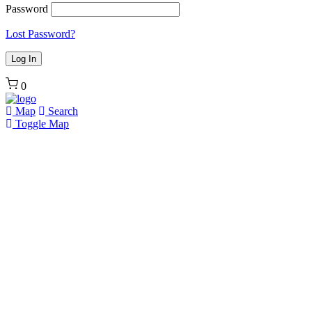
Password
Lost Password?
0
Map
Search
Toggle Map