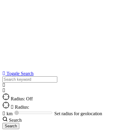
Toggle Search
Radius: Off
Radius:
km
Set radius for geolocation
Search