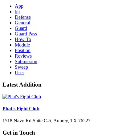
App
bjj
Defense
General
Guard
Guard Pass
How To
Module
Position
Reviews
Submission
Sweep
User
Latest Addition
Phat's Fight Club
1518 Navo Rd Suite C-5, Aubrey, TX 76227
Get in Touch