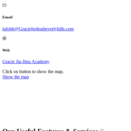
Email
infobh@Graciejiujitsubeverlyhills.com
Web
Gracie Jiu-Jitsu Academy
Click on button to show the map.
Show the map