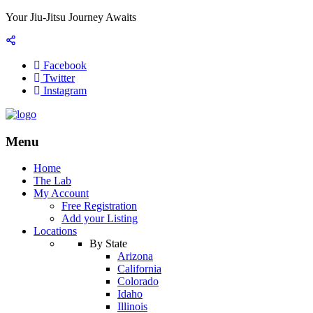
Your Jiu-Jitsu Journey Awaits
Facebook
Twitter
Instagram
Menu
Home
The Lab
My Account
Free Registration
Add your Listing
Locations
By State
Arizona
California
Colorado
Idaho
Illinois