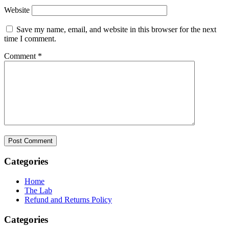
Website
Save my name, email, and website in this browser for the next
time I comment.
Comment
*
Categories
Home
The Lab
Refund and Returns Policy
Categories