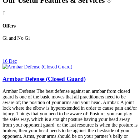
Our Useful Features & Services
Offers
Gi and No Gi
16 Dec
Armbar Defense (Closed Guard)
Armbar Defense The best defense against an armbar from closed
guard is one of the basic moves that all practitioners need to be
aware of; the position of your arms and your head. Armbar: A joint
lock where the elbow is hyperextended in order to cause pain and/or
injury. Things that you need to be aware of: Posture, you can play
the safes way, which is a straight posture having your head away
from your opponent guard, or the last resource is when the posture is
broken, then your head needs to be against the chest/side of your
opponent. Arms, your arms should be on your partner’s belly or