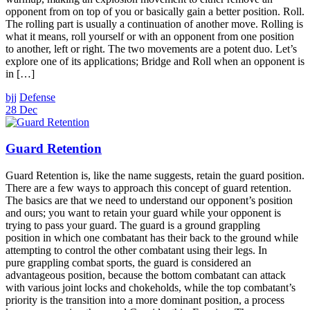
opponent from on top of you or basically gain a better position. Roll.
The rolling part is usually a continuation of another move. Rolling is
what it means, roll yourself or with an opponent from one position
to another, left or right. The two movements are a potent duo. Let’s
explore one of its applications; Bridge and Roll when an opponent is
in […]
bjj
Defense
28 Dec
Guard Retention
Guard Retention is, like the name suggests, retain the guard position.
There are a few ways to approach this concept of guard retention.
The basics are that we need to understand our opponent’s position
and ours; you want to retain your guard while your opponent is
trying to pass your guard. The guard is a ground grappling
position in which one combatant has their back to the ground while
attempting to control the other combatant using their legs. In
pure grappling combat sports, the guard is considered an
advantageous position, because the bottom combatant can attack
with various joint locks and chokeholds, while the top combatant’s
priority is the transition into a more dominant position, a process