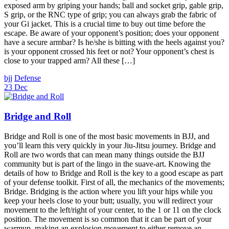
exposed arm by griping your hands; ball and socket grip, gable grip,
S grip, or the RNC type of grip; you can always grab the fabric of
your Gi jacket. This is a crucial time to buy out time before the
escape. Be aware of your opponent’s position; does your opponent
have a secure armbar? Is he/she is bitting with the heels against you?
is your opponent crossed his feet or not? Your opponent’s chest is
close to your trapped arm? All these […]
bjj
Defense
23 Dec
Bridge and Roll
Bridge and Roll is one of the most basic movements in BJJ, and
you’ll learn this very quickly in your Jiu-Jitsu journey. Bridge and
Roll are two words that can mean many things outside the BJJ
community but is part of the lingo in the suave-art. Knowing the
details of how to Bridge and Roll is the key to a good escape as part
of your defense toolkit. First of all, the mechanics of the movements;
Bridge. Bridging is the action where you lift your hips while you
keep your heels close to your butt; usually, you will redirect your
movement to the left/right of your center, to the 1 or 11 on the clock
position. The movement is so common that it can be part of your
warmup, making an explosion movement to either remove an