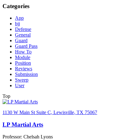
Categories
App
bjj
Defense
General
Guard
Guard Pass
How To
Module
Position
Reviews
Submission
Sweep
User
Top
1130 W Main St Suite C, Lewisville, TX 75067
LP Martial Arts
Professor: Chelsah Lyons