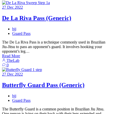
27
Dec
2022
De La Riva Pass (Generic)
bjj
Guard Pass
The De La Riva Pass is a technique commonly used in Brazilian
Jiu-Jitsu to pass an opponent’s guard. It involves hooking your
opponent’s leg…
Read More
TheLab
0
27
Dec
2022
Butterfly Guard Pass (Generic)
bjj
Guard Pass
The Butterfly Guard is a common position in Brazilian Jiu Jitsu.
One person is lying on their back with their legs extended and