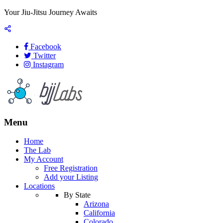
Your Jiu-Jitsu Journey Awaits
Facebook
Twitter
Instagram
Menu
Home
The Lab
My Account
Free Registration
Add your Listing
Locations
By State
Arizona
California
Colorado