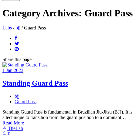
Category Archives:
Guard Pass
Labs
/
bjj
/
Guard Pass
Share
this page
1
Jan
2023
Standing Guard Pass
bjj
Guard Pass
Standing Guard Pass is fundamental in Brazilian Jiu-Jitsu (BJJ). It is
a technique to transition from the guard position to a dominant…
Read More
TheLab
0