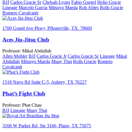
BJJ
Carlos Gracie Sr
Chelsah Lyons
Fabio Gurgel
Helio Gracie
Lineage
Marcelo Garcia
Mitsuyo Maeda
Rob Ables
Rolls Gracie
Romero Cavalcanti
1700 Grand Ave Pkwy, Pflugerville, TX. 78660
Aces Jiu-Jitsu Club
Professor: Mikal Abdullah
Allen Mohler
BJJ
Carlos Gracie Jr
Carlos Gracie Sr
Lineage
Mikal
Abdullah
Mitsuyo Maeda
Muay Thai
Rolls Gracie
Romero
Cavalcanti
1518 Navo Rd Suite C-5, Aubrey, TX 76227
Phat’s Fight Club
Professor: Phat Chau
BJJ
Lineage
Muay Thai
3166 W Parker Rd, Ste 3166, Plano, TX 75075