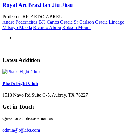
Royal Art Brazilian Jiu Jitsu
Professor: RICARDO ABREU
Andre Pederneiras
BJJ
Carlos Gracie Sr
Carlson Gracie
Lineage
Mitsuyo Maeda
Ricardo Abreu
Robson Moura
Latest Addition
Phat's Fight Club
1518 Navo Rd Suite C-5, Aubrey, TX 76227
Get in Touch
Questions? please email us
admin@bjjlabs.com