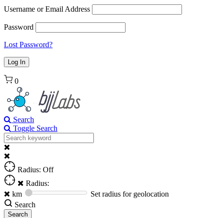
Username or Email Address
Password
Lost Password?
0
Search
Toggle Search
Radius: Off
Radius:
km
Set radius for geolocation
Search