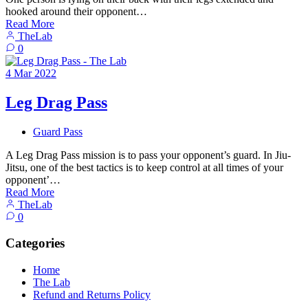
hooked around their opponent…
Read More
TheLab
0
4
Mar
2022
Leg Drag Pass
Guard Pass
A Leg Drag Pass mission is to pass your opponent’s guard. In Jiu-
Jitsu, one of the best tactics is to keep control at all times of your
opponent’…
Read More
TheLab
0
Categories
Home
The Lab
Refund and Returns Policy