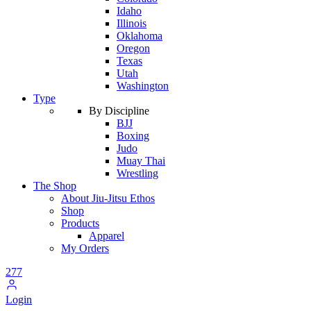
Idaho
Illinois
Oklahoma
Oregon
Texas
Utah
Washington
Type
By Discipline
BJJ
Boxing
Judo
Muay Thai
Wrestling
The Shop
About Jiu-Jitsu Ethos
Shop
Products
Apparel
My Orders
277
Login