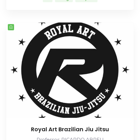
Royal Art Brazilian Jiu Jitsu
Professor: RICARDO ABREU