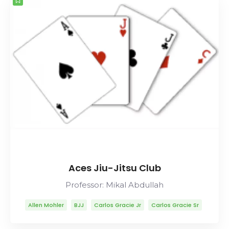
Aces Jiu-Jitsu Club
Professor: Mikal Abdullah
Allen Mohler
BJJ
Carlos Gracie Jr
Carlos Gracie Sr
Lineage
Mikal Abdullah
Mitsuyo Maeda
Muay Thai