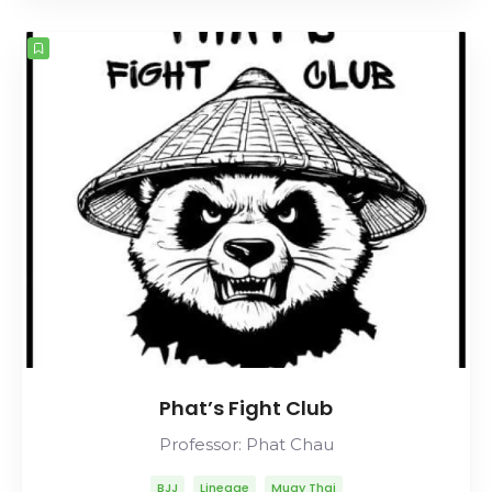
Rolls Gracie
Romero Cavalcanti
Phat’s Fight Club
Professor: Phat Chau
BJJ
Lineage
Muay Thai