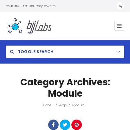
Your Jiu-Jitsu Journey Awaits
TOGGLE SEARCH
Category Archives:
Module
Category
Labs
/
App
/
Module
Location