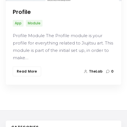
Profile
App
Module
Profile Module The Profile module is your
profile for everything related to Jiujitsu art. This
module is part of the initial set up, in order to
make…
Read More
TheLab
0