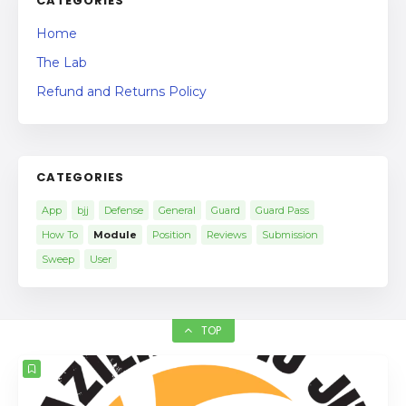
CATEGORIES
Home
The Lab
Refund and Returns Policy
CATEGORIES
App
bjj
Defense
General
Guard
Guard Pass
How To
Module
Position
Reviews
Submission
Sweep
User
TOP