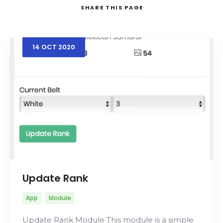
SHARE
THIS PAGE
14
OCT
2020
Search
Update Rank
App
Module
Update Rank Module This module is a simple