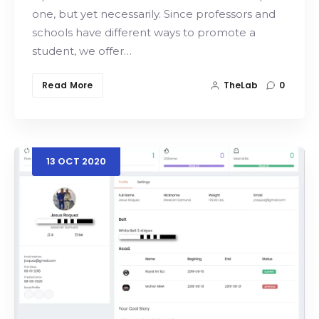
one, but yet necessarily. Since professors and
schools have different ways to promote a
student, we offer…
Read More
TheLab
0
13
OCT
2020