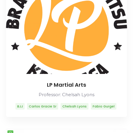
LP Martial Arts
Professor: Chelsah Lyons
BJJ
Carlos Gracie Sr
Chelsah Lyons
Fabio Gurgel
Helio Gracie
Lineage
Marcelo Garcia
Mitsuyo Maeda
Rob Ables
Rolls Gracie
Romero Cavalcanti