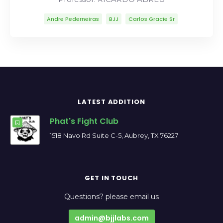
Andre Pederneiras
BJJ
Carlos Gracie Sr
Carlson Gracie
Lineage
Mitsuyo Maeda
Ricardo Abreu
Robson Moura
LATEST ADDITION
Phat's Fight Club
1518 Navo Rd Suite C-5, Aubrey, TX 76227
GET IN TOUCH
Questions? please email us
admin@bjjlabs.com