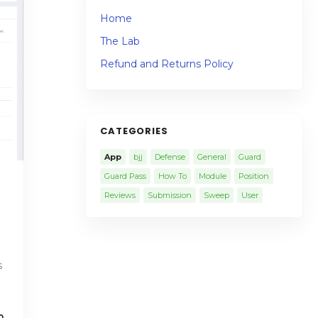
Home
The Lab
Refund and Returns Policy
CATEGORIES
App
bjj
Defense
General
Guard
Guard Pass
How To
Module
Position
Reviews
Submission
Sweep
User
s
0