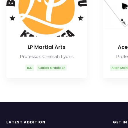
LP Martial Arts
Ace
Professor: Chelsah Lyons
Profe
BJJ
Carlos Gracie Sr
Allen Moh
Chelsah Lyons
Fabio Gurgel
Carl
Helio Gracie
Lineage
Mikal A
Marcelo Garcia
Mitsuyo Maeda
Mua
Rob Ables
Rolls Gracie
Romero Cavalcanti
LATEST ADDITION
GET I