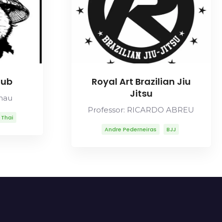
lub
Royal Art Brazilian Jiu
Jitsu
Chau
Professor: RICARDO ABREU
 Thai
Andre Pederneiras
BJJ
Carlos Gracie Sr
Carlson Gracie
Lineage
Mitsuyo Maeda
Ricardo Abreu
Robson Moura