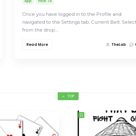
App
How To
Once you have logged in to the Profile and
navigated to the Settings tab. Current Belt. Selec
from the drop…
Read More
TheLab
TOP