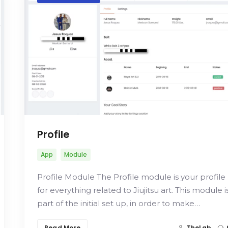
Profile
App
Module
Profile Module The Profile module is your profile
for everything related to Jiujitsu art. This module i
part of the initial set up, in order to make…
Read More
TheLab