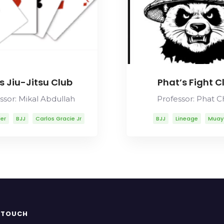
s Jiu-Jitsu Club
Phat’s Fight C
ssor: Mikal Abdullah
Professor: Phat 
ler
BJJ
Carlos Gracie Jr
BJJ
Lineage
Muay
os Gracie Sr
Lineage
bdullah
Mitsuyo Maeda
y Thai
Rolls Gracie
Romero Cavalcanti
N TOUCH