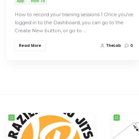
App
How To
How to record your training sessions 1 Once you’ve
logged in to the Dashboard, you can go to the
Create New button, or go to …
Read More
TheLab
0