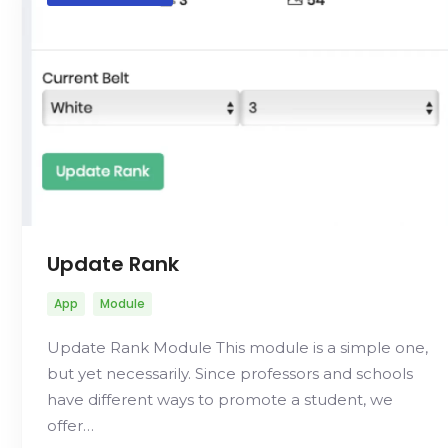
Update Rank
App
Module
Update Rank Module This module is a simple one,
but yet necessarily. Since professors and schools
have different ways to promote a student, we
offer…