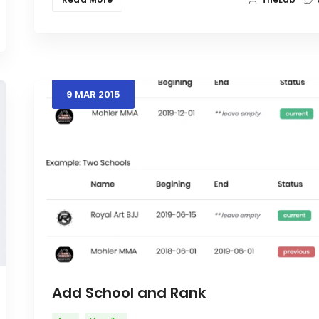
9
MAR
2015
Add School and Rank