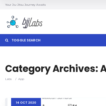
Your Jiu-Jitsu Journey Awaits
TOGGLE SEARCH
Category Archives:
Category
Locatio
Labs
/
App
14
OCT
2020