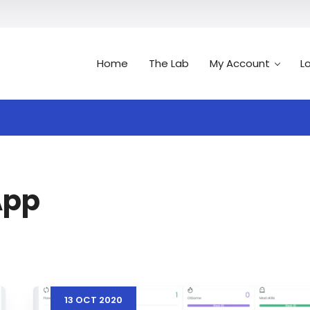
Home
The Lab
My Account
L
Search
n
App
13
OCT
2020