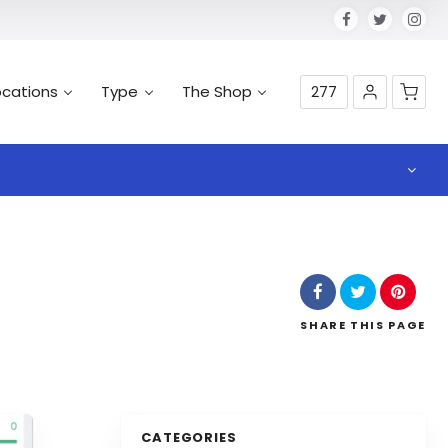
ocations
Type
The Shop
277
SHARE
THIS PAGE
CATEGORIES