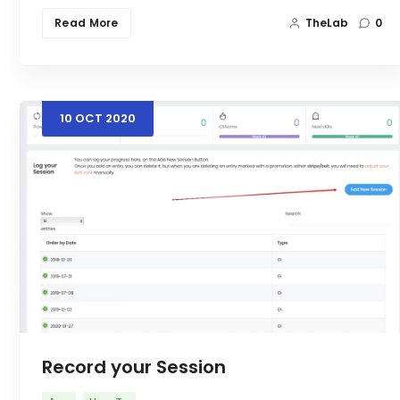
Read More
TheLab
0
10
OCT
2020
Record your Session