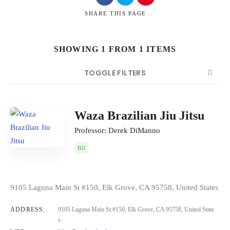
SHARE
THIS PAGE
SHOWING 1 FROM 1 ITEMS
Search
TOGGLE FILTERS
COUNT
SORT BY
ORDER
Waza Brazilian Jiu Jitsu
Professor: Derek DiManno
BJJ
9105 Laguna Main St #150, Elk Grove, CA 95758, United States
ADDRESS:
9105 Laguna Main St #150, Elk Grove, CA 95758, United State
s