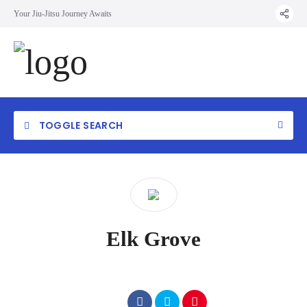
Your Jiu-Jitsu Journey Awaits
TOGGLE SEARCH
Elk Grove