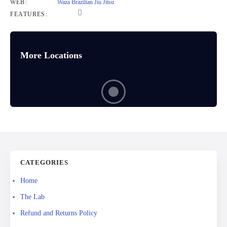
WEB:
Waza Brazilian Jiu Jitsu
FEATURES:
More Locations
CATEGORIES
Home
The Lab
Refund and Returns Policy