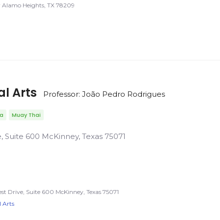
Alamo Heights, TX 78209
al Arts
Professor: João Pedro Rodrigues
da
Muay Thai
e, Suite 600 McKinney, Texas 75071
est Drive, Suite 600 McKinney, Texas 75071
 Arts