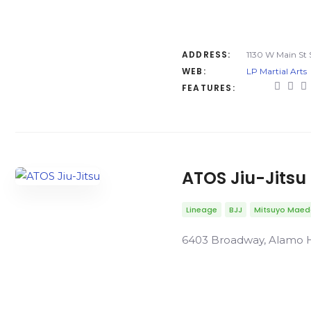
ADDRESS:
1130 W Main St S
WEB:
LP Martial Arts
FEATURES:
ATOS Jiu-Jitsu
Lineage
BJJ
Mitsuyo Mae
6403 Broadway, Alamo He