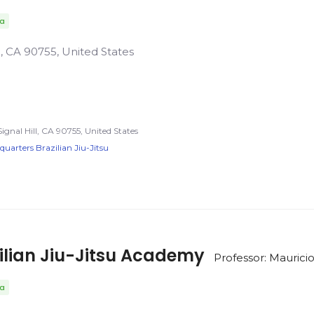
da
ll, CA 90755, United States
Signal Hill, CA 90755, United States
arters Brazilian Jiu-Jitsu
ilian Jiu-Jitsu Academy
Professor: Maurici
da