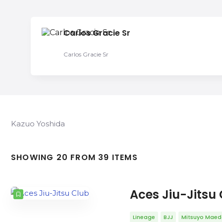
Carlos Gracie Sr
Carlos Gracie Sr
Kazuo Yoshida
SHOWING 20 FROM 39 ITEMS
Aces Jiu-Jitsu
Lineage
BJJ
Mitsuyo Mae