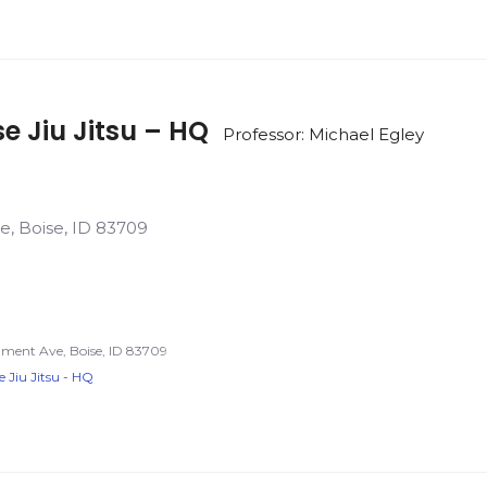
se Jiu Jitsu – HQ
Professor: Michael Egley
e, Boise, ID 83709
nment Ave, Boise, ID 83709
e Jiu Jitsu - HQ