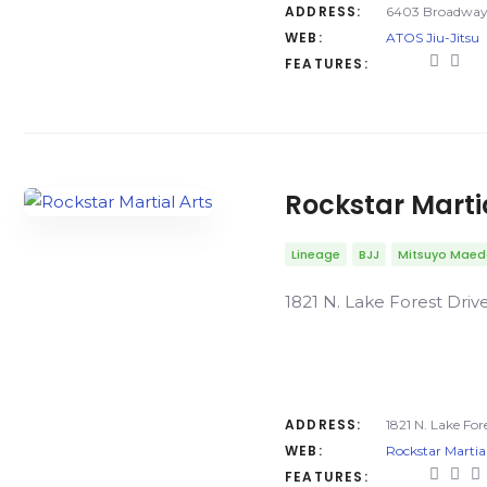
ADDRESS:
6403 Broadway 
WEB:
ATOS Jiu-Jitsu
FEATURES:
Rockstar Marti
Lineage
BJJ
Mitsuyo Mae
1821 N. Lake Forest Driv
ADDRESS:
1821 N. Lake For
WEB:
Rockstar Martial
FEATURES: