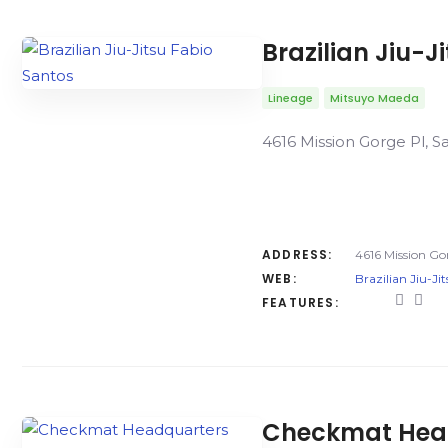
Brazilian Jiu-J
Lineage
Mitsuyo Maeda
4616 Mission Gorge Pl, S
ADDRESS:
4616 Mission Go
WEB:
Brazilian Jiu-Ji
FEATURES:
Checkmat Headq