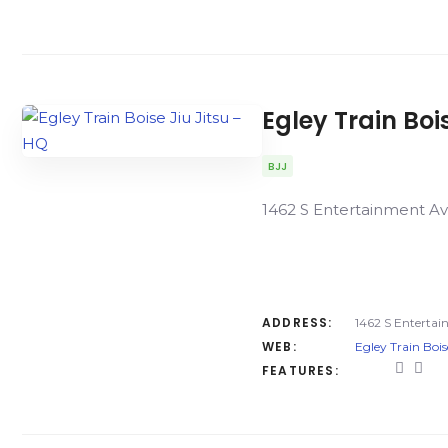
Egley Train Boi
BJJ
1462 S Entertainment Av
ADDRESS:
1462 S Entertai
WEB:
Egley Train Bois
FEATURES: