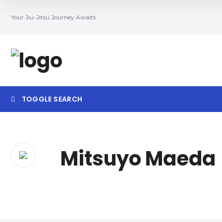
Your Jiu-Jitsu Journey Awaits
TOGGLE SEARCH
Searc
Mitsuyo Maeda