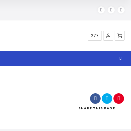
277
Shop
SHARE
THIS PAGE