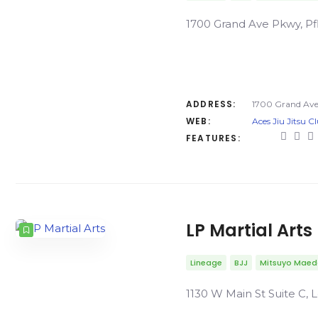
1700 Grand Ave Pkwy, Pfl
ADDRESS:
1700 Grand Ave 
WEB:
Aces Jiu Jitsu C
FEATURES:
LP Martial Arts
Lineage
BJJ
Mitsuyo Mae
1130 W Main St Suite C, L