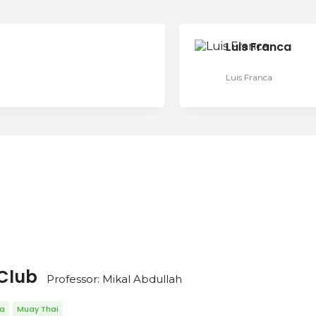
Luis Franca
Luis Franca
 Club
Professor: Mikal Abdullah
da
Muay Thai