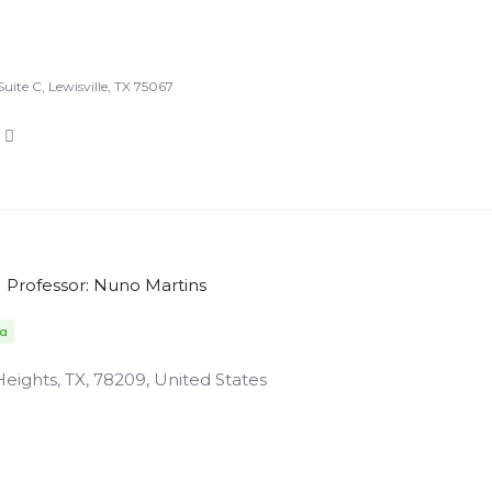
uite C, Lewisville, TX 75067
Professor: Nuno Martins
da
ights, TX, 78209, United States