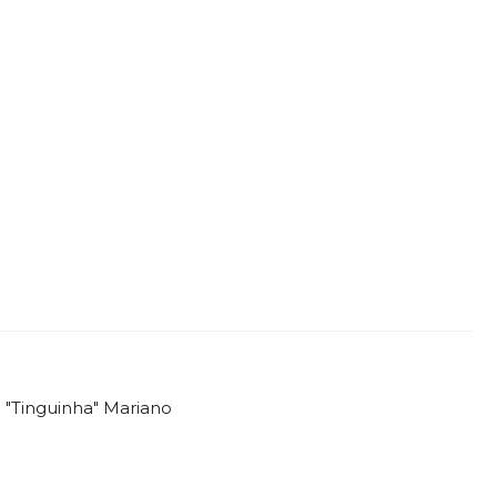
o "Tinguinha" Mariano