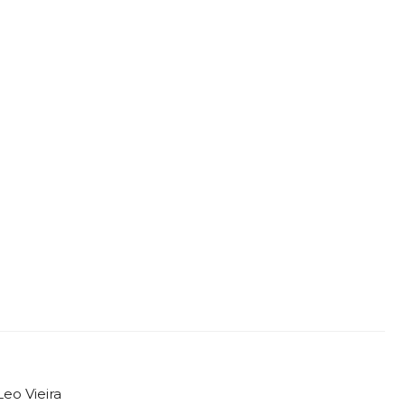
Leo Vieira