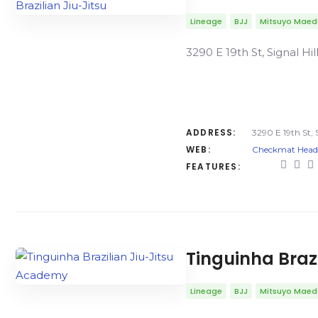
Lineage
BJJ
Mitsuyo Mae
3290 E 19th St, Signal Hi
ADDRESS:
3290 E 19th St, 
WEB:
Checkmat Headqu
FEATURES:
Tinguinha Braz
Lineage
BJJ
Mitsuyo Mae