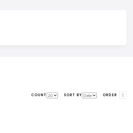
COUNT
SORT BY
ORDER