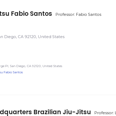
itsu Fabio Santos
Professor: Fabio Santos
an Diego, CA 92120, United States
rge Pl, San Diego, CA 92120, United States
tsu Fabio Santos
uarters Brazilian Jiu-Jitsu
Professor: 