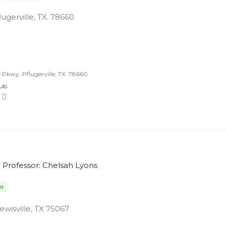
ugerville, TX. 78660
Pkwy, Pflugerville, TX. 78660
lub
Professor: Chelsah Lyons
da
ewisville, TX 75067