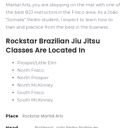
Martial Arts, you are stepping on the mat with one of
the best BJJ instructors in the Frisco area. As a João
“Somalia” Pedro student, I expect to learn how to
train and practice from the best in the business.
Rockstar Brazilian Jiu Jitsu
Classes Are Located In
Prosper/Little Elm
North Frisco
North Prosper
North McKinney
South Frisco
South McKinney
Place
Rockstar Martial Arts
Head
Professor: João Pedro Rodrigues