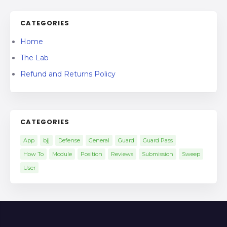
CATEGORIES
Home
The Lab
Refund and Returns Policy
CATEGORIES
App
bjj
Defense
General
Guard
Guard Pass
How To
Module
Position
Reviews
Submission
Sweep
User