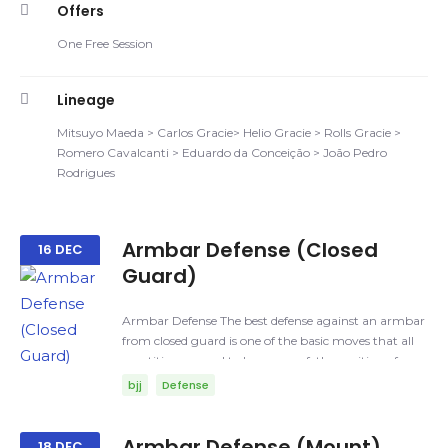
Offers
One Free Session
Lineage
Mitsuyo Maeda > Carlos Gracie> Helio Gracie > Rolls Gracie >
Romero Cavalcanti > Eduardo da Conceição > João Pedro
Rodrigues
Armbar Defense (Closed
16 DEC
Guard)
Armbar Defense The best defense against an armbar
from closed guard is one of the basic moves that all
practitioners need to be aware of; the position of your
arms and your head. Armbar: A joint lock where the
bjj
Defense
elbow is hyperextended in order to cause pain and/or
injury. Things that you need to be aware of: Posture,
you can play the safes way, which is a straight
Armbar Defense (Mount)
18 DEC