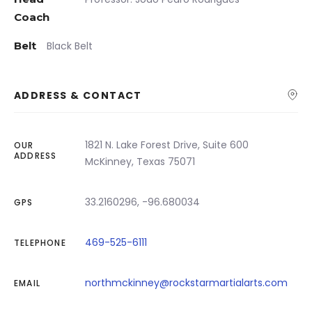
Coach
Belt
Black Belt
ADDRESS & CONTACT
1821 N. Lake Forest Drive, Suite 600
OUR
ADDRESS
McKinney, Texas 75071
33.2160296, -96.680034
GPS
469-525-6111
TELEPHONE
northmckinney@rockstarmartialarts.com
EMAIL