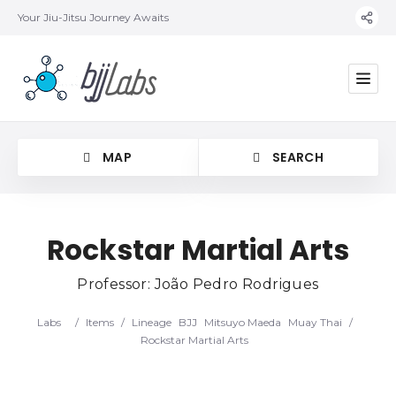
Your Jiu-Jitsu Journey Awaits
MAP
SEARCH
Rockstar Martial Arts
Professor: João Pedro Rodrigues
Category
Labs
/
Items
/
Lineage
BJJ
Mitsuyo Maeda
Muay Thai
/
Location
Rockstar Martial Arts