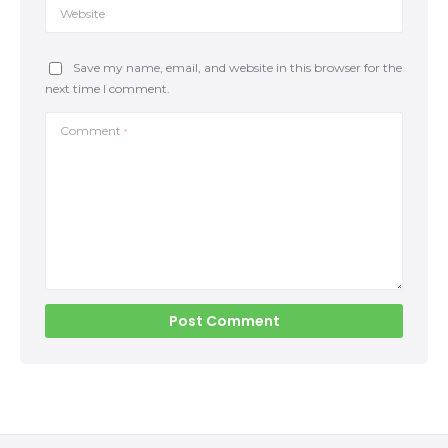
Website
Save my name, email, and website in this browser for the
next time I comment.
Comment
*