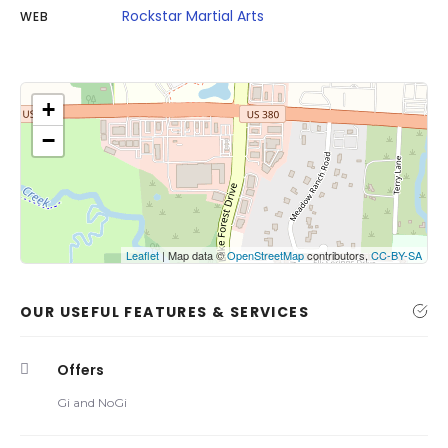
Rockstar Martial Arts
WEB
+
−
Click on button to show the map.
Show the map
Leaflet
| Map data ©
OpenStreetMap
contributors,
CC-BY-SA
OUR USEFUL FEATURES & SERVICES
Offers
Gi and NoGi