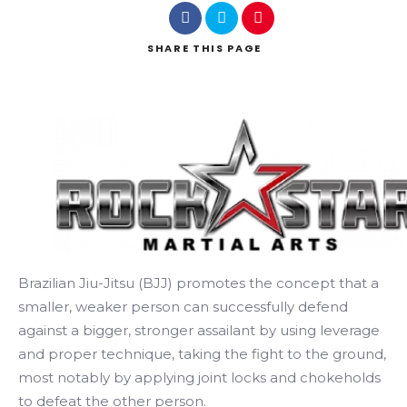
SHARE
THIS PAGE
Search
Brazilian Jiu-Jitsu (BJJ) promotes the concept that a
smaller, weaker person can successfully defend
against a bigger, stronger assailant by using leverage
and proper technique, taking the fight to the ground,
most notably by applying joint locks and chokeholds
to defeat the other person.