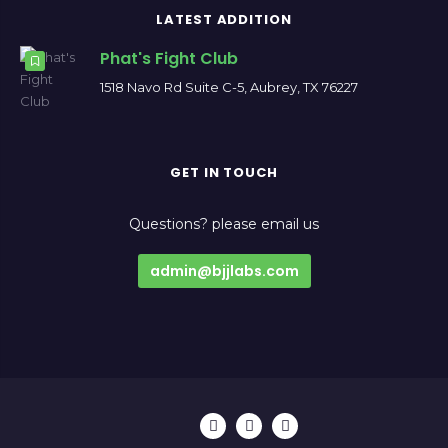
LATEST ADDITION
Phat's Fight Club
1518 Navo Rd Suite C-5, Aubrey, TX 76227
GET IN TOUCH
Questions? please email us
admin@bjjlabs.com