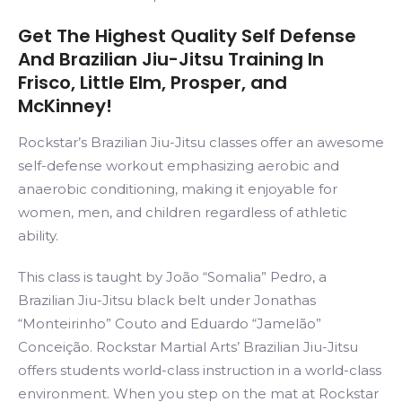
Get The Highest Quality Self Defense
And Brazilian Jiu-Jitsu Training In
Frisco, Little Elm, Prosper, and
McKinney!
Rockstar’s Brazilian Jiu-Jitsu classes offer an awesome
self-defense workout emphasizing aerobic and
anaerobic conditioning, making it enjoyable for
women, men, and children regardless of athletic
ability.
This class is taught by João “Somalia” Pedro, a
Brazilian Jiu-Jitsu black belt under Jonathas
“Monteirinho” Couto and Eduardo “Jamelão”
Conceição. Rockstar Martial Arts’ Brazilian Jiu-Jitsu
offers students world-class instruction in a world-class
environment. When you step on the mat at Rockstar