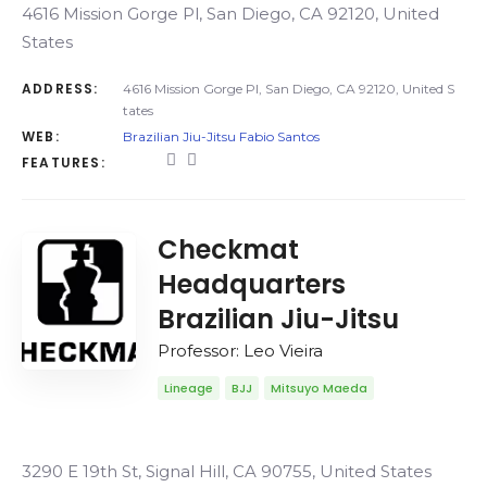
4616 Mission Gorge Pl, San Diego, CA 92120, United
States
ADDRESS:
4616 Mission Gorge Pl, San Diego, CA 92120, United S
tates
WEB:
Brazilian Jiu-Jitsu Fabio Santos
FEATURES:
Checkmat
Headquarters
Brazilian Jiu-Jitsu
Professor: Leo Vieira
Lineage
BJJ
Mitsuyo Maeda
3290 E 19th St, Signal Hill, CA 90755, United States