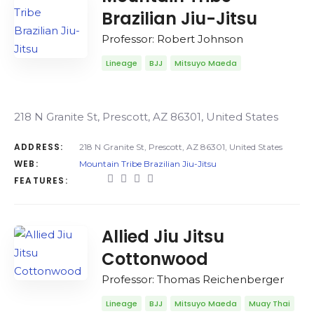
Brazilian Jiu-Jitsu
Professor: Robert Johnson
Lineage
BJJ
Mitsuyo Maeda
218 N Granite St, Prescott, AZ 86301, United States
ADDRESS:
218 N Granite St, Prescott, AZ 86301, United States
WEB:
Mountain Tribe Brazilian Jiu-Jitsu
FEATURES:
Allied Jiu Jitsu
Cottonwood
Professor: Thomas Reichenberger
Lineage
BJJ
Mitsuyo Maeda
Muay Thai