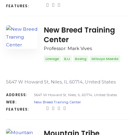
FEATURES:
New Breed Training
Center
Professor: Mark Vives
Lineage
BJJ
Boxing
Mitsuyo Maeda
5647 W Howard St, Niles, IL 60714, United States
ADDRESS:
5647 W Howard St, Niles, IL 60714, United States
WEB:
New Breed Training Center
FEATURES:
Mountain Tribe