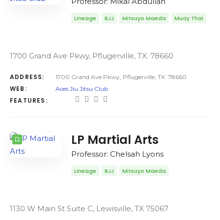
Professor: Mikal Abdullah
Lineage
BJJ
Mitsuyo Maeda
Muay Thai
1700 Grand Ave Pkwy, Pflugerville, TX. 78660
ADDRESS:
1700 Grand Ave Pkwy, Pflugerville, TX. 78660
WEB:
Aces Jiu Jitsu Club
FEATURES:
LP Martial Arts
Professor: Chelsah Lyons
Lineage
BJJ
Mitsuyo Maeda
1130 W Main St Suite C, Lewisville, TX 75067