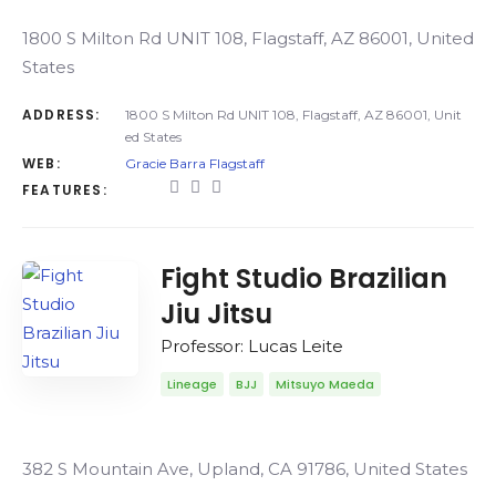
1800 S Milton Rd UNIT 108, Flagstaff, AZ 86001, United
States
ADDRESS:
1800 S Milton Rd UNIT 108, Flagstaff, AZ 86001, Unit
ed States
WEB:
Gracie Barra Flagstaff
FEATURES:
Fight Studio Brazilian
Jiu Jitsu
Professor: Lucas Leite
Lineage
BJJ
Mitsuyo Maeda
382 S Mountain Ave, Upland, CA 91786, United States