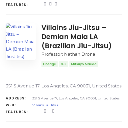
FEATURES:
Villains Jiu-Jitsu –
Demian Maia LA
(Brazilian Jiu-Jitsu)
Professor: Nathan Drona
Lineage
BJJ
Mitsuyo Maeda
351 S Avenue 17, Los Angeles, CA 90031, United States
ADDRESS:
351 S Avenue 17, Los Angeles, CA 90031, United States
WEB:
Villains Jiu Jitsu
FEATURES: