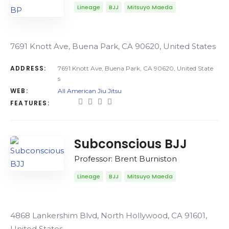
Lineage
BJJ
Mitsuyo Maeda
7691 Knott Ave, Buena Park, CA 90620, United States
ADDRESS:
7691 Knott Ave, Buena Park, CA 90620, United State
s
WEB:
All American Jiu Jitsu
FEATURES:
Subconscious BJJ
Professor: Brent Burniston
Lineage
BJJ
Mitsuyo Maeda
4868 Lankershim Blvd, North Hollywood, CA 91601,
United States