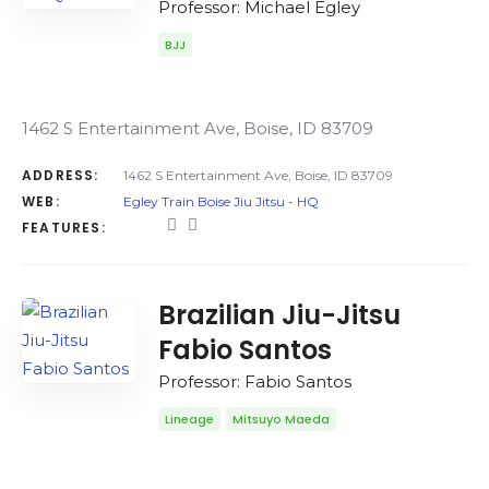
Professor: Michael Egley
BJJ
1462 S Entertainment Ave, Boise, ID 83709
ADDRESS:
1462 S Entertainment Ave, Boise, ID 83709
WEB:
Egley Train Boise Jiu Jitsu - HQ
FEATURES:
Brazilian Jiu-Jitsu
Fabio Santos
Professor: Fabio Santos
Lineage
Mitsuyo Maeda