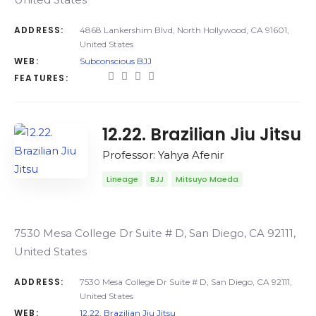
ADDRESS:
4868 Lankershim Blvd, North Hollywood, CA 91601,
United States
WEB:
Subconscious BJJ
FEATURES:
12.22. Brazilian Jiu Jitsu
Professor: Yahya Afenir
Lineage
BJJ
Mitsuyo Maeda
7530 Mesa College Dr Suite # D, San Diego, CA 92111,
United States
ADDRESS:
7530 Mesa College Dr Suite # D, San Diego, CA 92111,
United States
WEB:
12.22. Brazilian Jiu Jitsu