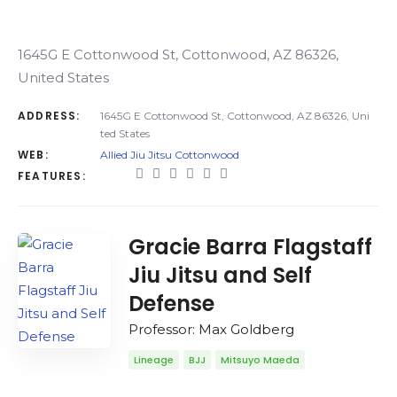
1645G E Cottonwood St, Cottonwood, AZ 86326,
United States
ADDRESS:
1645G E Cottonwood St, Cottonwood, AZ 86326, Uni
ted States
WEB:
Allied Jiu Jitsu Cottonwood
FEATURES:
Gracie Barra Flagstaff
Jiu Jitsu and Self
Defense
Professor: Max Goldberg
Lineage
BJJ
Mitsuyo Maeda