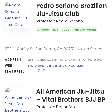
Pedro Soriano Brazilian
Jiu-Jitsu Club
Professor: Pedro Soriano
Lineage
BJJ
Judo
Mitsuyo Maeda
235 N Gaffey St, San Pedro, CA 90731, United States
ADDRESS:
235 N Gaffey St, San Pedro, CA 90731, United States
WEB:
Pedro Soriano Brazilian Jiu-Jitsu Club
FEATURES:
All American Jiu-Jitsu
– Vital Brothers BJJ BP
Professor: Renan Vital