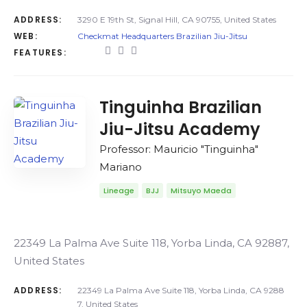
ADDRESS:
3290 E 19th St, Signal Hill, CA 90755, United States
WEB:
Checkmat Headquarters Brazilian Jiu-Jitsu
FEATURES:
Tinguinha Brazilian
Jiu-Jitsu Academy
Professor: Mauricio "Tinguinha"
Mariano
Lineage
BJJ
Mitsuyo Maeda
22349 La Palma Ave Suite 118, Yorba Linda, CA 92887,
United States
ADDRESS:
22349 La Palma Ave Suite 118, Yorba Linda, CA 9288
7, United States