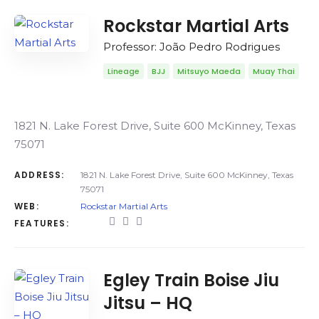
Rockstar Martial Arts
Professor: João Pedro Rodrigues
Lineage
BJJ
Mitsuyo Maeda
Muay Thai
1821 N. Lake Forest Drive, Suite 600 McKinney, Texas
75071
ADDRESS:
1821 N. Lake Forest Drive, Suite 600 McKinney, Texas
75071
WEB:
Rockstar Martial Arts
FEATURES:
Egley Train Boise Jiu
Jitsu – HQ