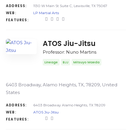
ADDRESS:
1130 W Main St Suite C, Lewisville, TX 75067
WEB:
LP Martial Arts
FEATURES:
ATOS Jiu-Jitsu
Professor: Nuno Martins
Lineage
BJJ
Mitsuyo Maeda
6403 Broadway, Alamo Heights, TX, 78209, United
States
ADDRESS:
6403 Broadway Alamo Heights, TX 78209
WEB:
ATOS Jiu-Jitsu
FEATURES: