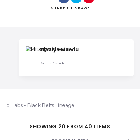
SHARE
THIS PAGE
Search
Mitsuyo Maeda
Kazuo Yoshida
bjjLabs - Black Belts Lineage
SHOWING 20 FROM 40 ITEMS