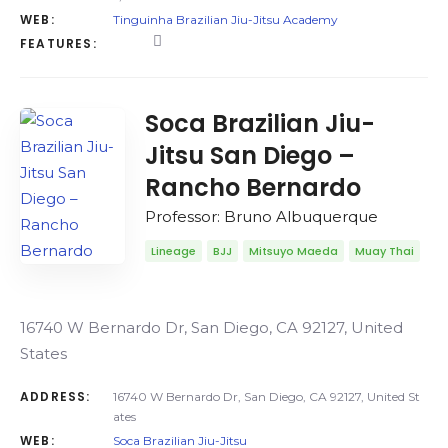
WEB:
Tinguinha Brazilian Jiu-Jitsu Academy
FEATURES:
Soca Brazilian Jiu-
Jitsu San Diego –
Rancho Bernardo
Professor: Bruno Albuquerque
Lineage
BJJ
Mitsuyo Maeda
Muay Thai
16740 W Bernardo Dr, San Diego, CA 92127, United
States
ADDRESS:
16740 W Bernardo Dr, San Diego, CA 92127, United St
ates
WEB:
Soca Brazilian Jiu-Jitsu