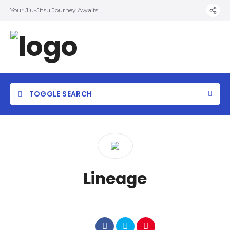
Your Jiu-Jitsu Journey Awaits
TOGGLE SEARCH
Lineage