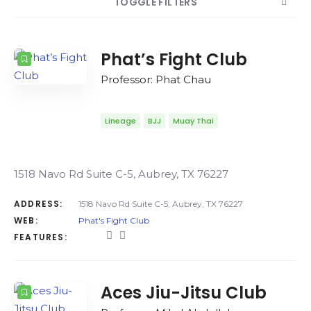
TOGGLE FILTERS
COUNT
SORT BY
ORDER
Phat’s Fight Club
Professor: Phat Chau
Lineage
BJJ
Muay Thai
1518 Navo Rd Suite C-5, Aubrey, TX 76227
ADDRESS:
1518 Navo Rd Suite C-5, Aubrey, TX 76227
WEB:
Phat's Fight Club
FEATURES:
Aces Jiu-Jitsu Club