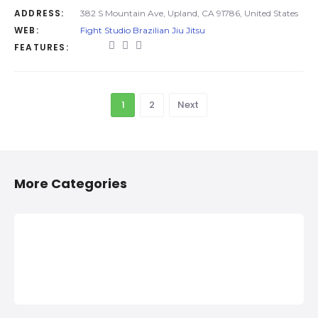
ADDRESS:
382 S Mountain Ave, Upland, CA 91786, United States
WEB:
Fight Studio Brazilian Jiu Jitsu
FEATURES:
1
2
Next
More Categories