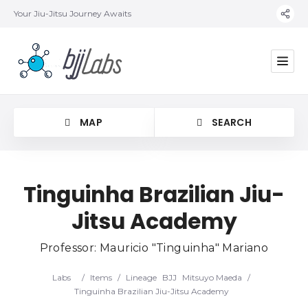
Your Jiu-Jitsu Journey Awaits
MAP
SEARCH
Tinguinha Brazilian Jiu-
Jitsu Academy
Category
Professor: Mauricio "Tinguinha" Mariano
Location
Labs
/
Items
/
Lineage
BJJ
Mitsuyo Maeda
/
Tinguinha Brazilian Jiu-Jitsu Academy