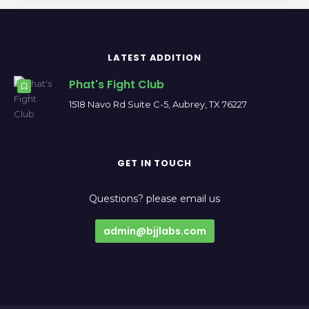
LATEST ADDITION
Phat's Fight Club
1518 Navo Rd Suite C-5, Aubrey, TX 76227
GET IN TOUCH
Questions? please email us
admin@bjjlabs.com