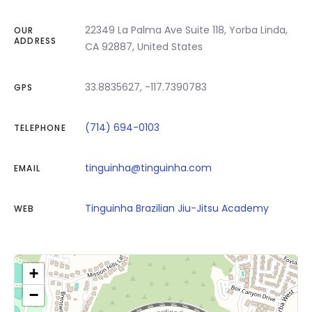
22349 La Palma Ave Suite 118, Yorba Linda,
OUR
ADDRESS
CA 92887, United States
33.8835627, -117.7390783
GPS
(714) 694-0103
TELEPHONE
tinguinha@tinguinha.com
EMAIL
Tinguinha Brazilian Jiu-Jitsu Academy
WEB
+
−
Click on button to show the map.