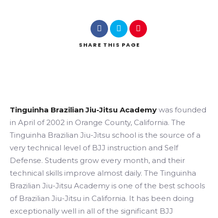
SHARE
THIS PAGE
Search
Tinguinha Brazilian Jiu-Jitsu Academy
was founded
in April of 2002 in Orange County, California. The
Tinguinha Brazilian Jiu-Jitsu school is the source of a
very technical level of BJJ instruction and Self
Defense. Students grow every month, and their
technical skills improve almost daily. The Tinguinha
Brazilian Jiu-Jitsu Academy is one of the best schools
of Brazilian Jiu-Jitsu in California. It has been doing
exceptionally well in all of the significant BJJ