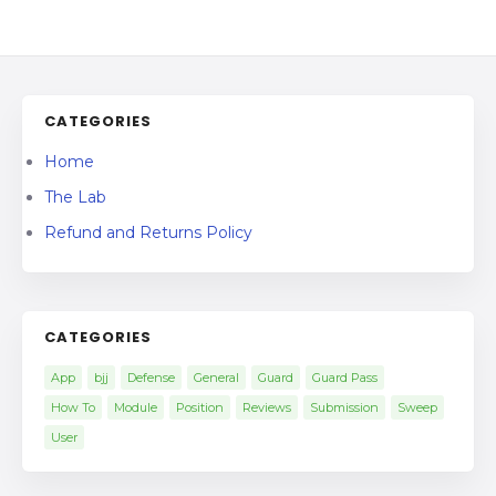
CATEGORIES
Home
The Lab
Refund and Returns Policy
CATEGORIES
App
bjj
Defense
General
Guard
Guard Pass
How To
Module
Position
Reviews
Submission
Sweep
User