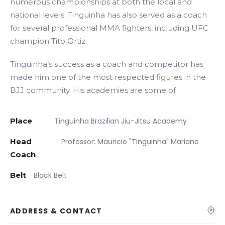
numerous championships at both the local and
national levels. Tinguinha has also served as a coach
for several professional MMA fighters, including UFC
champion Tito Ortiz.
Tinguinha’s success as a coach and competitor has
made him one of the most respected figures in the
BJJ community. His academies are some of
Place
Tinguinha Brazilian Jiu-Jitsu Academy
Head
Professor: Mauricio "Tinguinha" Mariano
Coach
Belt
Black Belt
ADDRESS & CONTACT