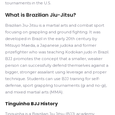
tournaments in the U.S.
What is Brazilian Jiu-Jitsu?
Brazilian Jiu-Jitsu is a martial arts and combat sport
focusing on grappling and ground fighting. It was
developed in Brazil in the early 20th century by
Mitsuyo Maeda, a Japanese judoka and former
prizefighter who was teaching Kodokan judo in Brazil.
BJJ promotes the concept that a smaller, weaker
person can successfully defend themselves against a
bigger, stronger assailant using leverage and proper
technique. Students can use BJJ training for self-
defense, sport grappling tournaments (gi and no-gi),
and mixed martial arts (MMA).
Tinguinha BJJ History
Tinguinha is a Brazilian Jiu Jitsu (BJJ) academy