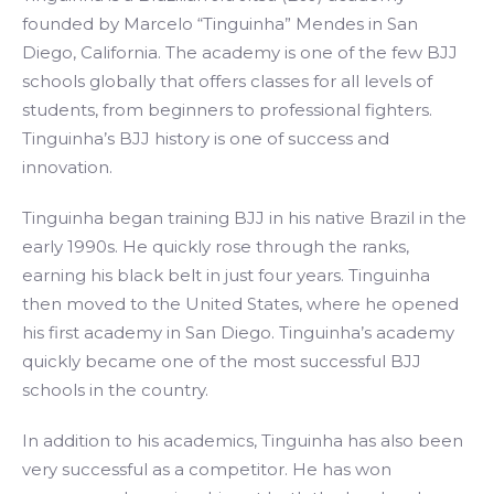
founded by Marcelo “Tinguinha” Mendes in San
Diego, California. The academy is one of the few BJJ
schools globally that offers classes for all levels of
students, from beginners to professional fighters.
Tinguinha’s BJJ history is one of success and
innovation.
Tinguinha began training BJJ in his native Brazil in the
early 1990s. He quickly rose through the ranks,
earning his black belt in just four years. Tinguinha
then moved to the United States, where he opened
his first academy in San Diego. Tinguinha’s academy
quickly became one of the most successful BJJ
schools in the country.
In addition to his academics, Tinguinha has also been
very successful as a competitor. He has won