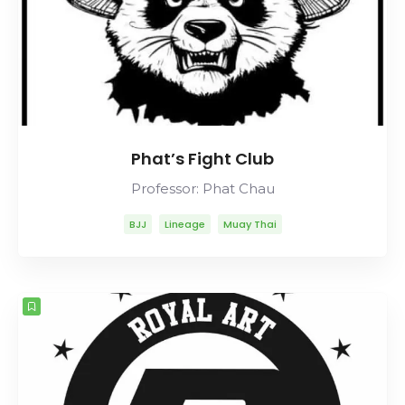
Phat’s Fight Club
Professor: Phat Chau
BJJ
Lineage
Muay Thai