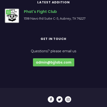
LATEST ADDITION
Phat's Fight Club
1518 Navo Rd Suite C-5, Aubrey, TX 76227
GET IN TOUCH
Questions? please email us
admin@bjjlabs.com