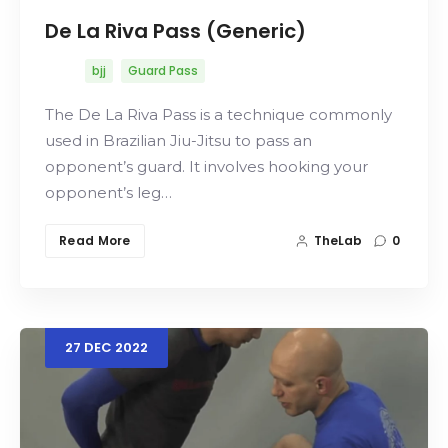
De La Riva Pass (Generic)
bjj
Guard Pass
The De La Riva Pass is a technique commonly
used in Brazilian Jiu-Jitsu to pass an
opponent’s guard. It involves hooking your
opponent’s leg…
Read More
TheLab
0
27
DEC
2022