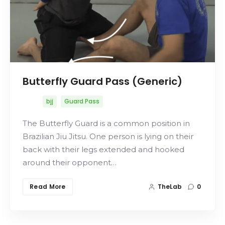
Butterfly Guard Pass (Generic)
bjj
Guard Pass
The Butterfly Guard is a common position in
Brazilian Jiu Jitsu. One person is lying on their
back with their legs extended and hooked
around their opponent…
Read More
TheLab
0