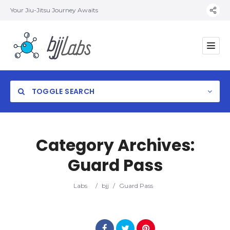
Your Jiu-Jitsu Journey Awaits
TOGGLE SEARCH
Category Archives:
Guard Pass
Category
Labs
/
bjj
/
Guard Pass
Location