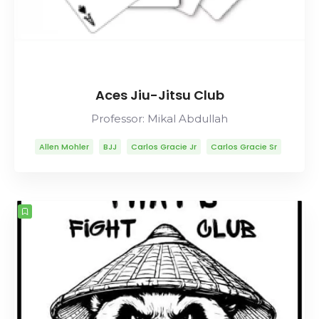
Aces Jiu-Jitsu Club
Professor: Mikal Abdullah
Allen Mohler
BJJ
Carlos Gracie Jr
Carlos Gracie Sr
Lineage
Mikal Abdullah
Mitsuyo Maeda
Muay Thai
Rolls Gracie
Romero Cavalcanti