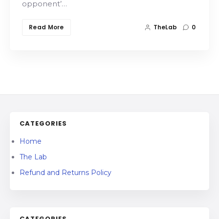
opponent’…
Read More
TheLab
0
CATEGORIES
Home
The Lab
Refund and Returns Policy
CATEGORIES