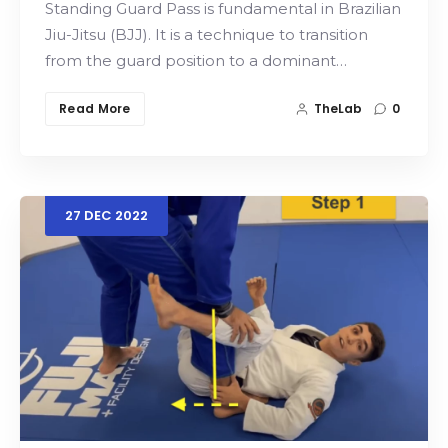
Standing Guard Pass is fundamental in Brazilian
Jiu-Jitsu (BJJ). It is a technique to transition
from the guard position to a dominant…
Read More
TheLab
0
27
DEC
2022