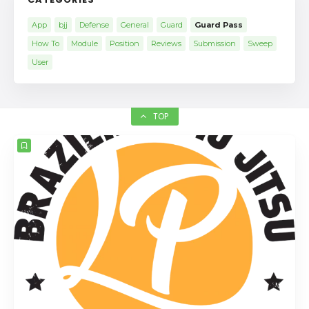
App
bjj
Defense
General
Guard
Guard Pass
How To
Module
Position
Reviews
Submission
Sweep
User
TOP