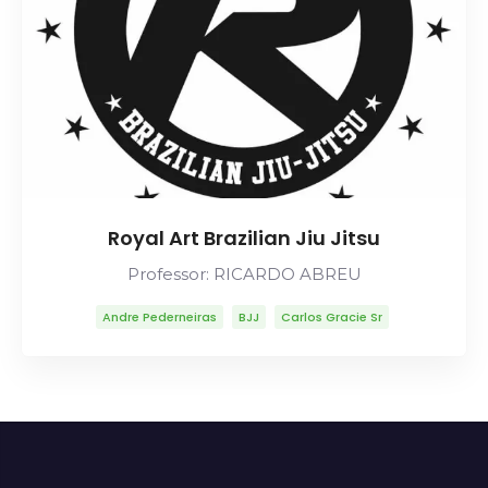
Royal Art Brazilian Jiu Jitsu
Professor: RICARDO ABREU
Andre Pederneiras
BJJ
Carlos Gracie Sr
Carlson Gracie
Lineage
Mitsuyo Maeda
Ricardo Abreu
Robson Moura