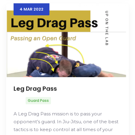
4
MAR
2022
Leg Drag Pass
Guard Pass
A Leg Drag Pass mission is to pass your
opponent’s guard. In Jiu-Jitsu, one of the best
tactics is to keep control at all times of your