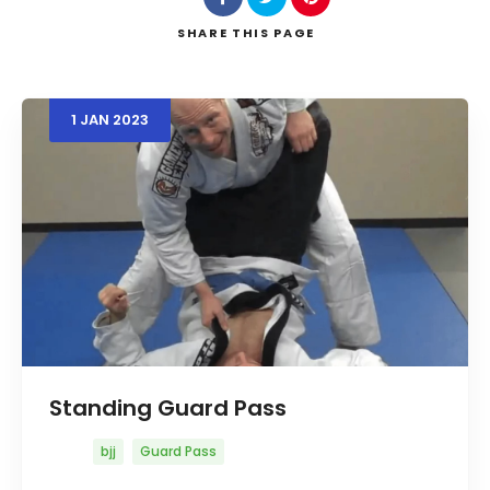
SHARE
THIS PAGE
Search
1
JAN
2023
Standing Guard Pass
bjj
Guard Pass