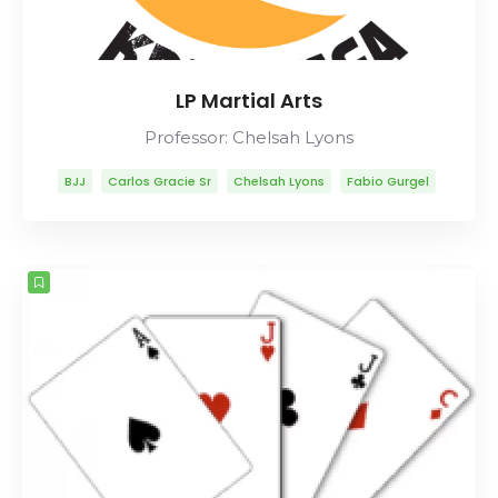
LP Martial Arts
Professor: Chelsah Lyons
BJJ
Carlos Gracie Sr
Chelsah Lyons
Fabio Gurgel
Helio Gracie
Lineage
Marcelo Garcia
Mitsuyo Maeda
Rob Ables
Rolls Gracie
Romero Cavalcanti