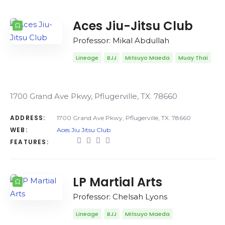
COUNT
SORT BY
ORDER
Aces Jiu-Jitsu Club
Professor: Mikal Abdullah
Lineage
BJJ
Mitsuyo Maeda
Muay Thai
1700 Grand Ave Pkwy, Pflugerville, TX. 78660
ADDRESS:
1700 Grand Ave Pkwy, Pflugerville, TX. 78660
WEB:
Aces Jiu Jitsu Club
FEATURES:
LP Martial Arts
Professor: Chelsah Lyons
Lineage
BJJ
Mitsuyo Maeda