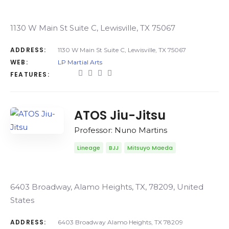
1130 W Main St Suite C, Lewisville, TX 75067
ADDRESS:
1130 W Main St Suite C, Lewisville, TX 75067
WEB:
LP Martial Arts
FEATURES:
ATOS Jiu-Jitsu
Professor: Nuno Martins
Lineage
BJJ
Mitsuyo Maeda
6403 Broadway, Alamo Heights, TX, 78209, United
States
ADDRESS:
6403 Broadway Alamo Heights, TX 78209