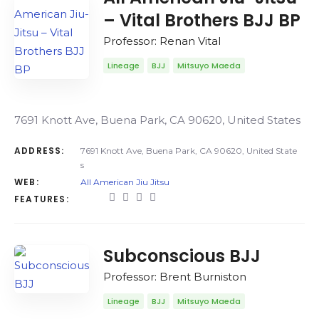
– Vital Brothers BJJ BP
Professor: Renan Vital
Lineage
BJJ
Mitsuyo Maeda
7691 Knott Ave, Buena Park, CA 90620, United States
ADDRESS:
7691 Knott Ave, Buena Park, CA 90620, United State
s
WEB:
All American Jiu Jitsu
FEATURES:
Subconscious BJJ
Professor: Brent Burniston
Lineage
BJJ
Mitsuyo Maeda