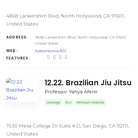
4868 Lankershim Blvd, North Hollywood, CA 91601,
United States
ADDRESS:
4868 Lankershim Blvd, North Hollywood, CA 91601,
United States
WEB:
Subconscious BJJ
FEATURES:
12.22. Brazilian Jiu Jitsu
Professor: Yahya Afenir
Lineage
BJJ
Mitsuyo Maeda
7530 Mesa College Dr Suite # D, San Diego, CA 92111,
United States