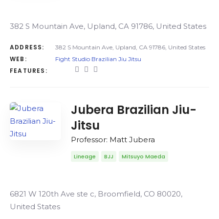
382 S Mountain Ave, Upland, CA 91786, United States
ADDRESS:
382 S Mountain Ave, Upland, CA 91786, United States
WEB:
Fight Studio Brazilian Jiu Jitsu
FEATURES:
Jubera Brazilian Jiu-
Jitsu
Professor: Matt Jubera
Lineage
BJJ
Mitsuyo Maeda
6821 W 120th Ave ste c, Broomfield, CO 80020,
United States