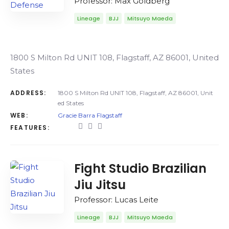
Professor: Max Goldberg
Lineage
BJJ
Mitsuyo Maeda
1800 S Milton Rd UNIT 108, Flagstaff, AZ 86001, United
States
ADDRESS:
1800 S Milton Rd UNIT 108, Flagstaff, AZ 86001, Unit
ed States
WEB:
Gracie Barra Flagstaff
FEATURES:
Fight Studio Brazilian
Jiu Jitsu
Professor: Lucas Leite
Lineage
BJJ
Mitsuyo Maeda