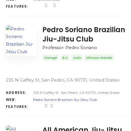
FEATURES:
Pedro Soriano Brazilian
Jiu-Jitsu Club
Professor: Pedro Soriano
Lineage
BJJ
Judo
Mitsuyo Maeda
235 N Gaffey St, San Pedro, CA 90731, United States
ADDRESS:
235 N Gaffey St, San Pedro, CA 90731, United States
WEB:
Pedro Soriano Brazilian Jiu-Jitsu Club
FEATURES:
All American Jiu-Jitsu