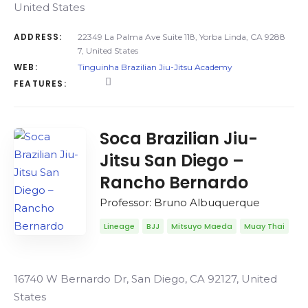
United States
ADDRESS:
22349 La Palma Ave Suite 118, Yorba Linda, CA 9288
7, United States
WEB:
Tinguinha Brazilian Jiu-Jitsu Academy
FEATURES:
Soca Brazilian Jiu-
Jitsu San Diego –
Rancho Bernardo
Professor: Bruno Albuquerque
Lineage
BJJ
Mitsuyo Maeda
Muay Thai
16740 W Bernardo Dr, San Diego, CA 92127, United
States