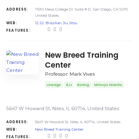
ADDRESS:
7530 Mesa College Dr Suite # D, San Diego, CA 92111,
United States
WEB:
12.22. Brazilian Jiu Jitsu
FEATURES:
New Breed Training
Center
Professor: Mark Vives
Lineage
BJJ
Boxing
Mitsuyo Maeda
5647 W Howard St, Niles, IL 60714, United States
ADDRESS:
5647 W Howard St, Niles, IL 60714, United States
WEB:
New Breed Training Center
FEATURES: