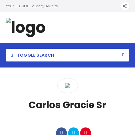
Your Jiu-Jitsu Journey Awaits
TOGGLE SEARCH
Carlos Gracie Sr