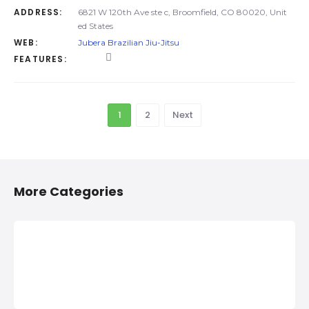
ADDRESS:
6821 W 120th Ave ste c, Broomfield, CO 80020, Unit
ed States
WEB:
Jubera Brazilian Jiu-Jitsu
FEATURES:
1
2
Next
More Categories