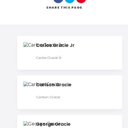
SHARE
THIS PAGE
Search
Carlos Gracie Jr
Carlos Gracie Jr
Carlson Gracie
Carlson Gracie
George Gracie