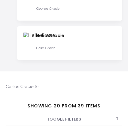
George Gracie
Helio Gracie
Helio Gracie
Carlos Gracie Sr
SHOWING 20 FROM 39 ITEMS
TOGGLE FILTERS