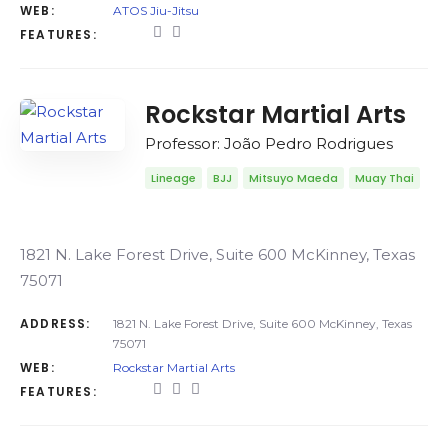
WEB:
ATOS Jiu-Jitsu
FEATURES:
Rockstar Martial Arts
Professor: João Pedro Rodrigues
Lineage
BJJ
Mitsuyo Maeda
Muay Thai
1821 N. Lake Forest Drive, Suite 600 McKinney, Texas
75071
ADDRESS:
1821 N. Lake Forest Drive, Suite 600 McKinney, Texas
75071
WEB:
Rockstar Martial Arts
FEATURES: