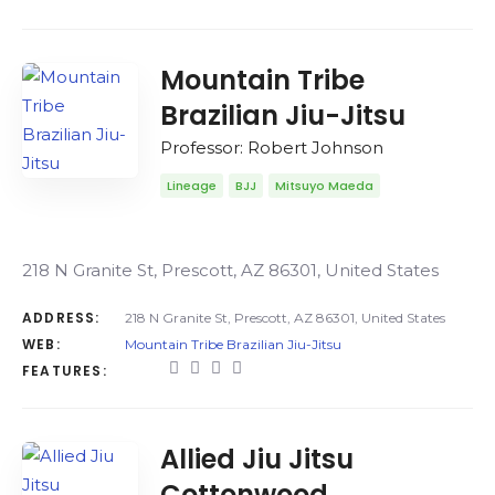
Mountain Tribe
Brazilian Jiu-Jitsu
Professor: Robert Johnson
Lineage
BJJ
Mitsuyo Maeda
218 N Granite St, Prescott, AZ 86301, United States
ADDRESS:
218 N Granite St, Prescott, AZ 86301, United States
WEB:
Mountain Tribe Brazilian Jiu-Jitsu
FEATURES:
Allied Jiu Jitsu
Cottonwood