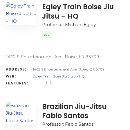
Egley Train Boise Jiu
Jitsu – HQ
Professor: Michael Egley
BJJ
1462 S Entertainment Ave, Boise, ID 83709
ADDRESS:
1462 S Entertainment Ave, Boise, ID 83709
WEB:
Egley Train Boise Jiu Jitsu - HQ
FEATURES:
Brazilian Jiu-Jitsu
Fabio Santos
Professor: Fabio Santos