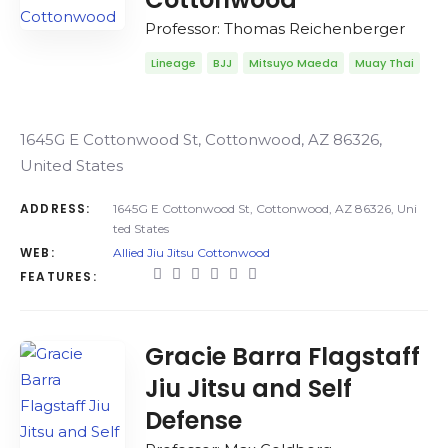
Professor: Thomas Reichenberger
Lineage
BJJ
Mitsuyo Maeda
Muay Thai
1645G E Cottonwood St, Cottonwood, AZ 86326,
United States
ADDRESS:
1645G E Cottonwood St, Cottonwood, AZ 86326, Uni
ted States
WEB:
Allied Jiu Jitsu Cottonwood
FEATURES:
Gracie Barra Flagstaff
Jiu Jitsu and Self
Defense