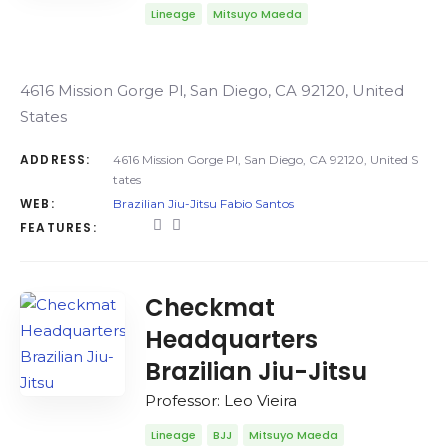
Lineage
Mitsuyo Maeda
4616 Mission Gorge Pl, San Diego, CA 92120, United
States
ADDRESS:
4616 Mission Gorge Pl, San Diego, CA 92120, United S
tates
WEB:
Brazilian Jiu-Jitsu Fabio Santos
FEATURES:
Checkmat
Headquarters
Brazilian Jiu-Jitsu
Professor: Leo Vieira
Lineage
BJJ
Mitsuyo Maeda