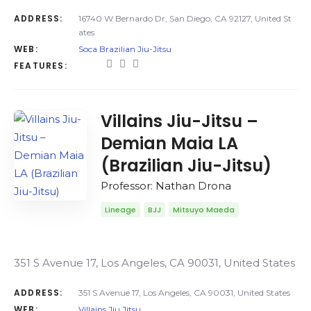
ADDRESS:
16740 W Bernardo Dr, San Diego, CA 92127, United St
ates
WEB:
Soca Brazilian Jiu-Jitsu
FEATURES:
Villains Jiu-Jitsu –
Demian Maia LA
(Brazilian Jiu-Jitsu)
Professor: Nathan Drona
Lineage
BJJ
Mitsuyo Maeda
351 S Avenue 17, Los Angeles, CA 90031, United States
ADDRESS:
351 S Avenue 17, Los Angeles, CA 90031, United States
WEB:
Villains Jiu Jitsu