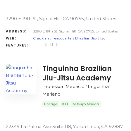
3290 E 19th St, Signal Hill, CA 90755, United States
ADDRESS:
3290 E 19th St, Signal Hill, CA 90755, United States
WEB:
Checkmat Headquarters Brazilian Jiu-Jitsu
FEATURES:
Tinguinha Brazilian
Jiu-Jitsu Academy
Professor: Mauricio "Tinguinha"
Mariano
Lineage
BJJ
Mitsuyo Maeda
22349 La Palma Ave Suite 118, Yorba Linda, CA 92887,