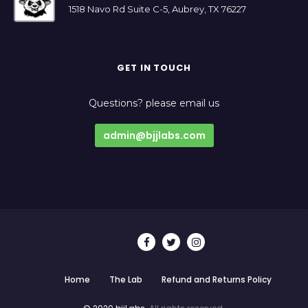
1518 Navo Rd Suite C-5, Aubrey, TX 76227
GET IN TOUCH
Questions? please email us
admin@bjjlabs.com
Home
The Lab
Refund and Returns Policy