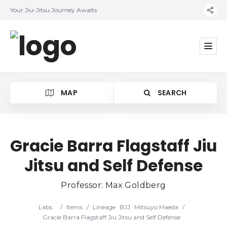
Your Jiu-Jitsu Journey Awaits
MAP
SEARCH
Gracie Barra Flagstaff Jiu
Jitsu and Self Defense
Category
Professor: Max Goldberg
Location
Labs
/
Items
/
Lineage
BJJ
Mitsuyo Maeda
/
Gracie Barra Flagstaff Jiu Jitsu and Self Defense