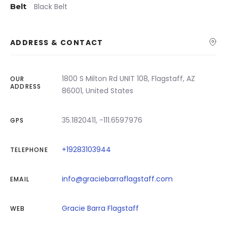
Belt
Black Belt
ADDRESS & CONTACT
1800 S Milton Rd UNIT 108, Flagstaff, AZ
OUR
ADDRESS
86001, United States
35.1820411, -111.6597976
GPS
+19283103944
TELEPHONE
info@graciebarraflagstaff.com
EMAIL
Gracie Barra Flagstaff
WEB