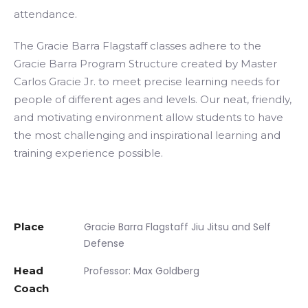
attendance.
The Gracie Barra Flagstaff classes adhere to the
Gracie Barra Program Structure created by Master
Carlos Gracie Jr. to meet precise learning needs for
people of different ages and levels. Our neat, friendly,
and motivating environment allow students to have
the most challenging and inspirational learning and
training experience possible.
Place
Gracie Barra Flagstaff Jiu Jitsu and Self
Defense
Head
Professor: Max Goldberg
Coach