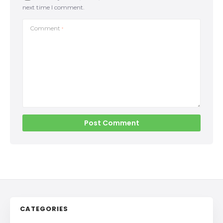
next time I comment.
Comment
*
CATEGORIES