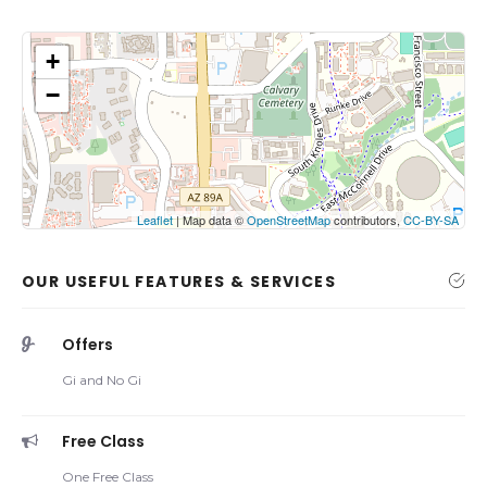
+
−
Click on button to show the map.
Show the map
Leaflet
| Map data ©
OpenStreetMap
contributors,
CC-BY-SA
OUR USEFUL FEATURES & SERVICES
Offers
Gi and No Gi
Free Class
One Free Class