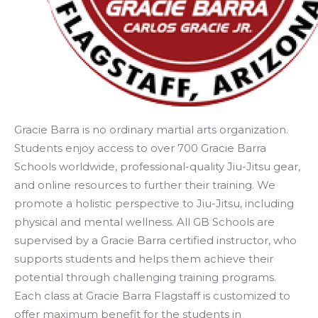
Gracie Barra is no ordinary martial arts organization.
Students enjoy access to over 700 Gracie Barra
Schools worldwide, professional-quality Jiu-Jitsu gear,
and online resources to further their training. We
promote a holistic perspective to Jiu-Jitsu, including
physical and mental wellness. All GB Schools are
supervised by a Gracie Barra certified instructor, who
supports students and helps them achieve their
potential through challenging training programs.
Each class at Gracie Barra Flagstaff is customized to
offer maximum benefit for the students in