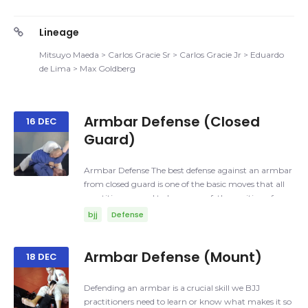
Lineage
Mitsuyo Maeda > Carlos Gracie Sr > Carlos Gracie Jr > Eduardo
de Lima > Max Goldberg
Armbar Defense (Closed
16 DEC
Guard)
Armbar Defense The best defense against an armbar
from closed guard is one of the basic moves that all
practitioners need to be aware of; the position of your
arms and your head. Armbar: A joint lock where the
bjj
Defense
elbow is hyperextended in order to cause pain and/or
injury. Things that you need to be aware of: Posture,
you can play the safes way, which is a straight
Armbar Defense (Mount)
18 DEC
posture having your head away from your opponent
guard, or the last resource is when the posture is
Defending an armbar is a crucial skill we BJJ
broken, then your head needs to be against the
practitioners need to learn or know what makes it so
chest/side of your opponent. Arms, your arms should