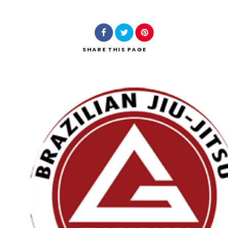
SHARE
THIS PAGE
Search