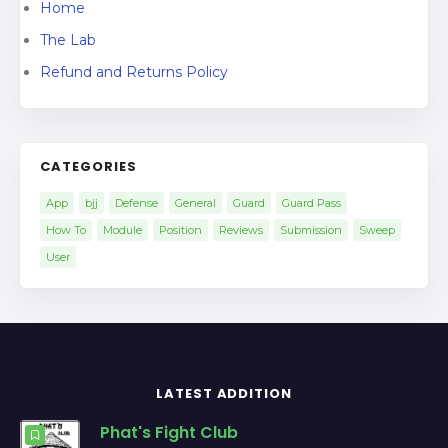
Home
The Lab
Refund and Returns Policy
CATEGORIES
App
bjj
Defense
General
Guard
Guard Pass
How To
Module
Position
Reviews
Submission
Sweep
User
LATEST ADDITION
Phat's Fight Club