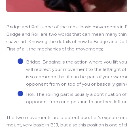
Bridge and Roll is one of the most basic movements in BJJ,
Bridge and Roll are two words that can mean many things
suave-art. Knowing the details of how to Bridge and Roll 
First of all, the mechanics of the movements;
Bridge. Bridging is the action where you lift yo
will redirect your movement to the left/right o
is so common that it can be part of your war
opponent from on top of you or basically gain a
Roll. The rolling part is usually a continuation o
opponent from one position to another, left or 
The two movements are a potent duo. Let’s explore one o
mount, very basic in BJJ, but also this position is one of