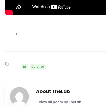
bjj
Defense
About TheLab
View all posts by TheLab