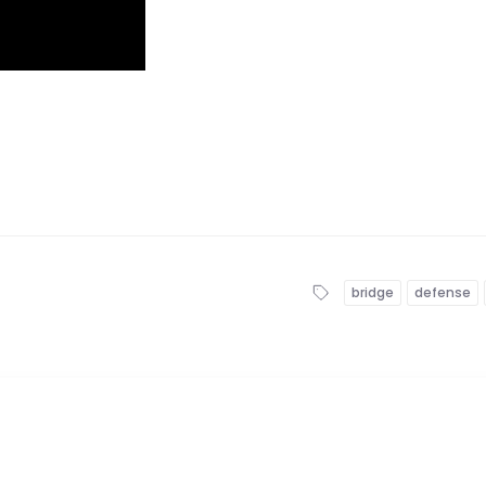
bridge
defense