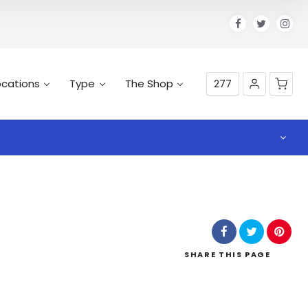
ocations
Type
The Shop
277
SHARE
THIS PAGE