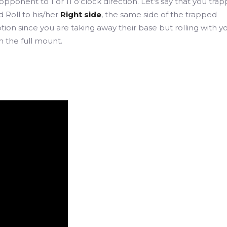
 opponent to 1 or 11 o’clock direction. Let’s say that you tra
 Roll to his/her
Right side
, the same side of the trapped
on since you are taking away their base but rolling with yo
 the full mount.