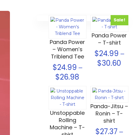
Sale!
Select options
Select options
Panda Power
Panda Power
– T-shirt
– Women’s
$
24.99
–
Triblend Tee
$
30.60
$
24.99
–
$
26.98
Select options
Select options
Panda-Jitsu –
Unstoppable
Ronin – T-
Rolling
shirt
Machine – T-
$
27.37
–
shirt