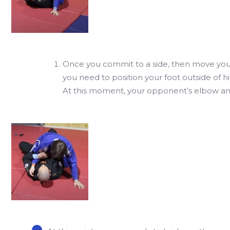
Once you commit to a side, then move you
you need to position your foot outside of hi
At this moment, your opponent’s elbow an