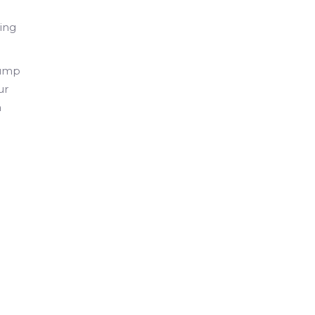
ing
bump
ur
a