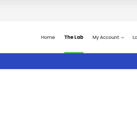
Home
The Lab
My Account
L
Search
n