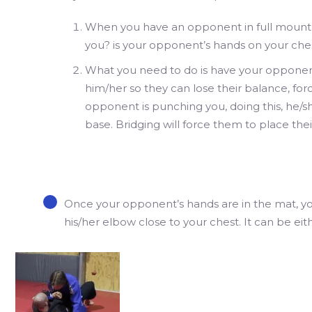
When you have an opponent in full mount,
you? is your opponent’s hands on your che
What you need to do is have your opponent
him/her so they can lose their balance, fo
opponent is punching you, doing this, he/sh
base. Bridging will force them to place thei
Once your opponent’s hands are in the mat, yo
his/her elbow close to your chest. It can be eith