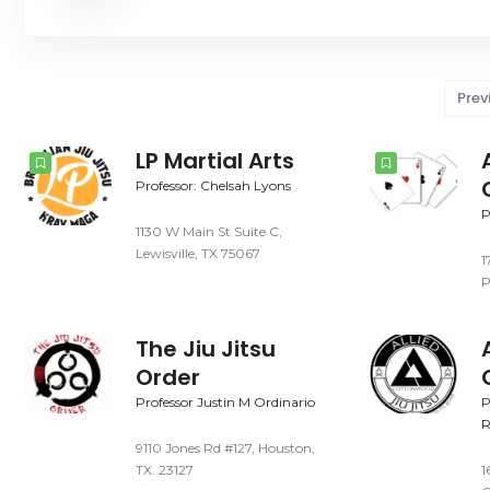
Prev
LP Martial Arts
Professor: Chelsah Lyons
P
1130 W Main St Suite C,
Lewisville, TX 75067
1
P
The Jiu Jitsu
Order
Professor Justin M Ordinario
P
R
9110 Jones Rd #127, Houston,
TX. 23127
1