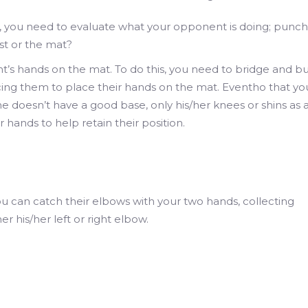
 you need to evaluate what your opponent is doing; punch
st or the mat?
’s hands on the mat. To do this, you need to bridge and 
rcing them to place their hands on the mat. Eventho that yo
e doesn’t have a good base, only his/her knees or shins as 
r hands to help retain their position.
u can catch their elbows with your two hands, collecting
er his/her left or right elbow.