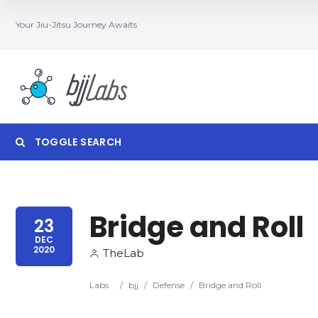
Your Jiu-Jitsu Journey Awaits
TOGGLE SEARCH
Bridge and Roll
Category
Locatio
23
DEC
2020
TheLab
Labs
/
bjj
/
Defense
/
Bridge and Roll