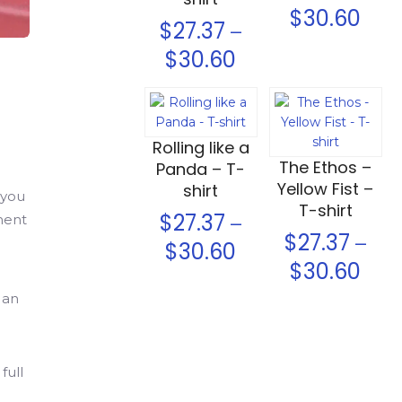
$
30.60
$
27.37
–
$
30.60
Select options
Select options
Rolling like a
The Ethos –
Panda – T-
Yellow Fist –
shirt
 you
T-shirt
$
27.37
–
ement
$
27.37
–
$
30.60
$
30.60
 an
full