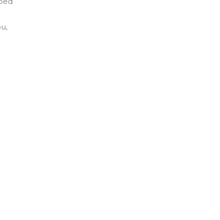
pped
u,