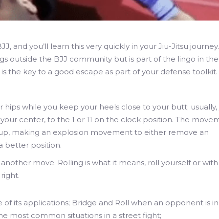
 and you’ll learn this very quickly in your Jiu-Jitsu journey.
 outside the BJJ community but is part of the lingo in the
is the key to a good escape as part of your defense toolkit.
ur hips while you keep your heels close to your butt; usually,
f your center, to the 1 or 11 on the clock position. The mov
mup, making an explosion movement to either remove an
 better position.
f another move. Rolling is what it means, roll yourself or with
right.
f its applications; Bridge and Roll when an opponent is in 
 the most common situations in a street fight;