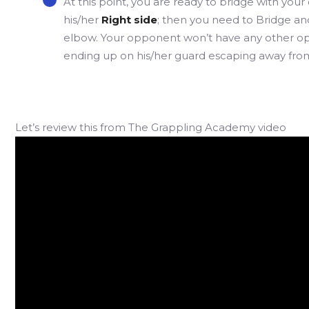
At this point, you are ready to bridge with your
his/her
Right side
; then you need to Bridge and
elbow. Your opponent won’t have any other opti
ending up on his/her guard escaping away from
Let’s review this from The Grappling Academy video