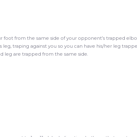
r foot from the same side of your opponent’s trapped elbo
s leg, traping against you so you can have his/her leg trapp
d leg are trapped from the same side.