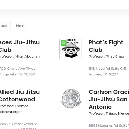
ious
Next
Aces Jiu-Jitsu
Phat’s Fight
Club
Club
rofessor: Mikal Abdullah
Professor: Phat Chau
700 Grand Ave Pkwy,
1518 Navo Rd Suite C-5,
flugerville, TX. 78660
Aubrey, TX 76227
Allied Jiu Jitsu
Carlson Grac
Cottonwood
Jiu-Jitsu San
Antonio
rofessor: Thomas
eichenberger
Professor: Thiago Mende
645G E Cottonwood St,
16535 Huebner Rd Suite 1