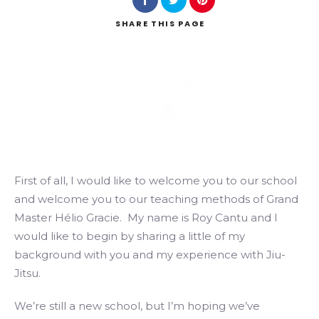
SHARE
THIS PAGE
Search
First of all, I would like to welcome you to our school
and welcome you to our teaching methods of Grand
Master Hélio Gracie. My name is Roy Cantu and I
would like to begin by sharing a little of my
background with you and my experience with Jiu-
Jitsu.
We’re still a new school, but I’m hoping we’ve