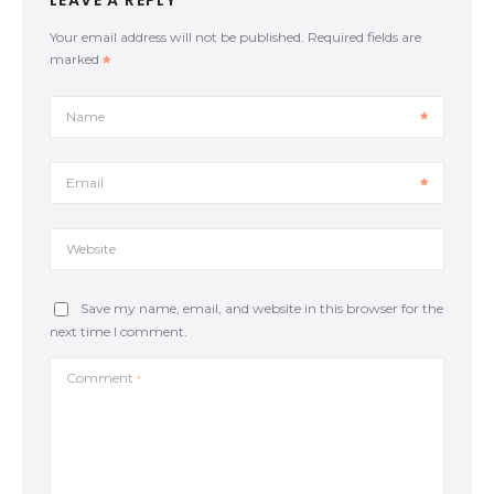
LEAVE A REPLY
guard Consider this: Framing. There are several lines
of thought about the ‘frame’ while you are on guard.
Your email address will not be published.
Required fields are
One of them is when your knees connect with your
marked
elbows forming a rhombus. By connecting the
elbows with the knees (the rhombus frame), we
allow our legs not to stick too far out. Movement.
Name
While keeping a good framing position, our
opponent’s motive will be passing our guard by
pinning our knee to the mat or moving it to the
Email
opposite side. The upper body should follow the lower
body; if one knee […]
Website
Save my name, email, and website in this browser for the
next time I comment.
Comment
*