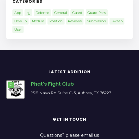
CATEGORIES
App
bjj
Defense
General
Guard
Guard Pass
How To
Module
Position
Reviews
Submission
Sweep
User
LATEST ADDITION
Phat's Fight Club
1518 Navo Rd Suite C-5, Aubrey, TX 76227
GET IN TOUCH
Questions? please email us