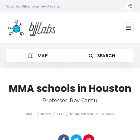
Your Jiu-Jitsu Journey Awaits
MAP
SEARCH
MMA schools in Houston
Professor: Roy Cantu
Category
Labs
/
Items
/
BJJ
/
MMA schools in Houston
Location