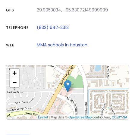
29.9053034, -95.63072149999999
GPS
(832) 642-2313
TELEPHONE
MMA schools in Houston
WEB
+
−
Click on button to show the map.
Show the map
Leaflet
| Map data ©
OpenStreetMap
contributors,
CC-BY-SA