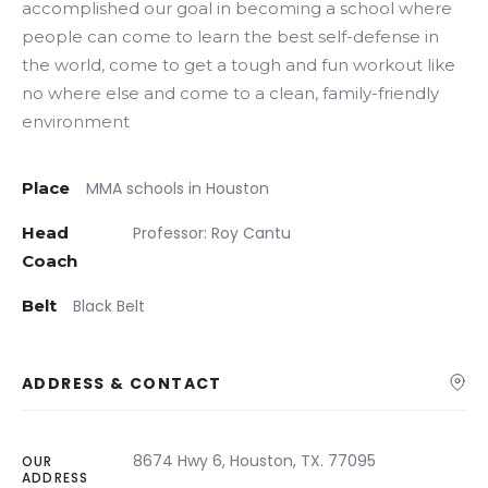
accomplished our goal in becoming a school where
people can come to learn the best self-defense in
the world, come to get a tough and fun workout like
no where else and come to a clean, family-friendly
environment
Place
MMA schools in Houston
Head
Professor: Roy Cantu
Coach
Belt
Black Belt
ADDRESS & CONTACT
8674 Hwy 6, Houston, TX. 77095
OUR
ADDRESS