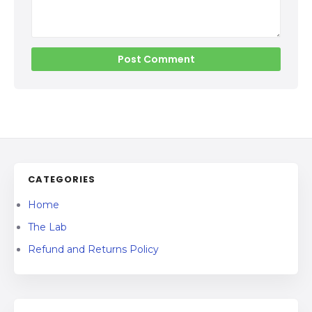
CATEGORIES
Home
The Lab
Refund and Returns Policy