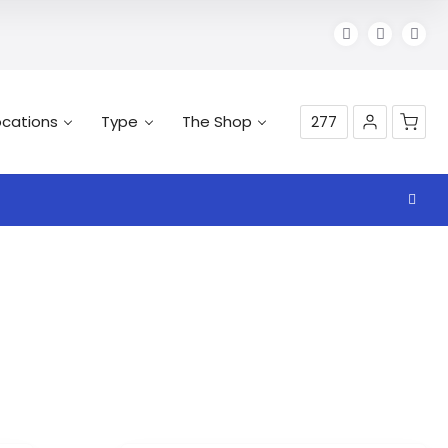
ocations
Type
The Shop
277