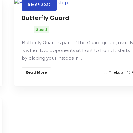
6
MAR
2022
Butterfly Guard
Guard
Butterfly Guard is part of the Guard group, usuall
is when two opponents sit front to front. It starts
by placing your insteps in…
Read More
TheLab