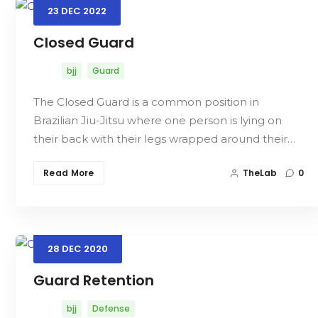
23
DEC
2022
Closed Guard
bjj
Guard
The Closed Guard is a common position in
Brazilian Jiu-Jitsu where one person is lying on
their back with their legs wrapped around their…
Read More
TheLab
0
28
DEC
2020
Guard Retention
bjj
Defense