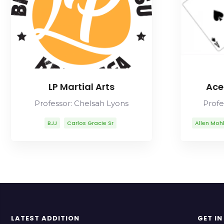
LP Martial Arts
Ace
Professor: Chelsah Lyons
Profe
BJJ
Carlos Gracie Sr
Allen Moh
Chelsah Lyons
Fabio Gurgel
Carl
Helio Gracie
Lineage
Mikal A
Marcelo Garcia
Mitsuyo Maeda
Mua
Rob Ables
Rolls Gracie
Romero Cavalcanti
LATEST ADDITION
GET I