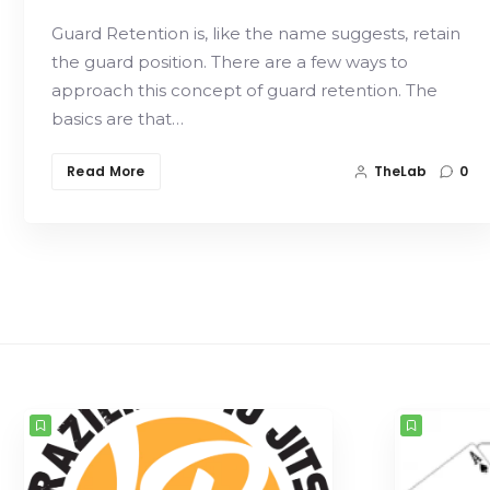
Guard Retention is, like the name suggests, retain
the guard position. There are a few ways to
approach this concept of guard retention. The
basics are that…
Read More
TheLab
0