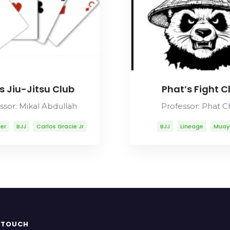
s Jiu-Jitsu Club
Phat’s Fight C
ssor: Mikal Abdullah
Professor: Phat 
ler
BJJ
Carlos Gracie Jr
BJJ
Lineage
Muay
os Gracie Sr
Lineage
bdullah
Mitsuyo Maeda
y Thai
Rolls Gracie
Romero Cavalcanti
N TOUCH