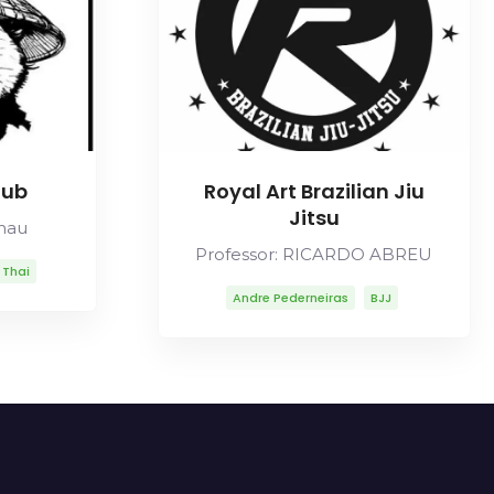
lub
Royal Art Brazilian Jiu
Jitsu
Chau
Professor: RICARDO ABREU
 Thai
Andre Pederneiras
BJJ
Carlos Gracie Sr
Carlson Gracie
Lineage
Mitsuyo Maeda
Ricardo Abreu
Robson Moura