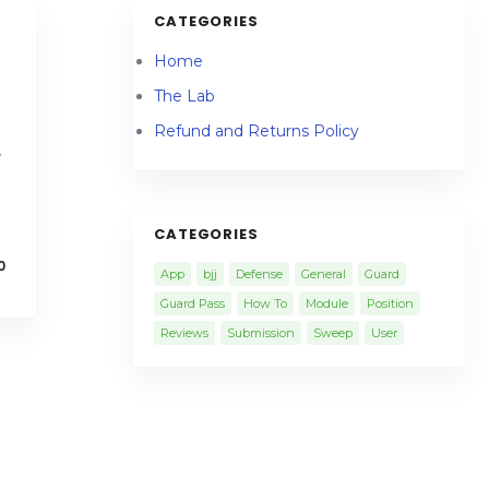
CATEGORIES
Home
The Lab
Refund and Returns Policy
y
CATEGORIES
0
App
bjj
Defense
General
Guard
Guard Pass
How To
Module
Position
Reviews
Submission
Sweep
User