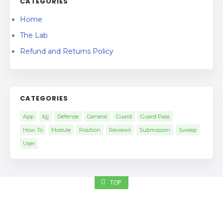
CATEGORIES
Home
The Lab
Refund and Returns Policy
CATEGORIES
App
bjj
Defense
General
Guard
Guard Pass
How To
Module
Position
Reviews
Submission
Sweep
User
TOP