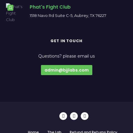
Phat's Fight Club
1518 Navo Rd Suite C-5, Aubrey, TX 76227
GET IN TOUCH
Questions? please email us
admin@bjjlabs.com
Home
The Lab
Refund and Returns Policy