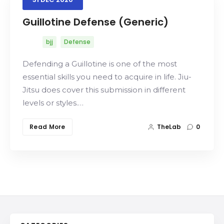
Guillotine Defense (Generic)
bjj
Defense
Search
Defending a Guillotine is one of the most
essential skills you need to acquire in life. Jiu-
Jitsu does cover this submission in different
levels or styles.…
Read More
TheLab
0