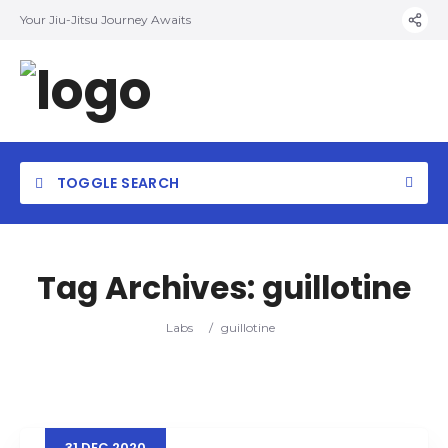
Your Jiu-Jitsu Journey Awaits
TOGGLE SEARCH
Tag Archives:
guillotine
Labs
/
guillotine
31
DEC
2020