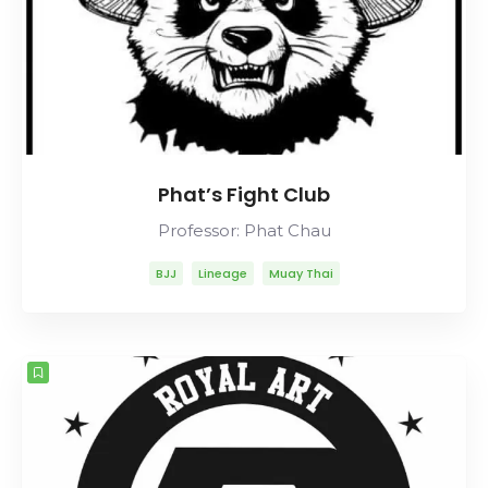
Phat’s Fight Club
Professor: Phat Chau
BJJ
Lineage
Muay Thai