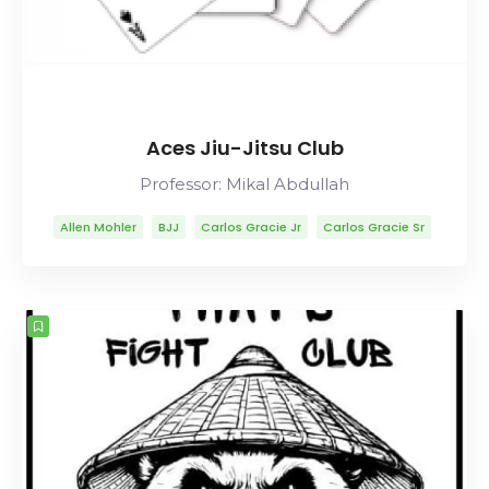
Aces Jiu-Jitsu Club
Professor: Mikal Abdullah
Allen Mohler
BJJ
Carlos Gracie Jr
Carlos Gracie Sr
Lineage
Mikal Abdullah
Mitsuyo Maeda
Muay Thai
Rolls Gracie
Romero Cavalcanti