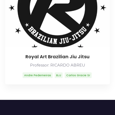
Royal Art Brazilian Jiu Jitsu
Professor: RICARDO ABREU
Andre Pederneiras
BJJ
Carlos Gracie Sr
Carlson Gracie
Lineage
Mitsuyo Maeda
Ricardo Abreu
Robson Moura