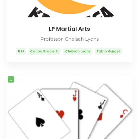
LP Martial Arts
Professor: Chelsah Lyons
BJJ
Carlos Gracie Sr
Chelsah Lyons
Fabio Gurgel
Helio Gracie
Lineage
Marcelo Garcia
Mitsuyo Maeda
Rob Ables
Rolls Gracie
Romero Cavalcanti