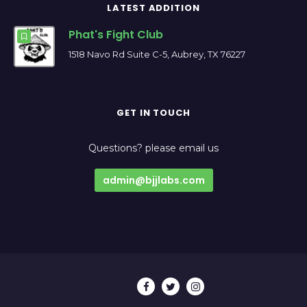
LATEST ADDITION
Phat's Fight Club
1518 Navo Rd Suite C-5, Aubrey, TX 76227
GET IN TOUCH
Questions? please email us
admin@bjjlabs.com