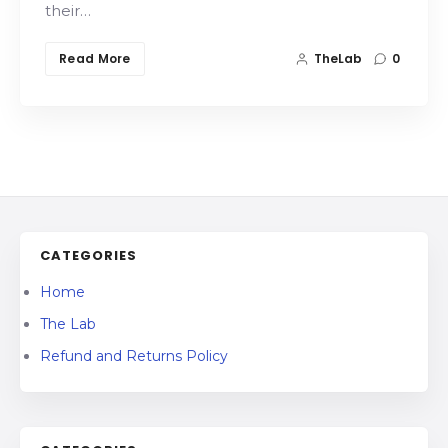
their…
Read More
TheLab
0
CATEGORIES
Home
The Lab
Refund and Returns Policy