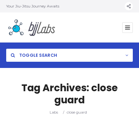
Your Jiu-Jitsu Journey Awaits
TOGGLE SEARCH
Tag Archives:
close
guard
Category
Labs
/
close guard
Location