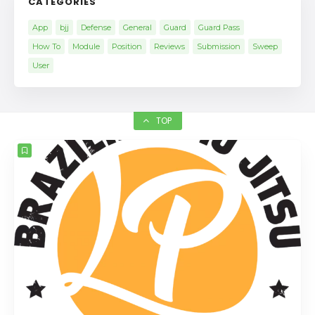
CATEGORIES
App
bjj
Defense
General
Guard
Guard Pass
How To
Module
Position
Reviews
Submission
Sweep
User
TOP