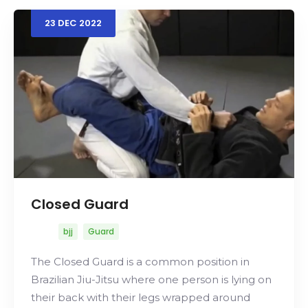
23
DEC
2022
Search
Closed Guard
bjj
Guard
The Closed Guard is a common position in
Brazilian Jiu-Jitsu where one person is lying on
their back with their legs wrapped around