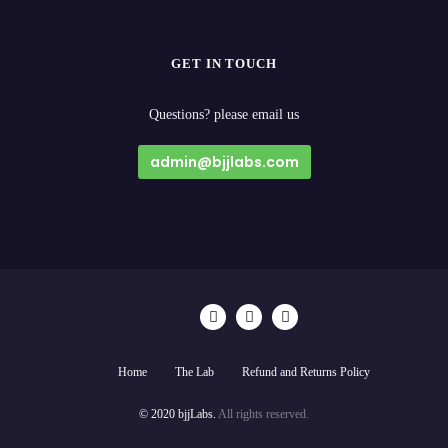
GET IN TOUCH
Questions? please email us
admin@bjjlabs.com
Home
The Lab
Refund and Returns Policy
© 2020 bjjLabs.
All rights reserved.