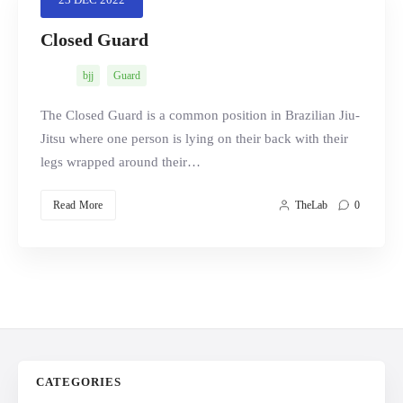
Closed Guard
bjj
Guard
Search
The Closed Guard is a common position in Brazilian Jiu-
Jitsu where one person is lying on their back with their
legs wrapped around their…
Read More
TheLab
0
CATEGORIES