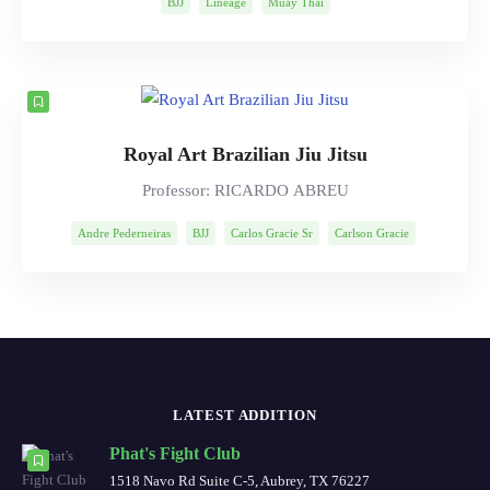
BJJ
Lineage
Muay Thai
Royal Art Brazilian Jiu Jitsu
Professor: RICARDO ABREU
Andre Pederneiras
BJJ
Carlos Gracie Sr
Carlson Gracie
Lineage
Mitsuyo Maeda
Ricardo Abreu
Robson Moura
LATEST ADDITION
Phat's Fight Club
1518 Navo Rd Suite C-5, Aubrey, TX 76227