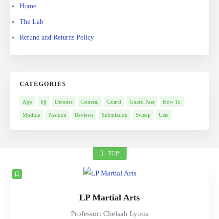
Home
The Lab
Refund and Returns Policy
CATEGORIES
App
bjj
Defense
General
Guard
Guard Pass
How To
Module
Position
Reviews
Submission
Sweep
User
TOP
LP Martial Arts
Professor: Chelsah Lyons