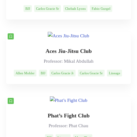
BJJ
Carlos Gracie Sr
Chelsah Lyons
Fabio Gurgel
Helio Gracie
Lineage
Marcelo Garcia
Mitsuyo Maeda
Rob Ables
Rolls Gracie
Romero Cavalcanti
Aces Jiu-Jitsu Club
Professor: Mikal Abdullah
Allen Mohler
BJJ
Carlos Gracie Jr
Carlos Gracie Sr
Lineage
Mikal Abdullah
Mitsuyo Maeda
Muay Thai
Rolls Gracie
Romero Cavalcanti
Phat’s Fight Club
Professor: Phat Chau