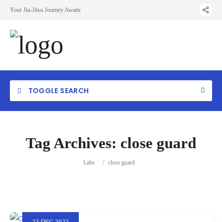
Your Jiu-Jitsu Journey Awaits
TOGGLE SEARCH
Tag Archives:
close guard
Labs
/
close guard
23
DEC
2022