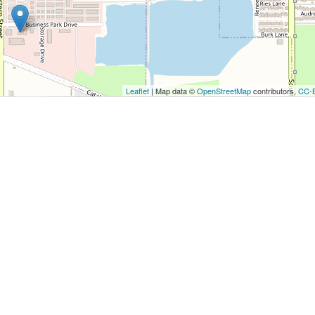
utton to show the map.
ow the map
Leaflet
| Map data ©
OpenStreetMap
contributors,
CC-
u
r
.