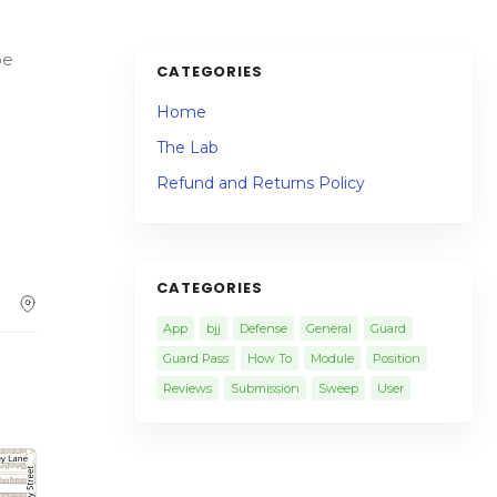
oe
CATEGORIES
Home
The Lab
Refund and Returns Policy
CATEGORIES
App
bjj
Defense
General
Guard
Guard Pass
How To
Module
Position
Reviews
Submission
Sweep
User