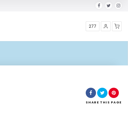
277
Shop
SHARE
THIS PAGE
Leaflet
| Map data ©
OpenStreetMap
contributors,
CC-BY-SA