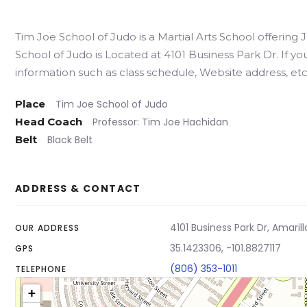
Tim Joe School of Judo is a Martial Arts School offering
School of Judo is Located at 4101 Business Park Dr. If yo
information such as class schedule, Website address, etc.
Place
Tim Joe School of Judo
Head Coach
Professor: Tim Joe Hachidan
Belt
Black Belt
ADDRESS & CONTACT
4101 Business Park Dr, Amarill
OUR ADDRESS
35.1423306, -101.8827117
GPS
(806) 353-1011
TELEPHONE
+