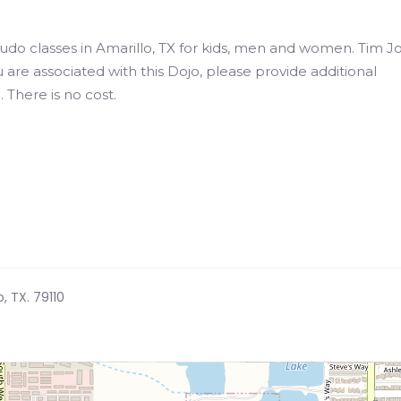
 Judo classes in Amarillo, TX for kids, men and women. Tim J
u are associated with this Dojo, please provide additional
 There is no cost.
o, TX. 79110