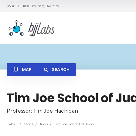
Your Jiu-Jitsu Journey Awaits
MAP
SEARCH
Searc
Tim Joe School of Ju
Professor: Tim Joe Hachidan
Labs
/
Items
/
Judo
/
Tim Joe School of Judo