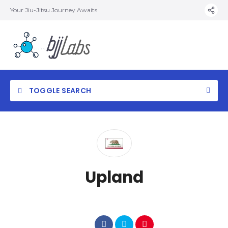
Your Jiu-Jitsu Journey Awaits
TOGGLE SEARCH
Upland