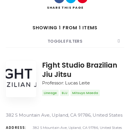
SHARE
THIS PAGE
SHOWING 1 FROM 1 ITEMS
Search
TOGGLE FILTERS
COUNT
SORT BY
ORDER
Fight Studio Brazilian
Jiu Jitsu
Professor: Lucas Leite
Lineage
BJJ
Mitsuyo Maeda
382 S Mountain Ave, Upland, CA 91786, United States
ADDRESS:
382 S Mountain Ave, Upland, CA 91786, United States