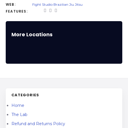
WEB:
Fight Studio Brazilian Jiu Jitsu
FEATURES:
More Locations
CATEGORIES
Home
The Lab
Refund and Returns Policy