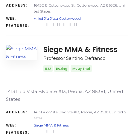
ADDRESS:
1645G E Cottonwood St, Cottonwood, AZ 86326, Uni
ted States
WEB:
Allied Jiu Jitsu Cottonwood
FEATURES:
Siege MMA & Fitness
Professor Santino Defranco
BJJ
Boxing
Muay Thai
14131 Rio Vista Blvd Ste #13, Peoria, AZ 85381, United
States
ADDRESS:
14131 Rio Vista Blvd Ste #13, Peoria, AZ 85381, United S
tates
WEB:
Siege MMA & Fitness
FEATURES: