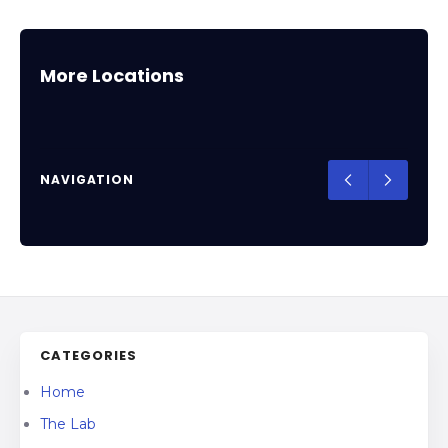
Arizona
Places in Arizona that teaches Jiu-Jitsu,
More Locations
Muay Thai, Wrestling, Box and Judo
NAVIGATION
CATEGORIES
Home
The Lab