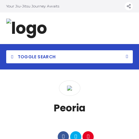
Your Jiu-Jitsu Journey Awaits
TOGGLE SEARCH
Category
Peoria
Location