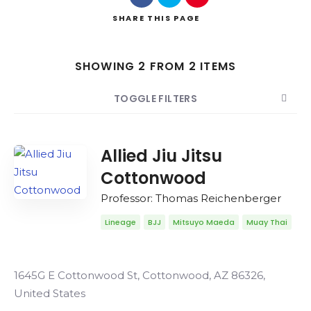
SHARE
THIS PAGE
SHOWING 2 FROM 2 ITEMS
Search
TOGGLE FILTERS
COUNT
SORT BY
ORDER
Allied Jiu Jitsu
Cottonwood
Professor: Thomas Reichenberger
Lineage
BJJ
Mitsuyo Maeda
Muay Thai
1645G E Cottonwood St, Cottonwood, AZ 86326,
United States