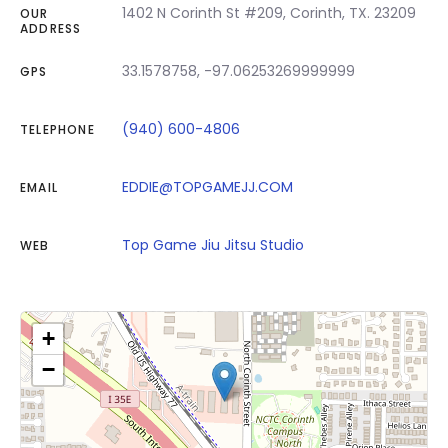
1402 N Corinth St #209, Corinth, TX. 23209
OUR
ADDRESS
33.1578758, -97.06253269999999
GPS
(940) 600-4806
TELEPHONE
EDDIE@TOPGAMEJJ.COM
EMAIL
Top Game Jiu Jitsu Studio
WEB
+
−
Click on button to show the map.
Show the map