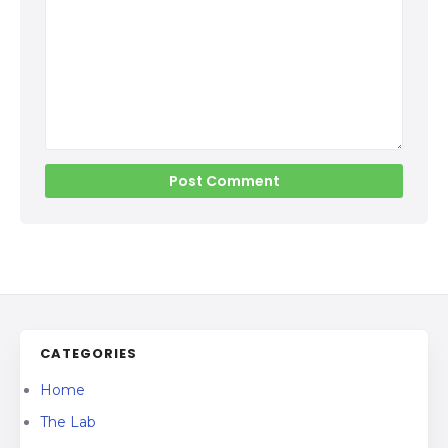
CATEGORIES
Home
The Lab