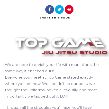
SHARE
THIS PAGE
Search
We are here to enrich your life with martial arts the
same way it enriched ours!
Everyone you meet at Top Game stated exactly
where you are now. We couldn’t tie our belts, we
thought the uniforms looked a little silly, and most
importantly we tapped out A LOT!
Through all the struggles you’ll face, you’ll have