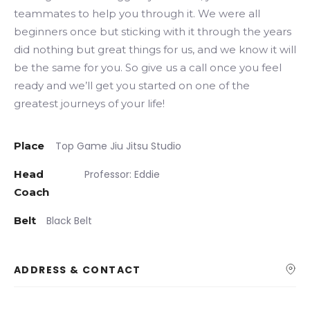
teammates to help you through it. We were all
beginners once but sticking with it through the years
did nothing but great things for us, and we know it will
be the same for you. So give us a call once you feel
ready and we’ll get you started on one of the
greatest journeys of your life!
Place
Top Game Jiu Jitsu Studio
Head
Professor: Eddie
Coach
Belt
Black Belt
ADDRESS & CONTACT