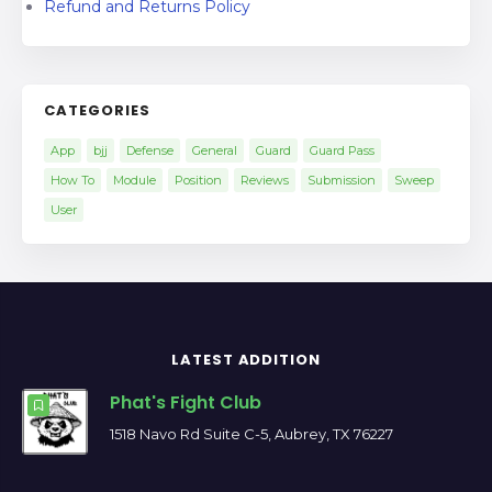
Refund and Returns Policy
CATEGORIES
App
bjj
Defense
General
Guard
Guard Pass
How To
Module
Position
Reviews
Submission
Sweep
User
LATEST ADDITION
Phat's Fight Club
1518 Navo Rd Suite C-5, Aubrey, TX 76227