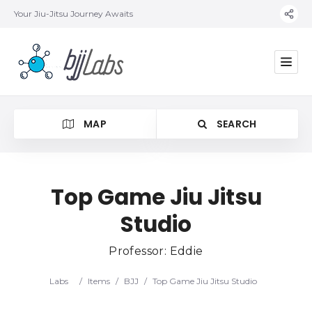
Your Jiu-Jitsu Journey Awaits
MAP
SEARCH
Top Game Jiu Jitsu
Studio
Category
Professor: Eddie
Location
Labs
/
Items
/
BJJ
/
Top Game Jiu Jitsu Studio