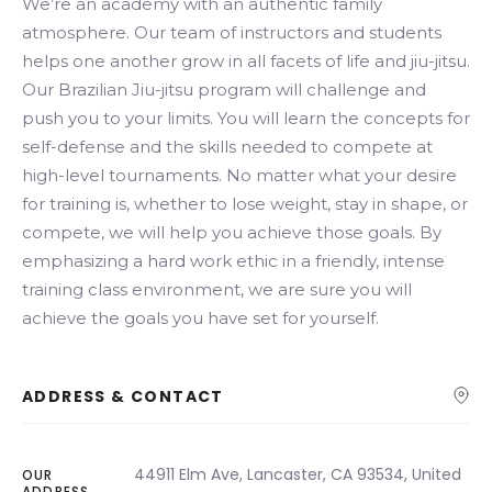
We’re an academy with an authentic family
atmosphere. Our team of instructors and students
helps one another grow in all facets of life and jiu-jitsu.
Our Brazilian Jiu-jitsu program will challenge and
push you to your limits. You will learn the concepts for
self-defense and the skills needed to compete at
high-level tournaments. No matter what your desire
for training is, whether to lose weight, stay in shape, or
compete, we will help you achieve those goals. By
emphasizing a hard work ethic in a friendly, intense
training class environment, we are sure you will
achieve the goals you have set for yourself.
ADDRESS & CONTACT
44911 Elm Ave, Lancaster, CA 93534, United
OUR
ADDRESS