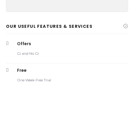
OUR USEFUL FEATURES & SERVICES
Offers
Gi and No Gi
Free
One Week Free Trial
Armbar Defense (Closed
16 DEC
Guard)
Armbar Defense The best defense against an armbar
from closed guard is one of the basic moves that all