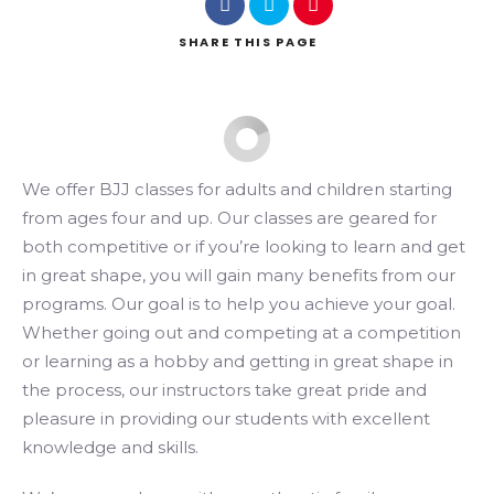
SHARE
THIS PAGE
Search
We offer BJJ classes for adults and children starting
from ages four and up. Our classes are geared for
both competitive or if you’re looking to learn and get
in great shape, you will gain many benefits from our
programs. Our goal is to help you achieve your goal.
Whether going out and competing at a competition
or learning as a hobby and getting in great shape in
the process, our instructors take great pride and
pleasure in providing our students with excellent
knowledge and skills.