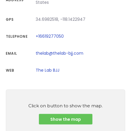
States
34.6982518, -118.1422947
GPS
+16619277050
TELEPHONE
thelab@thelab-bjj.com
EMAIL
The Lab BJJ
WEB
Click on button to show the map.
Show the map