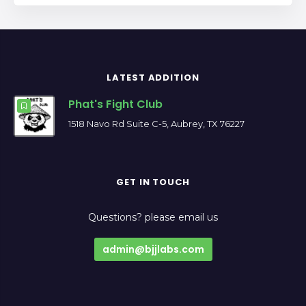
LATEST ADDITION
Phat's Fight Club
1518 Navo Rd Suite C-5, Aubrey, TX 76227
GET IN TOUCH
Questions? please email us
admin@bjjlabs.com