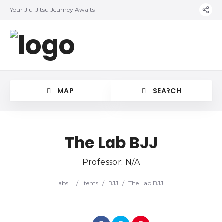
Your Jiu-Jitsu Journey Awaits
MAP
SEARCH
The Lab BJJ
Professor: N/A
Category
Labs
/
Items
/
BJJ
/
The Lab BJJ
Location