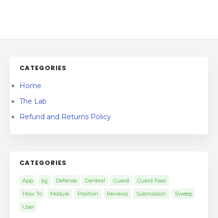
CATEGORIES
Home
The Lab
Refund and Returns Policy
CATEGORIES
App
bjj
Defense
General
Guard
Guard Pass
How To
Module
Position
Reviews
Submission
Sweep
User