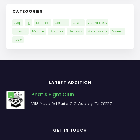
CATEGORIES
App
bjj
Defense
General
Guard
Guard Pass
How To
Module
Position
Reviews
Submission
Sweep
User
LATEST ADDITION
Phat's Fight Club
1518 Navo Rd Suite C-5, Aubrey, TX 76227
GET IN TOUCH