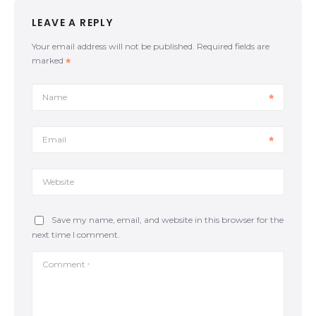
dominant position, a process known as passing the
LEAVE A REPLY
guard Consider this: Framing. There are several lines
of thought about the ‘frame’ while you are on guard.
Your email address will not be published.
Required fields are
One of them is when your knees connect with your
marked
elbows forming a rhombus. By connecting the
elbows with the knees (the rhombus frame), we
allow our legs not to stick too far out. Movement.
Name
While keeping a good framing position, our
opponent’s motive will be passing our guard by
pinning our knee to the mat or moving it to the
Email
opposite side. The upper body should follow the lower
body; if one knee […]
Website
Save my name, email, and website in this browser for the
next time I comment.
Comment
*