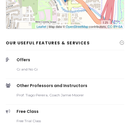
Show the map
Leaflet
| Map data ©
OpenStreetMap
contributors,
CC-BY-SA
OUR USEFUL FEATURES & SERVICES
Offers
Gi and No Gi
Other Professors and Instructors
Prof. Tiago Pereira, Coach Jamie Moorer
Free Class
Free Trial Class