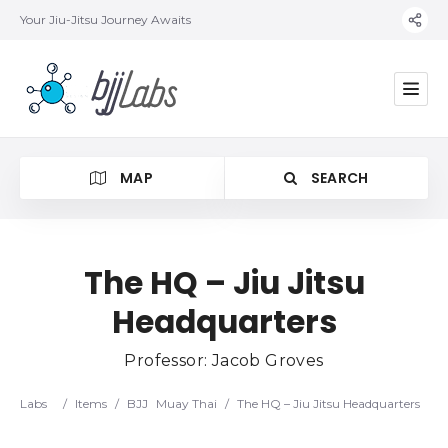
Your Jiu-Jitsu Journey Awaits
MAP
SEARCH
The HQ – Jiu Jitsu
Headquarters
Category
Professor: Jacob Groves
Location
Labs
/
Items
/
BJJ
Muay Thai
/
The HQ – Jiu Jitsu Headquarters