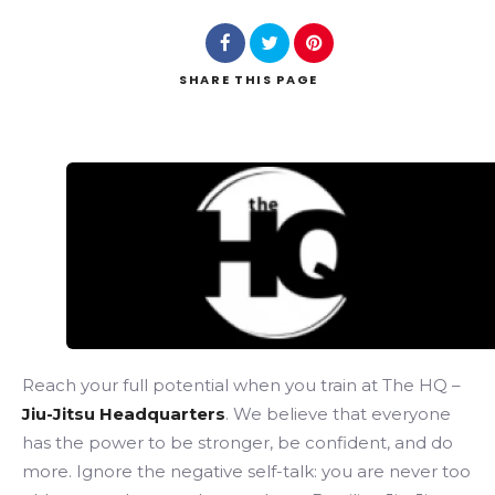
SHARE
THIS PAGE
Search
Reach your full potential when you train at The HQ –
Jiu-Jitsu Headquarters
. We believe that everyone
has the power to be stronger, be confident, and do
more. Ignore the negative self-talk: you are never too