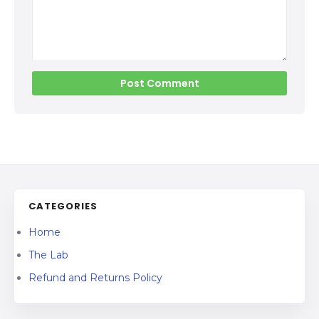
CATEGORIES
Home
The Lab
Refund and Returns Policy