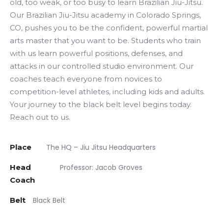
old, too weak, or too busy to learn Brazilian Jiu-Jitsu.
Our Brazilian Jiu-Jitsu academy in Colorado Springs,
CO, pushes you to be the confident, powerful martial
arts master that you want to be. Students who train
with us learn powerful positions, defenses, and
attacks in our controlled studio environment. Our
coaches teach everyone from novices to
competition-level athletes, including kids and adults.
Your journey to the black belt level begins today.
Reach out to us.
Place
The HQ – Jiu Jitsu Headquarters
Head
Professor: Jacob Groves
Coach
Belt
Black Belt