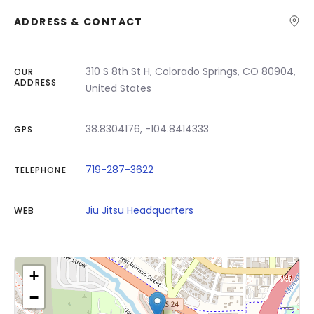
ADDRESS & CONTACT
310 S 8th St H, Colorado Springs, CO 80904,
OUR
ADDRESS
United States
38.8304176, -104.8414333
GPS
719-287-3622
TELEPHONE
Jiu Jitsu Headquarters
WEB
+
−
Click on button to show the map.