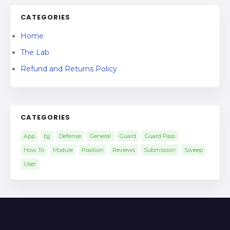
CATEGORIES
Home
The Lab
Refund and Returns Policy
CATEGORIES
App
bjj
Defense
General
Guard
Guard Pass
How To
Module
Position
Reviews
Submission
Sweep
User