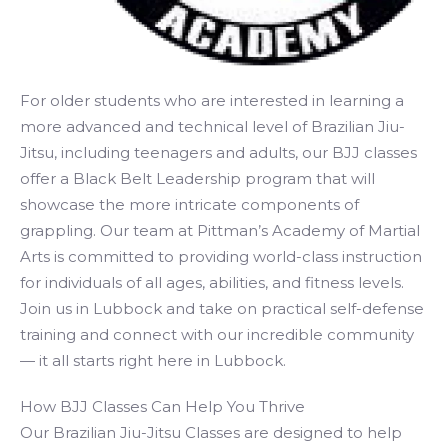
For older students who are interested in learning a
more advanced and technical level of Brazilian Jiu-
Jitsu, including teenagers and adults, our BJJ classes
offer a Black Belt Leadership program that will
showcase the more intricate components of
grappling. Our team at Pittman’s Academy of Martial
Arts is committed to providing world-class instruction
for individuals of all ages, abilities, and fitness levels.
Join us in Lubbock and take on practical self-defense
training and connect with our incredible community
— it all starts right here in Lubbock.
How BJJ Classes Can Help You Thrive
Our Brazilian Jiu-Jitsu Classes are designed to help