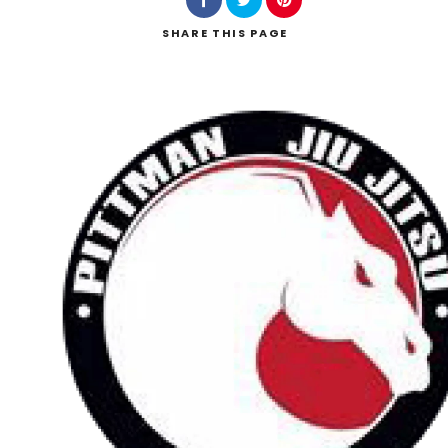
SHARE
THIS PAGE
Search