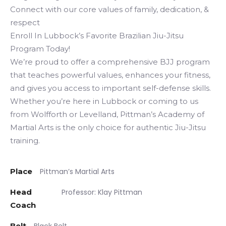
Connect with our core values of family, dedication, &
respect
Enroll In Lubbock’s Favorite Brazilian Jiu-Jitsu
Program Today!
We’re proud to offer a comprehensive BJJ program
that teaches powerful values, enhances your fitness,
and gives you access to important self-defense skills.
Whether you’re here in Lubbock or coming to us
from Wolfforth or Levelland, Pittman’s Academy of
Martial Arts is the only choice for authentic Jiu-Jitsu
training.
Place
Pittman’s Martial Arts
Head
Professor: Klay Pittman
Coach
Belt