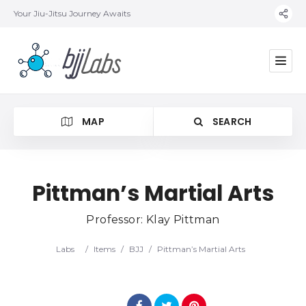
Your Jiu-Jitsu Journey Awaits
MAP
SEARCH
Pittman’s Martial Arts
Professor: Klay Pittman
Category
Labs
/
Items
/
BJJ
/
Pittman’s Martial Arts
Location