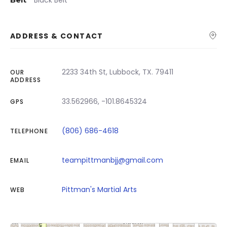
Black Belt
ADDRESS & CONTACT
2233 34th St, Lubbock, TX. 79411
OUR
ADDRESS
33.562966, -101.8645324
GPS
(806) 686-4618
TELEPHONE
teampittmanbjj@gmail.com
EMAIL
Pittman's Martial Arts
WEB