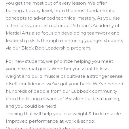
you get the most out of every lesson. We offer
training at every level, from the most fundamental
concepts to advanced technical mastery. As you rise
in the ranks, our instructors at Pittman’s Academy of
Martial Arts also focus on developing teamwork and
leadership skills through mentoring younger students
via our Black Belt Leadership program.
For new students, we prioritize helping you meet
your individual goals. Whether you want to lose
weight and build muscle or cultivate a stronger sense
ofself-confidence, we’ve got your back. We’ve helped
hundreds of people from our Lubbock community
earn the lasting rewards of Brazilian Jiu-Jitsu training,
and you could be next!
Training that will help you lose weight & build muscle
Improved performance at work & school
Greater self-confidence & discipline