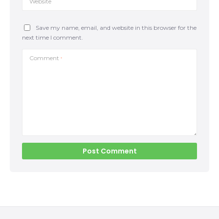
Website
Save my name, email, and website in this browser for the
next time I comment.
Comment
*