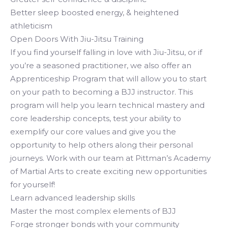
Better sleep boosted energy, & heightened
athleticism
Open Doors With Jiu-Jitsu Training
If you find yourself falling in love with Jiu-Jitsu, or if
you’re a seasoned practitioner, we also offer an
Apprenticeship Program that will allow you to start
on your path to becoming a BJJ instructor. This
program will help you learn technical mastery and
core leadership concepts, test your ability to
exemplify our core values and give you the
opportunity to help others along their personal
journeys. Work with our team at Pittman’s Academy
of Martial Arts to create exciting new opportunities
for yourself!
Learn advanced leadership skills
Master the most complex elements of BJJ
Forge stronger bonds with your community