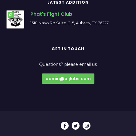
LATEST ADDITION
Phat's Fight Club
1518 Navo Rd Suite C-5, Aubrey, TX 76227
GET IN TOUCH
Questions? please email us
admin@bjjlabs.com