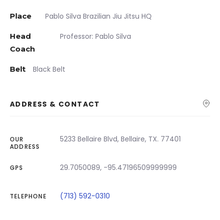
Place
Pablo Silva Brazilian Jiu Jitsu HQ
Head
Professor: Pablo Silva
Coach
Belt
Black Belt
ADDRESS & CONTACT
5233 Bellaire Blvd, Bellaire, TX. 77401
OUR
ADDRESS
29.7050089, -95.47196509999999
GPS
(713) 592-0310
TELEPHONE