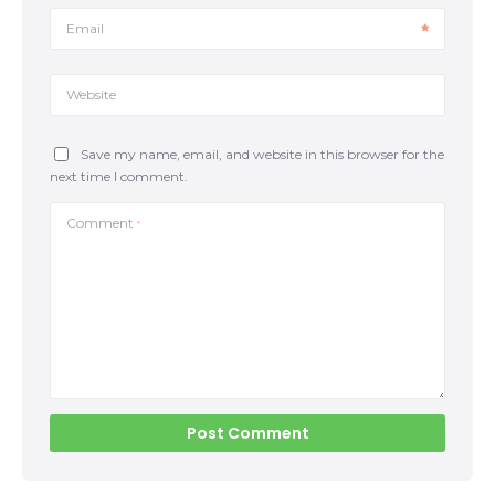
opponent’s motive will be passing our guard by
pinning our knee to the mat or moving it to the
Email
opposite side. The upper body should follow the lower
body; if one knee […]
Website
Save my name, email, and website in this browser for the
next time I comment.
Comment
*