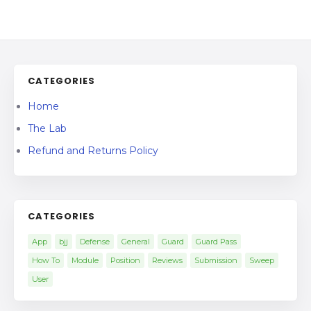
CATEGORIES
Home
The Lab
Refund and Returns Policy
CATEGORIES
App
bjj
Defense
General
Guard
Guard Pass
How To
Module
Position
Reviews
Submission
Sweep
User