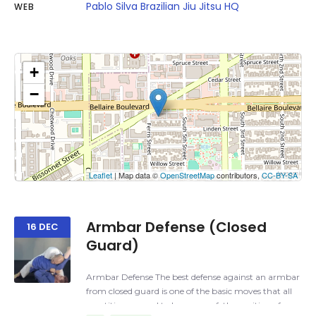
Pablo Silva Brazilian Jiu Jitsu HQ
WEB
+
−
Click on button to show the map.
Show the map
Leaflet
| Map data ©
OpenStreetMap
contributors,
CC-BY-SA
Armbar Defense (Closed
16 DEC
Guard)
Armbar Defense The best defense against an armbar
from closed guard is one of the basic moves that all
practitioners need to be aware of; the position of your