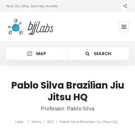
Your Jiu-Jitsu Journey Awaits
MAP
SEARCH
Pablo Silva Brazilian Jiu
Jitsu HQ
Category
Professor: Pablo Silva
Location
Labs
/
Items
/
BJJ
/
Pablo Silva Brazilian Jiu Jitsu HQ