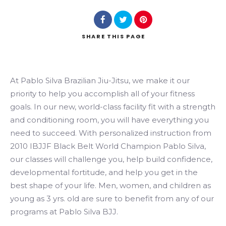
SHARE
THIS PAGE
Search
At Pablo Silva Brazilian Jiu-Jitsu, we make it our
priority to help you accomplish all of your fitness
goals. In our new, world-class facility fit with a strength
and conditioning room, you will have everything you
need to succeed. With personalized instruction from
2010 IBJJF Black Belt World Champion Pablo Silva,
our classes will challenge you, help build confidence,
developmental fortitude, and help you get in the
best shape of your life. Men, women, and children as
young as 3 yrs. old are sure to benefit from any of our
programs at Pablo Silva BJJ.