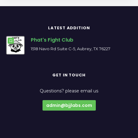
LATEST ADDITION
Phat's Fight Club
1518 Navo Rd Suite C-5, Aubrey, TX 76227
GET IN TOUCH
Questions? please email us
admin@bjjlabs.com