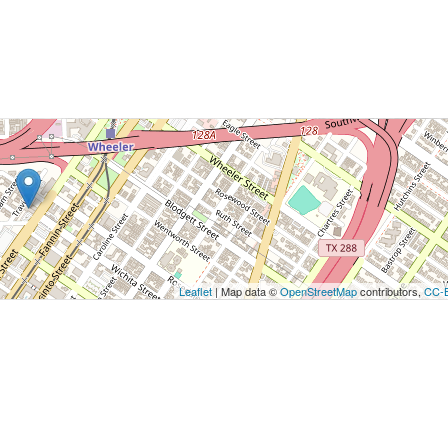
utton to show the map.
ow the map
Leaflet
| Map data ©
OpenStreetMap
contributors,
CC-