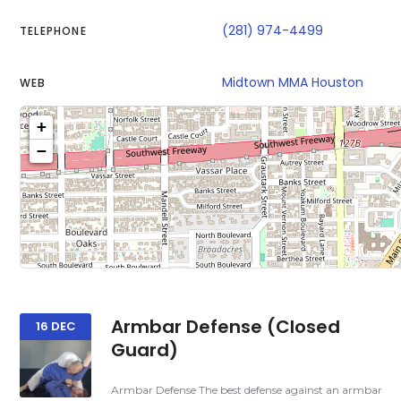
(281) 974-4499
TELEPHONE
Midtown MMA Houston
WEB
+
−
Click on b
Sh
Armbar Defense (Closed
16 DEC
Guard)
Armbar Defense The best defense against an armbar