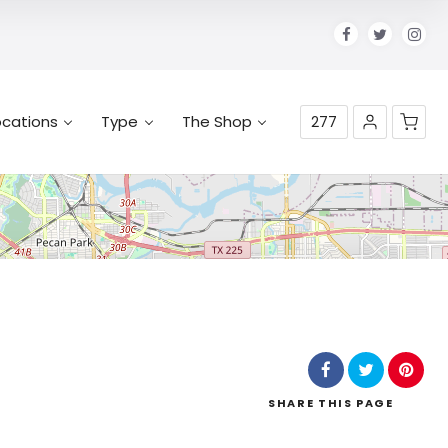
ocations
Type
The Shop
277
No products in the cart.
SHARE
THIS PAGE
Leaflet
| Map data ©
OpenStreetMap
contributors,
CC-BY-SA