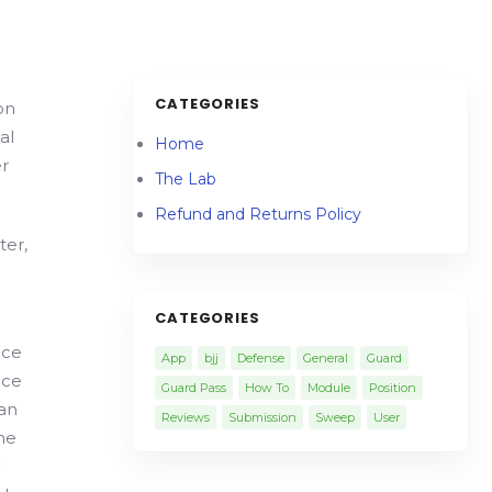
CATEGORIES
on
al
Home
r
The Lab
Refund and Returns Policy
ter,
CATEGORIES
nce
App
bjj
Defense
General
Guard
nce
Guard Pass
How To
Module
Position
ian
Reviews
Submission
Sweep
User
the