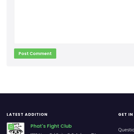
our opponent’s motive will be passing our guard by
pinning our knee to the mat or moving it to the opposit
side. The upper body should follow the lower body; if one
knee […]
LATEST ADDITION
GET I
Phat's Fight Club
Questio