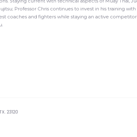
ns. Staying current with technical aspects of Muay Thai, Ju
iujitsu; Professor Chris continues to invest in his training with
st coaches and fighters while staying an active competitor
u.
TX. 23120