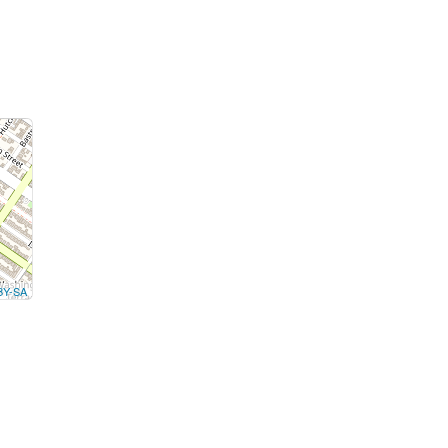
BY-SA