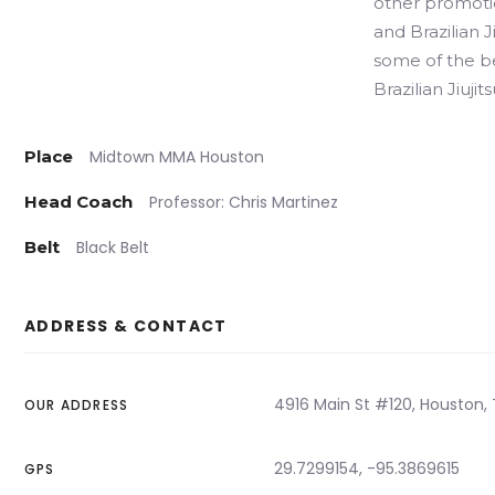
other promotio
and Brazilian J
some of the be
Brazilian Jiujits
Place
Midtown MMA Houston
Head Coach
Professor: Chris Martinez
Belt
Black Belt
ADDRESS & CONTACT
4916 Main St #120, Houston, 
OUR ADDRESS
29.7299154, -95.3869615
GPS