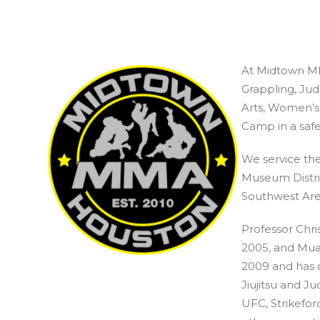
At Midtown MM
Grappling, Jud
Arts, Women’s 
Camp in a safe
We service the
Museum Distri
Southwest Are
Professor Chris
2005, and Muay
2009 and has c
Jiujitsu and Ju
UFC, Strikefor