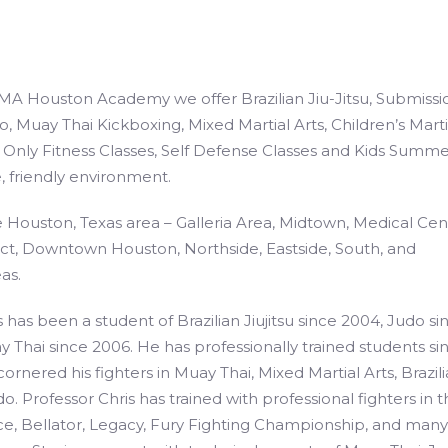
A Houston Academy we offer Brazilian Jiu-Jitsu, Submissi
o, Muay Thai Kickboxing, Mixed Martial Arts, Children’s Marti
Only Fitness Classes, Self Defense Classes and Kids Summe
, friendly environment.
 Houston, Texas area – Galleria Area, Midtown, Medical Cen
ct, Downtown Houston, Northside, Eastside, South, and
as.
 has been a student of Brazilian Jiujitsu since 2004, Judo si
 Thai since 2006. He has professionally trained students si
ornered his fighters in Muay Thai, Mixed Martial Arts, Brazil
do. Professor Chris has trained with professional fighters in 
ce, Bellator, Legacy, Fury Fighting Championship, and many