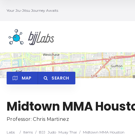
Your Jiu-Jitsu Journey Awaits
MAP
SEARCH
Midtown MMA Houst
Category
Locatio
Professor: Chris Martinez
Labs
/
Items
/
BJJ
Judo
Muay Thai
/
Midtown MMA Houston