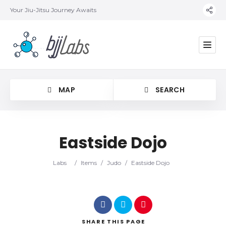
Your Jiu-Jitsu Journey Awaits
MAP
SEARCH
Eastside Dojo
Category
Labs
/
Items
/
Judo
/
Eastside Dojo
Location
SHARE
THIS PAGE