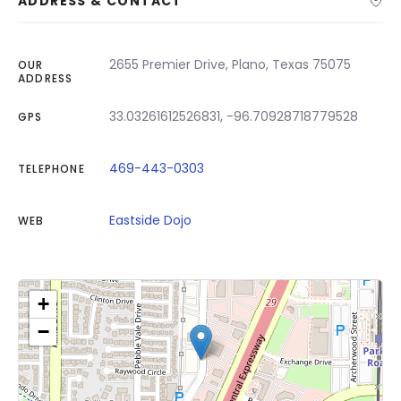
ADDRESS & CONTACT
2655 Premier Drive, Plano, Texas 75075
OUR
ADDRESS
33.03261612526831, -96.70928718779528
GPS
469-443-0303
TELEPHONE
Eastside Dojo
WEB
+
−
Click on button to show the map.
Show the map