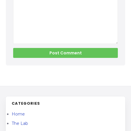
CATEGORIES
Home
The Lab