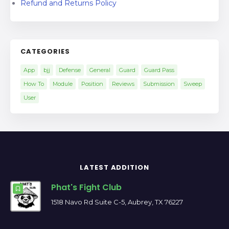
Refund and Returns Policy
CATEGORIES
App
bjj
Defense
General
Guard
Guard Pass
How To
Module
Position
Reviews
Submission
Sweep
User
LATEST ADDITION
Phat's Fight Club
1518 Navo Rd Suite C-5, Aubrey, TX 76227