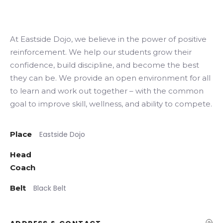
At Eastside Dojo, we believe in the power of positive
Search
reinforcement. We help our students grow their
confidence, build discipline, and become the best
they can be. We provide an open environment for all
to learn and work out together – with the common
goal to improve skill, wellness, and ability to compete.
Place
Eastside Dojo
Head
Coach
Belt
Black Belt