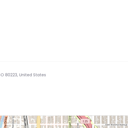
CO 80223, United States