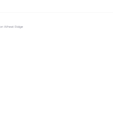
ton Wheat Ridge
u
r
.