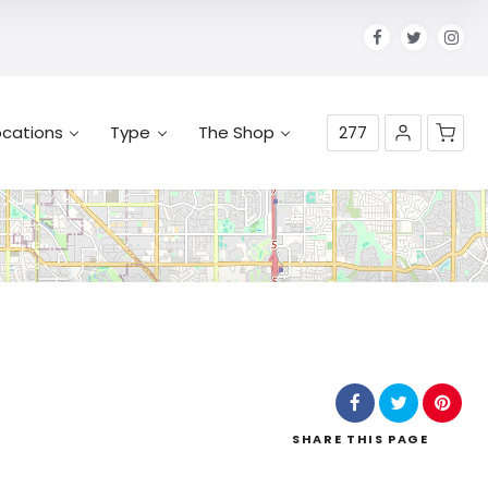
ocations
Type
The Shop
277
No products in the cart.
SHARE
THIS PAGE
Leaflet
| Map data ©
OpenStreetMap
contributors,
CC-BY-SA