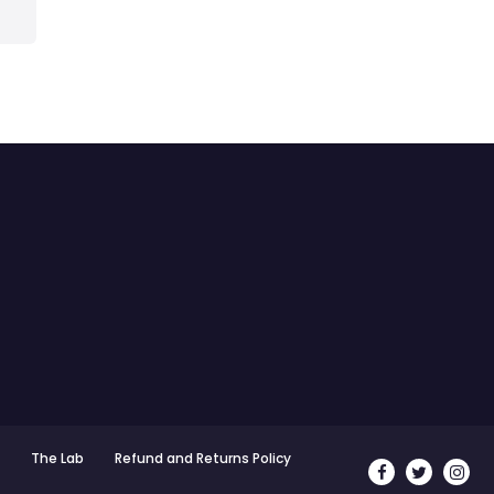
The Lab
Refund and Returns Policy