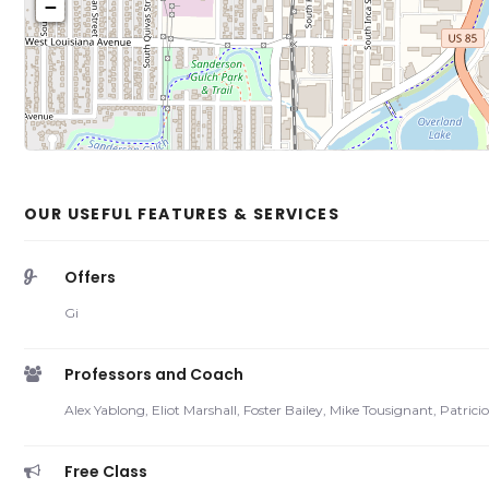
−
Click on b
Sh
OUR USEFUL FEATURES & SERVICES
Offers
Gi
Professors and Coach
Alex Yablong, Eliot Marshall, Foster Bailey, Mike Tousignant, Patric
Free Class