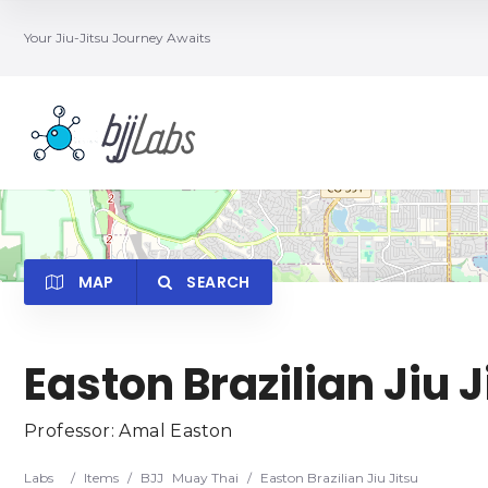
Your Jiu-Jitsu Journey Awaits
MAP
SEARCH
Easton Brazilian Jiu J
Category
Locatio
Professor: Amal Easton
Labs
/
Items
/
BJJ
Muay Thai
/
Easton Brazilian Jiu Jitsu