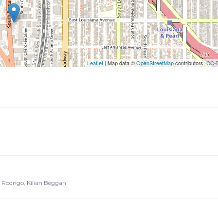
utton to show the map.
ow the map
Leaflet
| Map data ©
OpenStreetMap
contributors,
CC-
io Rodrigo, Kilian Beggan