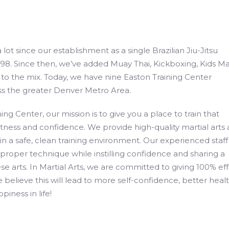
ot since our establishment as a single Brazilian Jiu-Jitsu
8. Since then, we’ve added Muay Thai, Kickboxing, Kids Mar
o the mix. Today, we have nine Easton Training Center
ss the greater Denver Metro Area.
ing Center, our mission is to give you a place to train that
fitness and confidence. We provide high-quality martial arts
 in a safe, clean training environment. Our experienced staff 
proper technique while instilling confidence and sharing a
se arts. In Martial Arts, we are committed to giving 100% eff
e believe this will lead to more self-confidence, better healt
piness in life!