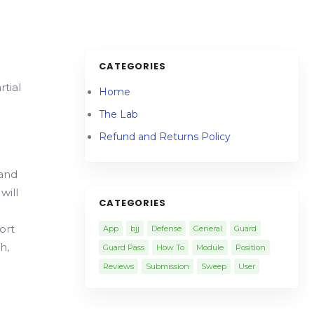
CATEGORIES
tial
Home
The Lab
Refund and Returns Policy
 and
will
CATEGORIES
ort
App
bjj
Defense
General
Guard
h,
Guard Pass
How To
Module
Position
Reviews
Submission
Sweep
User