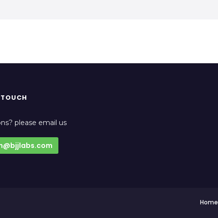
N TOUCH
ns? please email us
n@bjjlabs.com
Home