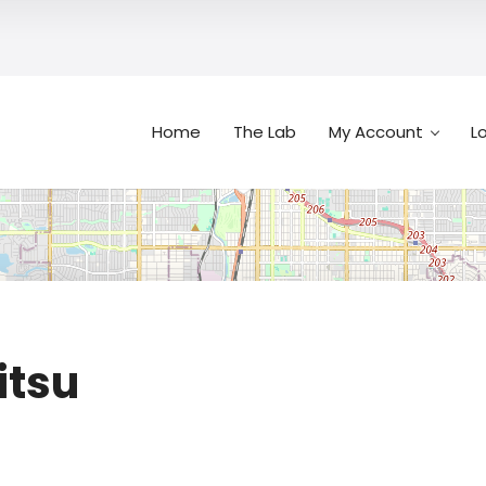
Home
The Lab
My Account
L
Search
itsu
n