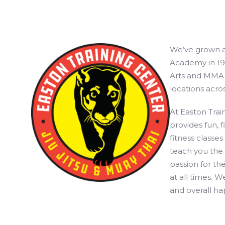
We’ve grown a l
Academy in 199
Arts and MMA t
locations acro
At Easton Train
provides fun, 
fitness classes
teach you the 
passion for the
at all times. W
and overall hap