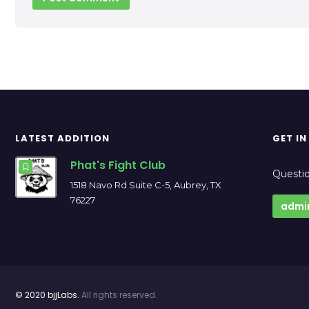
LATEST ADDITION
GET I
Phat's Fight Club
Questio
1518 Navo Rd Suite C-5, Aubrey, TX
76227
admi
© 2020 bjjLabs.
All rights reserved.