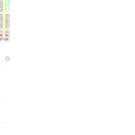
BY-SA