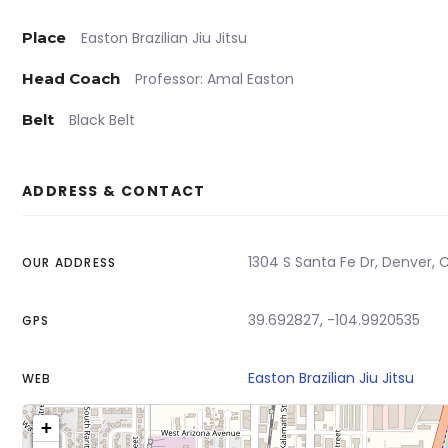
Place
Easton Brazilian Jiu Jitsu
Head Coach
Professor: Amal Easton
Belt
Black Belt
ADDRESS & CONTACT
1304 S Santa Fe Dr, Denver, 
OUR ADDRESS
39.692827, -104.9920535
GPS
Easton Brazilian Jiu Jitsu
WEB
+