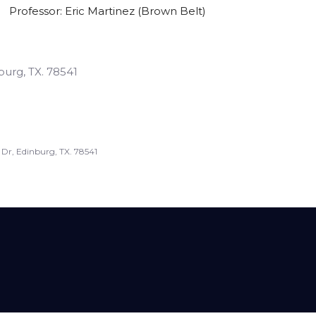
Professor: Eric Martinez (brown Belt)
burg, TX. 78541
 Dr, Edinburg, TX. 78541