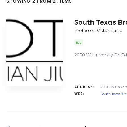
SHOWING 2 FROM 2 ITEMS
South Texas Bra
Professor: Victor Garza
BJJ
2030 W University Dr. E
ADDRESS:
2030 W Universi
WEB:
South Texas Braz