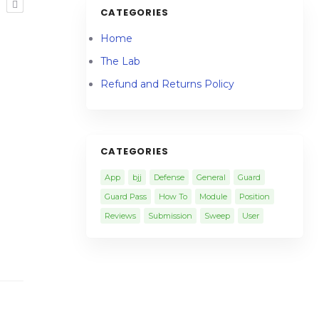
R
CATEGORIES
Home
The Lab
Refund and Returns Policy
CATEGORIES
App
bjj
Defense
General
Guard
Guard Pass
How To
Module
Position
Reviews
Submission
Sweep
User