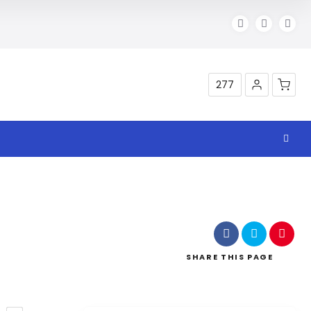
277
Shop
SHARE
THIS PAGE