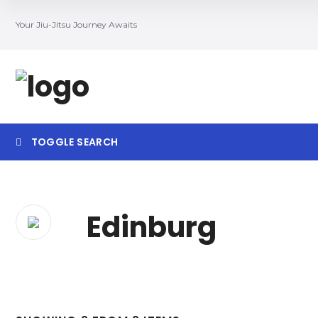
Your Jiu-Jitsu Journey Awaits
TOGGLE SEARCH
Searc
Edinburg