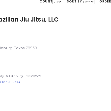
COUNT
SORT BY
ORDE
zilian Jiu Jitsu, LLC
dinburg, Texas 78539
ty Dr Edinburg, Texas 78539
ilian Jiu Jitsu