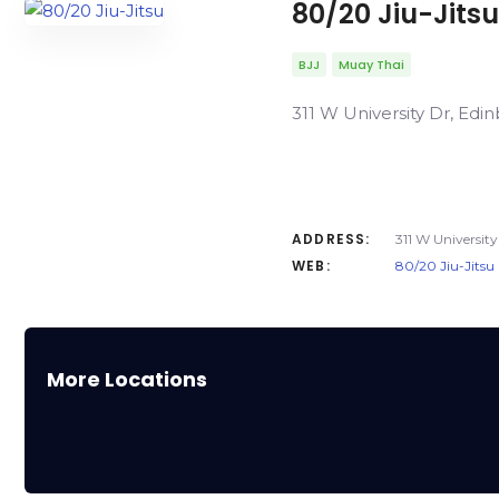
80/20 Jiu-Jitsu
BJJ
Muay Thai
311 W University Dr, Edin
ADDRESS:
311 W University
WEB:
80/20 Jiu-Jitsu
More Locations