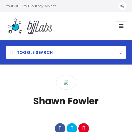
Your Jiu-Jitsu Journey Awaits
TOGGLE SEARCH
Category
Shawn Fowler
Location