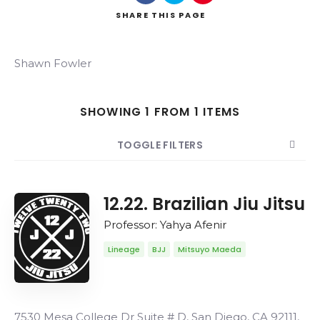
SHARE
THIS PAGE
Shawn Fowler
Search
SHOWING 1 FROM 1 ITEMS
TOGGLE FILTERS
COUNT
20
SORT BY
Date
ORDER
12.22. Brazilian Jiu Jitsu
Professor: Yahya Afenir
Lineage
BJJ
Mitsuyo Maeda
7530 Mesa College Dr Suite # D, San Diego, CA 92111,