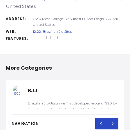
United States
ADDRESS:
7530 Mesa College Dr Suite # D, San Diego, CA 92111,
United States
WEB:
12.22. Brazilian Jiu Jitsu
FEATURES:
More Categories
BJJ
Brazilian Jiu-Jitsu was first developed around 1920 by
Brazilian brothers Carlos, Oswaldo, Gastão Jr., George,
and Hélio Gracie, after Carlos was taught traditional
Kodokan Judo by a traveling Japanese judoka, Mitsuyo
NAVIGATION
Maeda, in 1917. Later, they developed their own self-