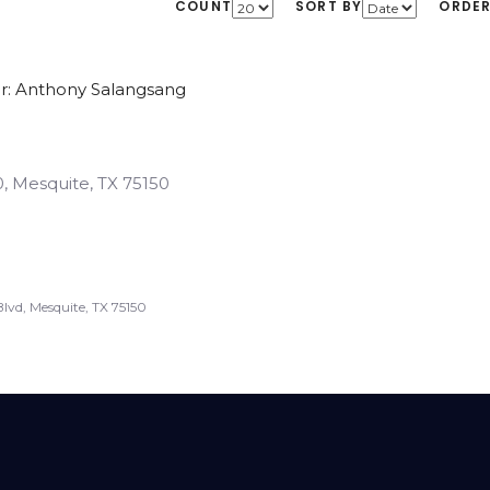
COUNT
SORT BY
ORDE
r: Anthony Salangsang
, Mesquite, TX 75150
lvd, Mesquite, TX 75150