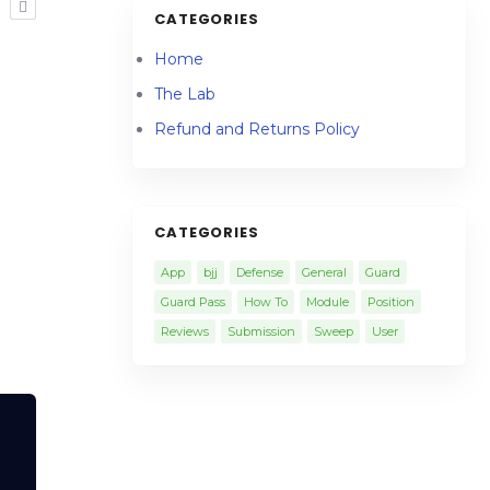
R
CATEGORIES
Home
The Lab
Refund and Returns Policy
CATEGORIES
App
bjj
Defense
General
Guard
Guard Pass
How To
Module
Position
Reviews
Submission
Sweep
User