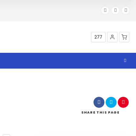
277
SHARE
THIS PAGE