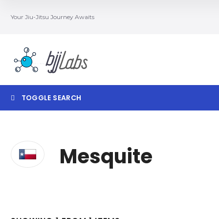
Your Jiu-Jitsu Journey Awaits
TOGGLE SEARCH
Searc
Mesquite