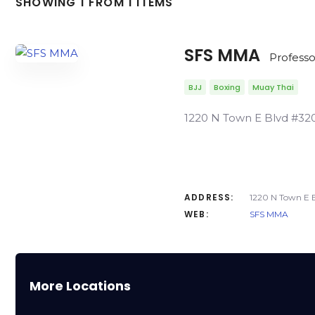
SHOWING 1 FROM 1 ITEMS
SFS MMA
Professo
BJJ
Boxing
Muay Thai
1220 N Town E Blvd #320
ADDRESS:
1220 N Town E B
WEB:
SFS MMA
More Locations