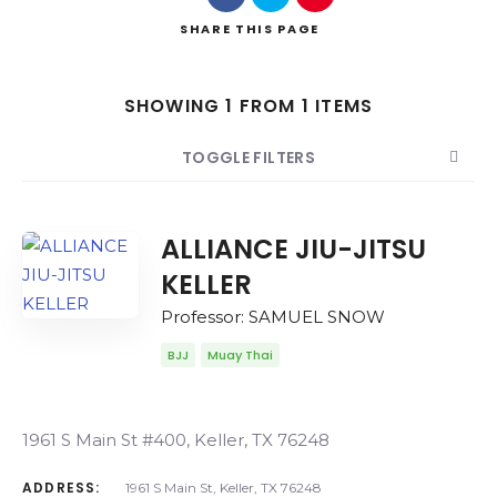
SHARE
THIS PAGE
SHOWING 1 FROM 1 ITEMS
Search
TOGGLE FILTERS
COUNT
SORT BY
ORDER
ALLIANCE JIU-JITSU
KELLER
Professor: SAMUEL SNOW
BJJ
Muay Thai
1961 S Main St #400, Keller, TX 76248
ADDRESS:
1961 S Main St, Keller, TX 76248