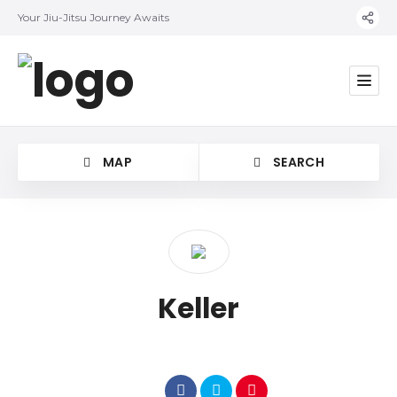
Your Jiu-Jitsu Journey Awaits
MAP
SEARCH
Category
Keller
Location