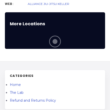
WEB:
ALLIANCE JIU-JITSU KELLER
More Locations
CATEGORIES
Home
The Lab
Refund and Returns Policy