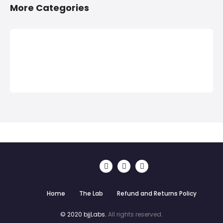
More Categories
Home
The Lab
Refund and Returns Policy
© 2020 bjjLabs.
All rights reserved.