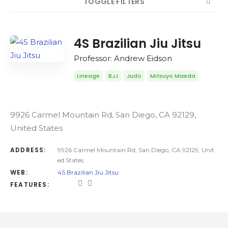
TOGGLE FILTERS
COUNT
SORT BY
ORDER
4S Brazilian Jiu Jitsu
Professor: Andrew Eidson
Lineage
BJJ
Judo
Mitsuyo Maeda
9926 Carmel Mountain Rd, San Diego, CA 92129,
United States
ADDRESS:
9926 Carmel Mountain Rd, San Diego, CA 92129, Unit
ed States
WEB:
4S Brazilian Jiu Jitsu
FEATURES: