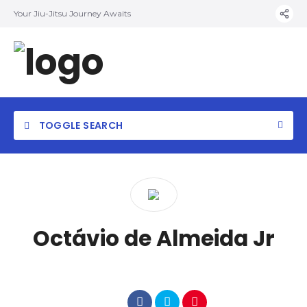
Your Jiu-Jitsu Journey Awaits
TOGGLE SEARCH
Octávio de Almeida Jr