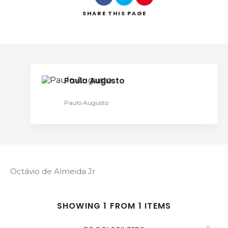
SHARE
THIS PAGE
Search
Paulo Augusto
Paulo Augusto
Octávio de Almeida Jr
SHOWING 1 FROM 1 ITEMS