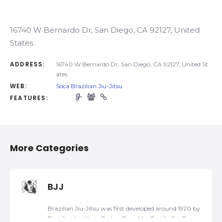
16740 W Bernardo Dr, San Diego, CA 92127, United
States
ADDRESS:
16740 W Bernardo Dr, San Diego, CA 92127, United St
ates
WEB:
Soca Brazilian Jiu-Jitsu
FEATURES:
More Categories
BJJ
Brazilian Jiu-Jitsu was first developed around 1920 by
Brazilian brothers Carlos, Oswaldo, Gastão Jr., George,