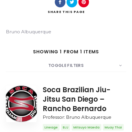
SHARE
THIS PAGE
Search
Bruno Albuquerque
SHOWING 1 FROM 1 ITEMS
TOGGLE FILTERS
COUNT
20
SORT BY
Date
ORDER
Soca Brazilian Jiu-
Jitsu San Diego –
Rancho Bernardo
Professor: Bruno Albuquerque
Lineage
BJJ
Mitsuyo Maeda
Muay Thai