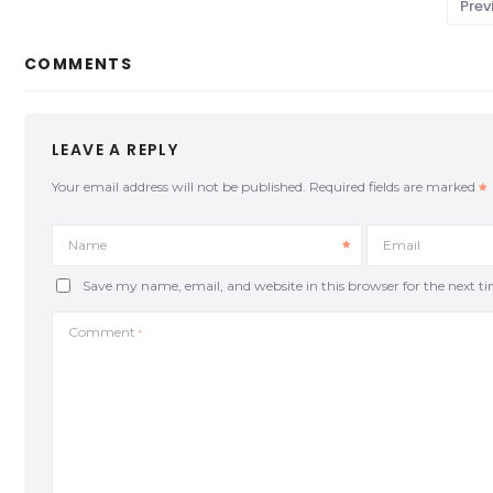
Prev
COMMENTS
LEAVE A REPLY
Your email address will not be published.
Required fields are marked
Name
Email
Save my name, email, and website in this browser for the next 
Comment
*