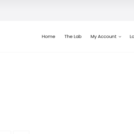
Home
The Lab
My Account
L