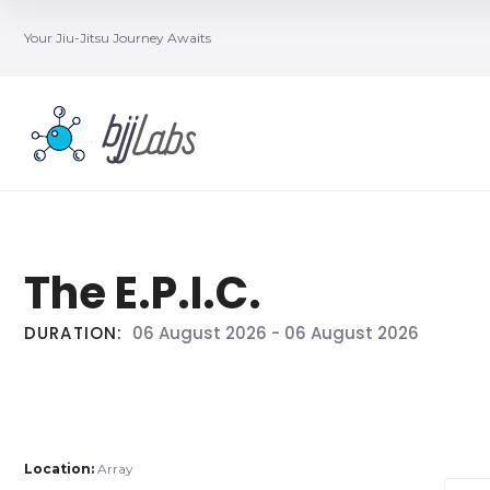
Your Jiu-Jitsu Journey Awaits
The E.P.I.C.
DURATION:
06 August 2026
-
06 August 2026
Location:
Array