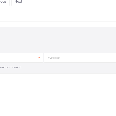
ious
Next
Website
time I comment.