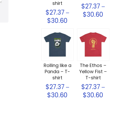
shirt
$
27.37
–
$
27.37
–
$
30.60
$
30.60
Select options
Select options
Rolling like a
The Ethos –
Panda – T-
Yellow Fist –
shirt
T-shirt
$
27.37
$
27.37
–
–
$
30.60
$
30.60