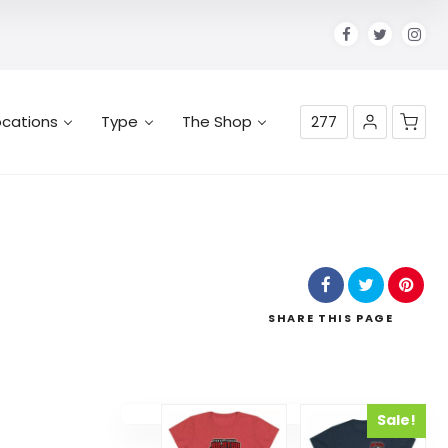
ocations
Type
The Shop
277
No products in the cart.
SHARE
THIS PAGE
Sale!
Select options
Select options