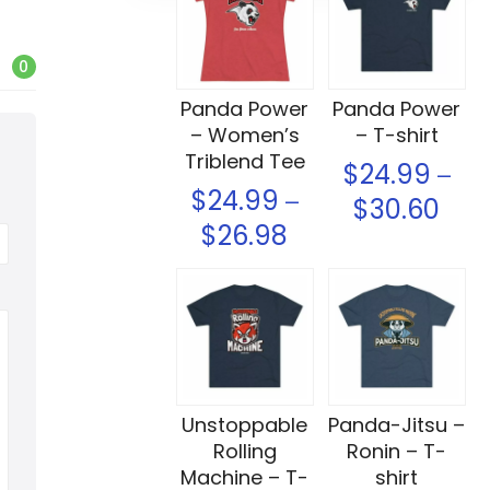
0
Panda Power
Panda Power
– Women’s
– T-shirt
Triblend Tee
$
24.99
–
$
24.99
–
$
30.60
$
26.98
Select options
Select options
Unstoppable
Panda-Jitsu –
Rolling
Ronin – T-
Machine – T-
shirt