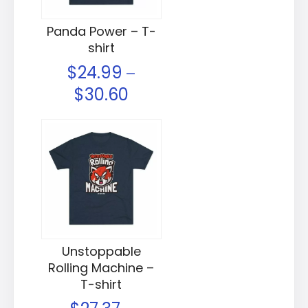
Panda Power – T-
shirt
$
24.99
–
$
30.60
Unstoppable
Rolling Machine –
T-shirt