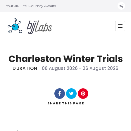
Your Jiu-Jitsu Journey Awaits
Charleston Winter Trials
DURATION:
06 August 2026
-
06 August 2026
SHARE
THIS PAGE