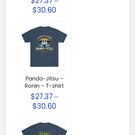
$
27.37
–
$
30.60
Panda-Jitsu –
Ronin – T-shirt
$
27.37
–
$
30.60