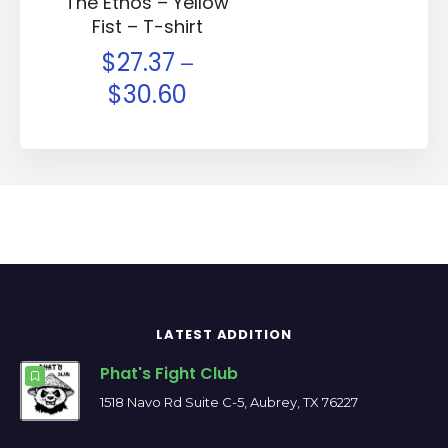
The Ethos – Yellow
Fist – T-shirt
$
27.37
–
$
30.60
LATEST ADDITION
Phat's Fight Club
1518 Navo Rd Suite C-5, Aubrey, TX 76227