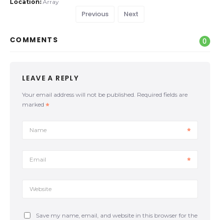
Location:
Array
Previous
Next
COMMENTS
0
LEAVE A REPLY
Your email address will not be published.
Required fields are
marked
Name
Email
Website
Save my name, email, and website in this browser for the