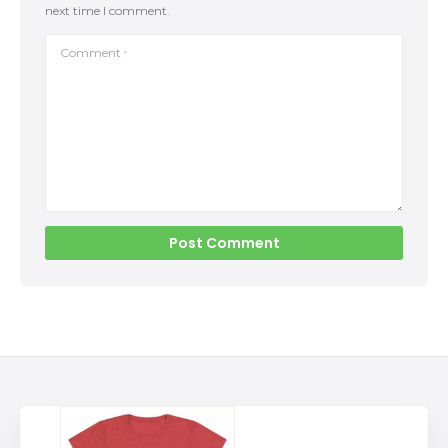
next time I comment.
Comment
*