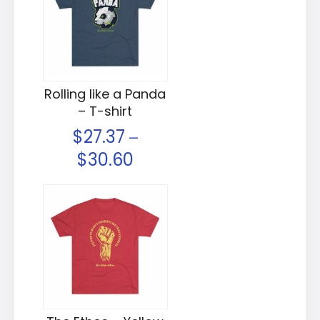
Rolling like a Panda
– T-shirt
$
27.37
–
$
30.60