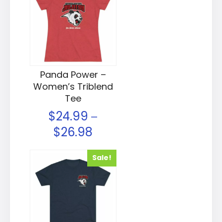
Panda Power –
Women’s Triblend
Tee
$
24.99
–
$
26.98
Sale!