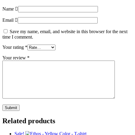
Name
Email
Save my name, email, and website in this browser for the next
time I comment.
Your rating
*
Your review
*
Related products
Sale!