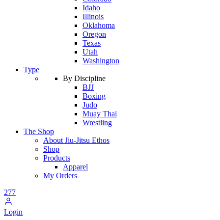
Idaho
Illinois
Oklahoma
Oregon
Texas
Utah
Washington
Type
By Discipline
BJJ
Boxing
Judo
Muay Thai
Wrestling
The Shop
About Jiu-Jitsu Ethos
Shop
Products
Apparel
My Orders
277
Login