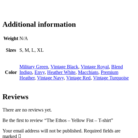
Additional information
Weight
N/A
Sizes
S, M, L, XL
Military Green
,
Vintage Black
,
Vintage Royal
,
Blend
Color
Indigo
,
Envy
,
Heather White
,
Macchiato
,
Premium
Heather
,
Vintage Navy
,
Vintage Red
,
Vintage Turquoise
Reviews
There are no reviews yet.
Be the first to review “The Ethos – Yellow Fist – T-shirt”
Your email address will not be published.
Required fields are
marked