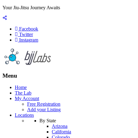
Your Jiu-Jitsu Journey Awaits
Facebook
Twitter
Instagram
Menu
Home
The Lab
My Account
Free Registration
Add your Listing
Locations
By State
Arizona
California
Colorado