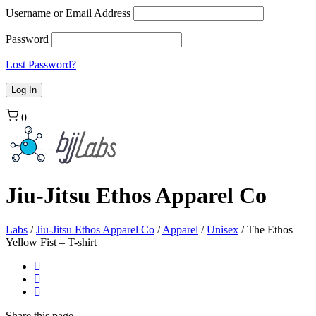
Username or Email Address
Password
Lost Password?
0
Jiu-Jitsu Ethos Apparel Co
Labs
/
Jiu-Jitsu Ethos Apparel Co
/
Apparel
/
Unisex
/
The Ethos –
Yellow Fist – T-shirt
Share
this page