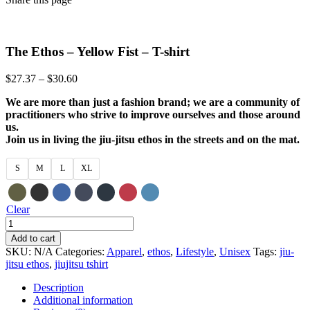
The Ethos – Yellow Fist – T-shirt
Price
$
27.37
–
$
30.60
range:
We are more than just a fashion brand; we are a community of
$27.37
practitioners who strive to improve ourselves and those around
through
us.
$30.60
Join us in living the jiu-jitsu ethos in the streets and on the mat.
S
M
L
XL
Clear
The
Ethos
Add to cart
-
SKU:
N/A
Categories:
Apparel
,
ethos
,
Lifestyle
,
Unisex
Tags:
jiu-
Yellow
jitsu ethos
,
jiujitsu tshirt
Fist
-
Description
T-
Additional information
shirt