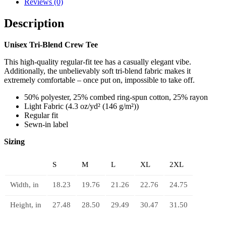
Reviews (0)
quantity
Description
Unisex Tri-Blend Crew Tee
This high-quality regular-fit tee has a casually elegant vibe.
Additionally, the unbelievably soft tri-blend fabric makes it
extremely comfortable – once put on, impossible to take off.
50% polyester, 25% combed ring-spun cotton, 25% rayon
Light Fabric (4.3 oz/yd² (146 g/m²))
Regular fit
Sewn-in label
Sizing
S
M
L
XL
2XL
Width, in
18.23
19.76
21.26
22.76
24.75
Height, in
27.48
28.50
29.49
30.47
31.50