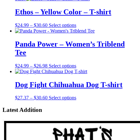
Ethos – Yellow Color – T-shirt
Price
This
$
24.99
–
$
30.60
Select options
range:
product
$24.99
has
through
multiple
Panda Power – Women’s Triblend
$30.60
variants.
Tee
The
options
may
Price
This
$
24.99
–
$
26.98
Select options
be
range:
product
chosen
$24.99
has
on
through
multiple
Dog Fight Chihuahua Dog T-shirt
the
$26.98
variants.
product
The
Price
This
$
27.37
–
$
30.60
Select options
page
options
range:
product
may
$27.37
has
Latest Addition
be
through
multiple
chosen
$30.60
variants.
on
The
the
options
product
may
page