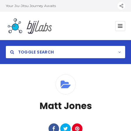
Your Jiu-Jitsu Journey Awaits
TOGGLE SEARCH
Category
Matt Jones
Location