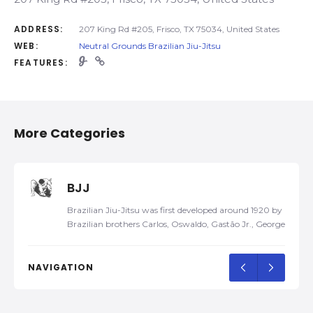
ADDRESS:
207 King Rd #205, Frisco, TX 75034, United States
WEB:
Neutral Grounds Brazilian Jiu-Jitsu
FEATURES:
More Categories
BJJ
Brazilian Jiu-Jitsu was first developed around 1920 by
Brazilian brothers Carlos, Oswaldo, Gastão Jr., George,
and Hélio Gracie, after Carlos was taught traditional
Kodokan Judo by a traveling Japanese judoka, Mitsuyo
Maeda, in 1917. Later, they developed their own self-
NAVIGATION
defense system and named it Gracie Jiu-Jitsu. In 1925,
the family…