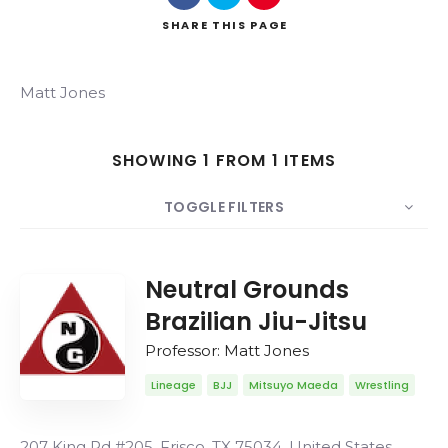
SHARE
THIS PAGE
Matt Jones
Search
SHOWING 1 FROM 1 ITEMS
TOGGLE FILTERS
COUNT
20
SORT BY
Date
ORDER
Neutral Grounds
Brazilian Jiu-Jitsu
Professor: Matt Jones
Lineage
BJJ
Mitsuyo Maeda
Wrestling
207 King Rd #205, Frisco, TX 75034, United States