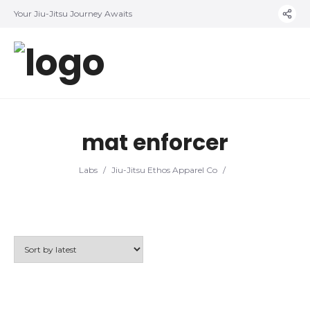
Your Jiu-Jitsu Journey Awaits
mat enforcer
Labs
/
Jiu-Jitsu Ethos Apparel Co
/