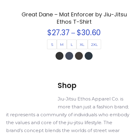
Great Dane – Mat Enforcer by Jiu-Jitsu
Ethos T-Shirt
$
27.37
$
30.60
Price
–
range:
S
M
L
XL
2XL
$27.37
through
$30.60
This
product
Shop
has
multiple
Jiu-Jitsu Ethos Apparel Co. is
variants.
more than just a fashion brand;
The
it represents a community of individuals who embody
options
the values and core of the jiu-jitsu lifestyle. The
may
brand’s concept blends the worlds of street wear
be