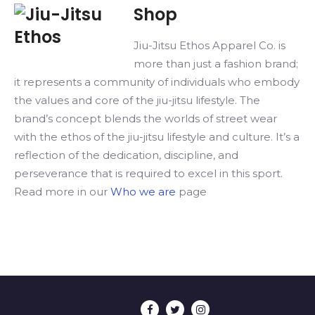
product
Shop
has
multiple
Jiu-Jitsu Ethos Apparel Co. is
variants.
more than just a fashion brand;
The
it represents a community of individuals who embody
options
the values and core of the jiu-jitsu lifestyle. The
may
brand’s concept blends the worlds of street wear
be
with the ethos of the jiu-jitsu lifestyle and culture. It’s a
chosen
reflection of the dedication, discipline, and
on
perseverance that is required to excel in this sport.
the
Read more in our
Who we are
page
product
page