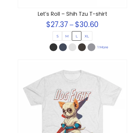
page
Let’s Roll – Shih Tzu T-shirt
$
27.37
$
30.60
Price
–
range:
S
M
L
XL
$27.37
1 More
through
$30.60
This
product
has
multiple
variants.
The
options
may
be
chosen