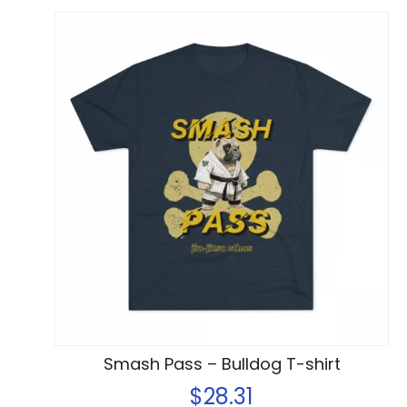
Smash Pass – Bulldog T-shirt
$
28.31