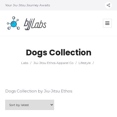
Your Jiu-Jitsu Journey Awaits
Dogs Collection
Labs
/
Jiu-Jitsu Ethos Apparel Co
/
Lifestyle
/
Dogs Collection by Jiu-Jitsu Ethos