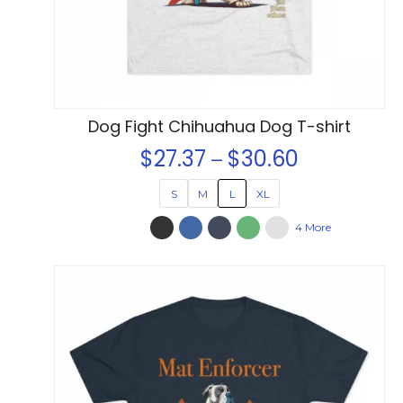
on
the
product
page
Dog Fight Chihuahua Dog T-shirt
$
27.37
$
30.60
Price
–
range:
S
M
L
XL
$27.37
4 More
through
$30.60
This
product
has
multiple
variants.
The