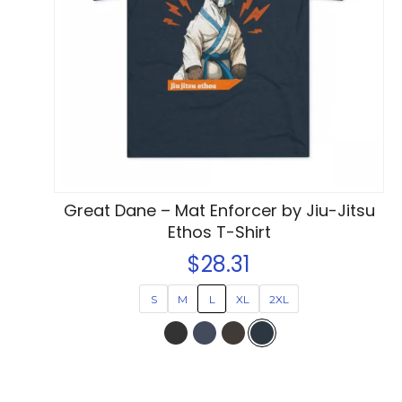
options
may
be
chosen
on
the
product
page
Great Dane – Mat Enforcer by Jiu-Jitsu
Ethos T-Shirt
$
28.31
S
M
L
XL
2XL
This