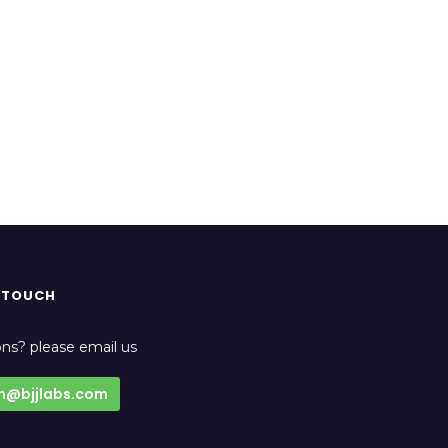
N TOUCH
ns? please email us
n@bjjlabs.com