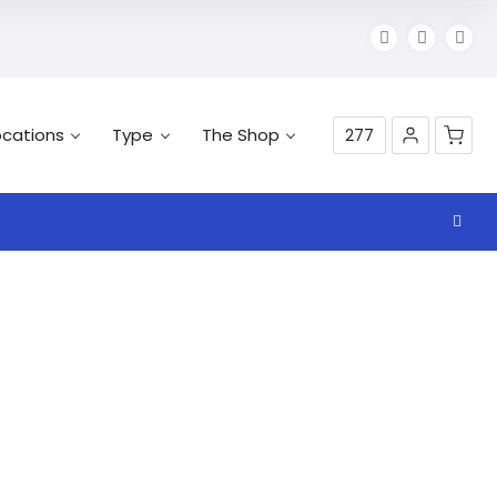
ocations
Type
The Shop
277