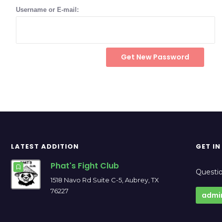
Username or E-mail:
LATEST ADDITION
GET I
Phat's Fight Club
Questio
1518 Navo Rd Suite C-5, Aubrey, TX
76227
admi