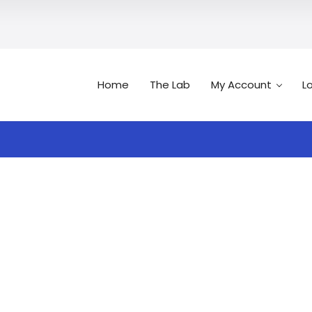
Home
The Lab
My Account
L
Search
n