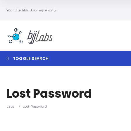
Your Jiu-Jitsu Journey Awaits
TOGGLE SEARCH
Lost Password
Category
Locatio
Labs
/
Lost Password