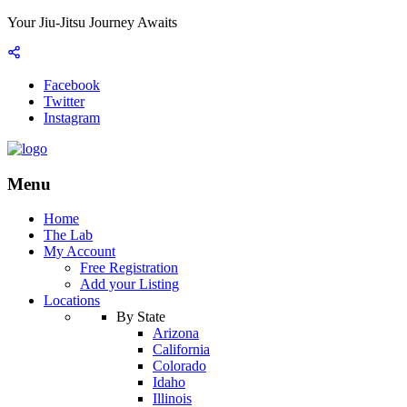
Your Jiu-Jitsu Journey Awaits
Facebook
Twitter
Instagram
Menu
Home
The Lab
My Account
Free Registration
Add your Listing
Locations
By State
Arizona
California
Colorado
Idaho
Illinois