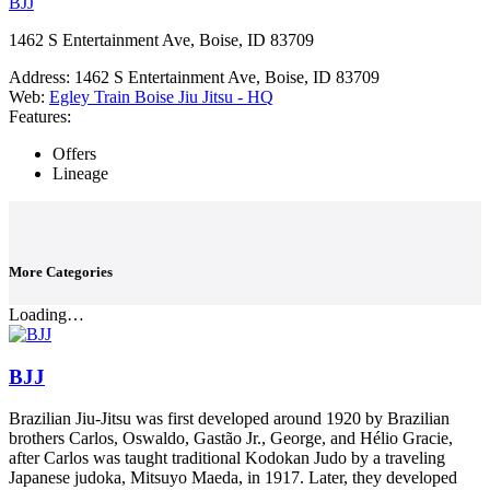
BJJ
1462 S Entertainment Ave, Boise, ID 83709
Address:
1462 S Entertainment Ave, Boise, ID 83709
Web:
Egley Train Boise Jiu Jitsu - HQ
Features:
Offers
Lineage
More Categories
Loading…
BJJ
Brazilian Jiu-Jitsu was first developed around 1920 by Brazilian
brothers Carlos, Oswaldo, Gastão Jr., George, and Hélio Gracie,
after Carlos was taught traditional Kodokan Judo by a traveling
Japanese judoka, Mitsuyo Maeda, in 1917. Later, they developed