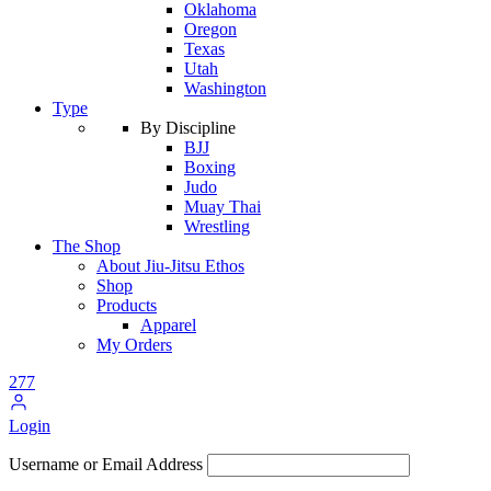
Oklahoma
Oregon
Texas
Utah
Washington
Type
By Discipline
BJJ
Boxing
Judo
Muay Thai
Wrestling
The Shop
About Jiu-Jitsu Ethos
Shop
Products
Apparel
My Orders
277
Login
Username or Email Address