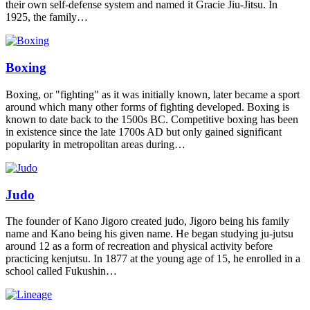
their own self-defense system and named it Gracie Jiu-Jitsu. In
1925, the family…
Boxing
Boxing, or "fighting" as it was initially known, later became a sport
around which many other forms of fighting developed. Boxing is
known to date back to the 1500s BC. Competitive boxing has been
in existence since the late 1700s AD but only gained significant
popularity in metropolitan areas during…
Judo
The founder of Kano Jigoro created judo, Jigoro being his family
name and Kano being his given name. He began studying ju-jutsu
around 12 as a form of recreation and physical activity before
practicing kenjutsu. In 1877 at the young age of 15, he enrolled in a
school called Fukushin…