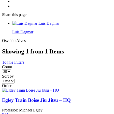
Share
this page
Luis Dagmar
Luis Dagmar
Osvaldo Alves
Showing 1 from 1 Items
Toggle Filters
Count
Sort by
Order
Egley Train Boise Jiu Jitsu – HQ
Professor: Michael Egley