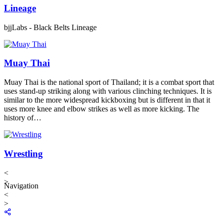
Lineage
bjjLabs - Black Belts Lineage
Muay Thai
Muay Thai is the national sport of Thailand; it is a combat sport that
uses stand-up striking along with various clinching techniques. It is
similar to the more widespread kickboxing but is different in that it
uses more knee and elbow strikes as well as more kicking. The
history of…
Wrestling
<
>
Navigation
<
>