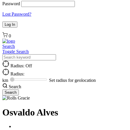
Password
Lost Password?
0
Search
Toggle Search
Radius: Off
Radius:
km
Set radius for geolocation
Search
Osvaldo Alves