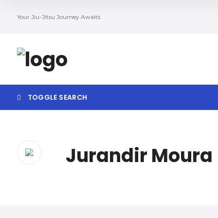
Your Jiu-Jitsu Journey Awaits
TOGGLE SEARCH
Jurandir Moura
Search