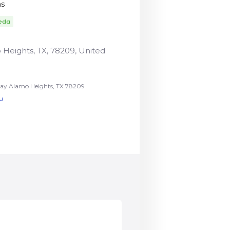
ns
eda
Heights, TX, 78209, United
y Alamo Heights, TX 78209
u