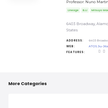
Professor: Nuno Marti
Lineage
BJJ
Mitsuyo Ma
6403 Broadway, Alamo 
States
ADDRESS:
6403 Broadwa
WEB:
ATOS Jiu-Jits
FEATURES:
More Categories