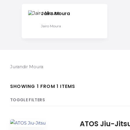
Jairo Moura
Jairo Moura
Jurandir Moura
SHOWING 1 FROM 1 ITEMS
TOGGLE FILTERS
COUNT
SORT BY
ORDER
ATOS Jiu-Jits