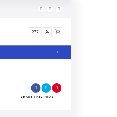
277
Shop
SHARE
THIS PAGE