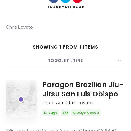
SHARE
THIS PAGE
Chris Lovato
Search
SHOWING 1 FROM 1 ITEMS
TOGGLE FILTERS
COUNT
20
SORT BY
Date
ORDER
Paragon Brazilian Jiu-
Jitsu San Luis Obispo
Professor: Chris Lovato
Lineage
BJJ
Mitsuyo Maeda
235 Tank Farm Rd unit j, San Luis Obispo, CA 93401,