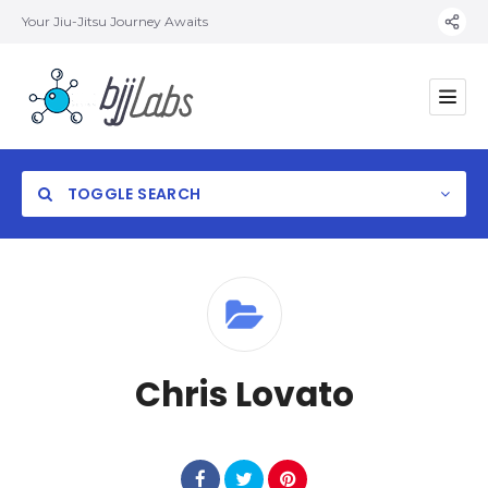
Your Jiu-Jitsu Journey Awaits
TOGGLE SEARCH
Category
Chris Lovato
Location