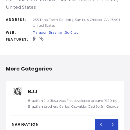
United States
ADDRESS:
235 Tank Farm Rd unit j, San Luis Obispo, CA 93401,
United States
WEB:
Paragon Brazilian Jiu-Jitsu
FEATURES:
More Categories
BJJ
Brazilian Jiu-Jitsu was first developed around 1920 by
Brazilian brothers Carlos, Oswaldo, Gastão Jr., George,
and Hélio Gracie, after Carlos was taught traditional
Kodokan Judo by a traveling Japanese judoka, Mitsuyo
Maeda, in 1917. Later, they developed their own self-
NAVIGATION
defense system and named it Gracie Jiu-Jitsu. In 1925,