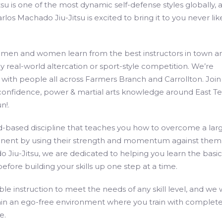
itsu is one of the most dynamic self-defense styles globally, 
los Machado Jiu-Jitsu is excited to bring it to you never lik
 men and women learn from the best instructors in town a
y real-world altercation or sport-style competition. We’re
with people all across Farmers Branch and Carrollton. Join
confidence, power & martial arts knowledge around East Te
n!.
d-based discipline that teaches you how to overcome a larg
nent by using their strength and momentum against them.
 Jiu-Jitsu, we are dedicated to helping you learn the basic
 before building your skills up one step at a time.
ble instruction to meet the needs of any skill level, and we
ain an ego-free environment where you train with complet
e.