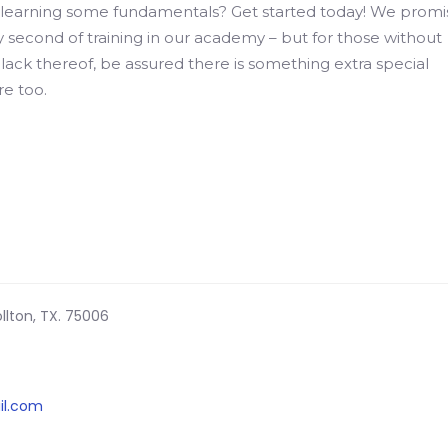
earning some fundamentals? Get started today! We promi
ry second of training in our academy – but for those without
lack thereof, be assured there is something extra special
e too.
llton, TX. 75006
il.com