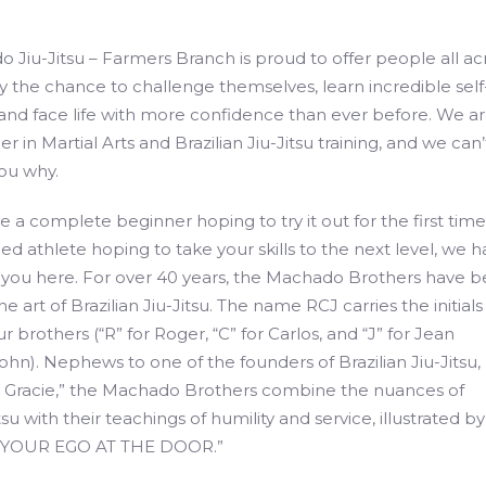
 Jiu-Jitsu – Farmers Branch is proud to offer people all ac
the chance to challenge themselves, learn incredible self
, and face life with more confidence than ever before. We a
er in Martial Arts and Brazilian Jiu-Jitsu training, and we can’
ou why.
 a complete beginner hoping to try it out for the first time
d athlete hoping to take your skills to the next level, we 
 you here. For over 40 years, the Machado Brothers have 
e art of Brazilian Jiu-Jitsu. The name RCJ carries the initials
r brothers (“R” for Roger, “C” for Carlos, and “J” for Jean
hn). Nephews to one of the founders of Brazilian Jiu-Jitsu, 
s Gracie,” the Machado Brothers combine the nuances of
itsu with their teachings of humility and service, illustrated b
 YOUR EGO AT THE DOOR.”