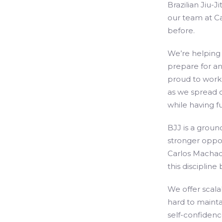
Brazilian Jiu-J
our team at Car
before.
We’re helping
prepare for an
proud to work 
as we spread 
while having fu
BJJ is a groun
stronger oppo
Carlos Machado
this discipline
We offer scala
hard to maint
self-confidenc