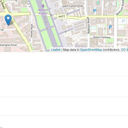
utton to show the map.
ow the map
Leaflet
| Map data ©
OpenStreetMap
contributors,
CC-