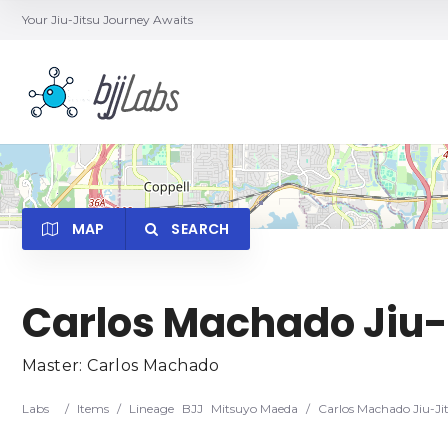
Your Jiu-Jitsu Journey Awaits
MAP
SEARCH
Carlos Machado Jiu-
Category
Locatio
Master: Carlos Machado
Labs
/
Items
/
Lineage
BJJ
Mitsuyo Maeda
/
Carlos Machado Jiu-Ji