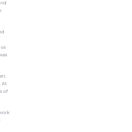
and
e
nd
 us
xas
er,
 At
s of
 work
e