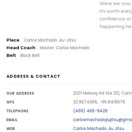
Were we now l
it’s worth eve
confidence or 
happening her
Place
Carlos Machado Jiu-Jitsu
Head Coach
Master: Carlos Machado
Belt
Black Belt
ADDRESS & CONTACT
2201 Midway Rd Ste 312, Carro
OUR ADDRESS
32.9674366, -96.8419676
GPS
(469) 465-9426
TELEPHONE
carlosmachadojiujitsu@gma
EMAIL
Carlos Machado Jiu Jitsu
WEB