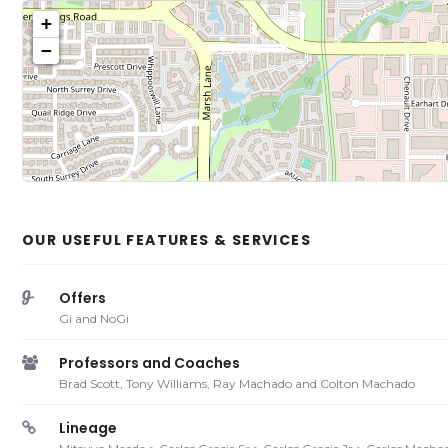
+
−
Click on b
Sh
OUR USEFUL FEATURES & SERVICES
Offers
Gi and NoGi
Professors and Coaches
Brad Scott, Tony Williams, Ray Machado and Colton Machado
Lineage