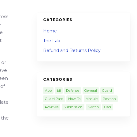
ross
CATEGORIES
-
Home
re
t
The Lab
Refund and Returns Policy
 or
have
been
CATEGORIES
 of
App
bjj
Defense
General
Guard
Guard Pass
How To
Module
Position
late
Reviews
Submission
Sweep
User
y the