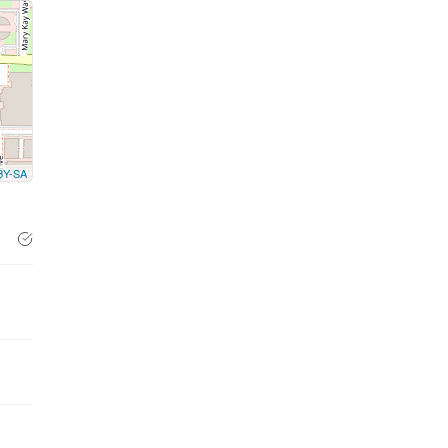
BY-SA