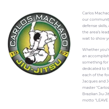
Carlos Machado
our community 
defense skills
the area’s lead
wait to show y
Whether you’re
an accomplishe
something for
dedicated to th
each of the fou
Jacques and Jo
master “Carlo
Brazilian Jiu-J
motto “LEAVE