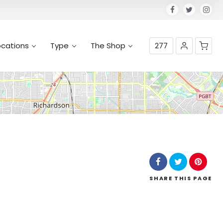
ocations
Type
The Shop
277
No products in the cart.
SHARE
THIS PAGE
Leaflet
| Map data ©
OpenStreetMap
contributors,
CC-BY-SA